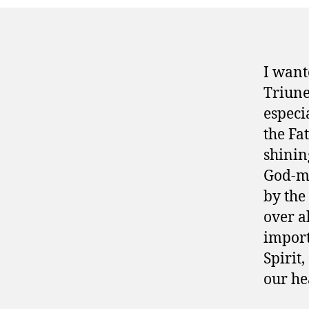
I want
Triune
especi
the Fa
shining
God-ma
by the
over al
import
Spirit,
our he