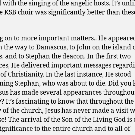
with the singing of the angelic hosts. It’s unl
he KSB choir was significantly better than thes
.
 on to more important matters.. He appeared
n the way to Damascus, to John on the island 
, and to Stephan the deacon. In the first two
ces, He delivered important messages regardi
of Christianity. In the last instance, He stood
ing Stephan, who was about to die. Did you
esus has made several appearances throughou
y? It’s fascinating to know that throughout the
y of the church, Jesus has never made a visit 
e! The arrival of the Son of the Living God is 
ignificance to the entire church and to all of