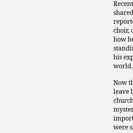
Recent
shared
report
choir,
how he
standi
his ex
world.
Now th
leave 
church
myster
import
were s