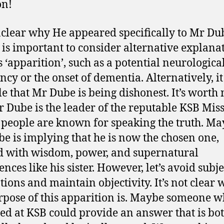
on!
unclear why He appeared specifically to Mr Du
t is important to consider alternative explana
s ‘apparition’, such as a potential neurologica
ncy or the onset of dementia. Alternatively, it
le that Mr Dube is being dishonest. It’s worth 
r Dube is the leader of the reputable KSB Mis
people are known for speaking the truth. M
e is implying that he is now the chosen one,
d with wisdom, power, and supernatural
nces like his sister. However, let’s avoid subj
tions and maintain objectivity. It’s not clear 
rpose of this apparition is. Maybe someone w
ed at KSB could provide an answer that is bo