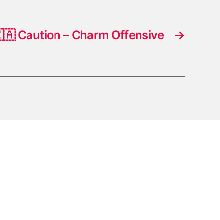
🇦 Caution – Charm Offensive
→