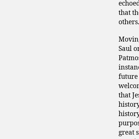
echoed 
that t
others
Moving
Saul o
Patmos
instan
future 
welcom
that J
histor
histor
purpos
great s