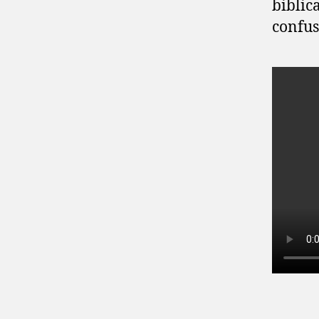
biblic
confus