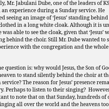
ly, Mr. Jabulani Dube, one of the leaders of K
 an experience during a Sunday service. He
ed seeing an image of ‘Jesus’ standing behind
 clothed in a long white cloak. Although it is u
 was able to see the cloak, given that ‘Jesus’ 
ng behind the choir. Still Mr. Dube wanted to 
perience with the congregation and the whole
e question is: why would Jesus, the Son of Go
heaven to stand silently behind the choir at t
 service? The reason for Jesus’ presence rema
y. Perhaps to listen to their singing? However,
ant to note that on that Sunday, hundreds of 
inging all over the world and the heavens too