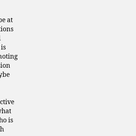
be at
tions
l
 is
noting
sion
aybe
ective
what
ho is
th