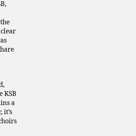
SB,
 the
nclear
was
share
d,
he KSB
ins a
 it’s
choirs