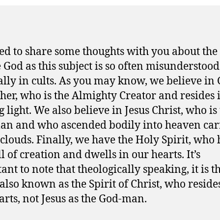
ed to share some thoughts with you about the
 God as this subject is so often misunderstood
ally in cults. As you may know, we believe in
ther, who is the Almighty Creator and resides 
 light. We also believe in Jesus Christ, who is
n and who ascended bodily into heaven car
 clouds. Finally, we have the Holy Spirit, who
l of creation and dwells in our hearts. It’s
ant to note that theologically speaking, it is t
 also known as the Spirit of Christ, who reside
arts, not Jesus as the God-man.