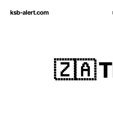
ksb-alert.com
🇿🇦 