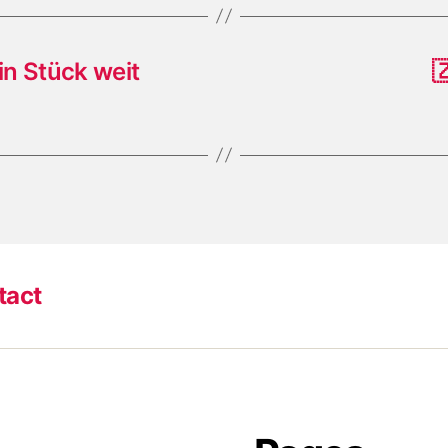
in Stück weit

tact