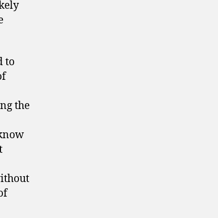
ikely
e
 to
of
ng the
 know
t
without
of