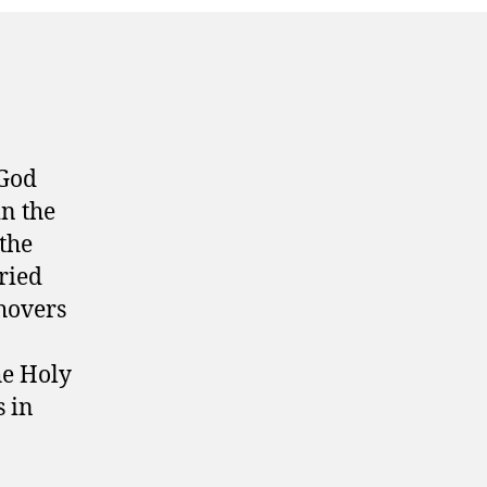
 God
in the
 the
ried
 hovers
he Holy
s in