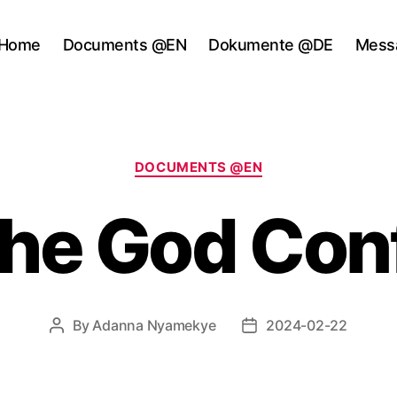
Home
Documents @EN
Dokumente @DE
Mess
Categories
DOCUMENTS @EN
The God Con
By
Adanna Nyamekye
2024-02-22
Post
Post
author
date