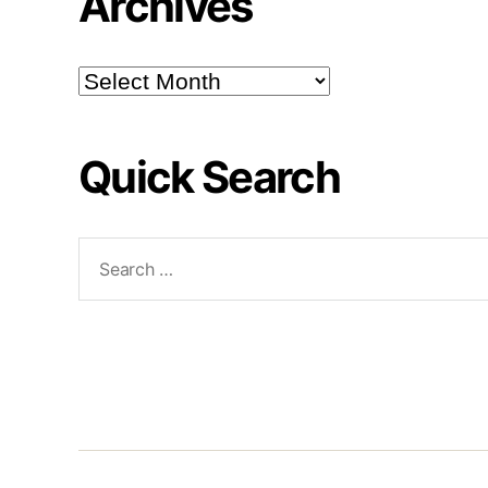
Archives
Archives
Quick Search
Search
for: