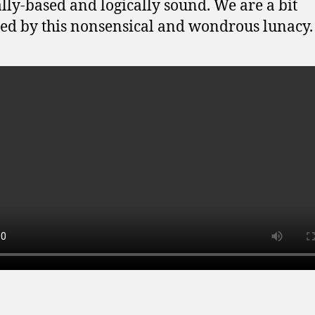
ally-based and logically sound. We are a bit
ed by this nonsensical and wondrous lunacy.