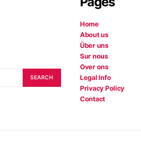
Pages
Home
About us
Über uns
Sur nous
Over ons
Legal Info
Privacy Policy
Contact