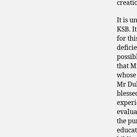
creati
It is 
KSB. I
for thi
deficie
possib
that M
whose 
Mr Dub
blesse
experie
evalua
the pu
educat