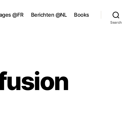
ages @FR
Berichten @NL
Books
Search
fusion