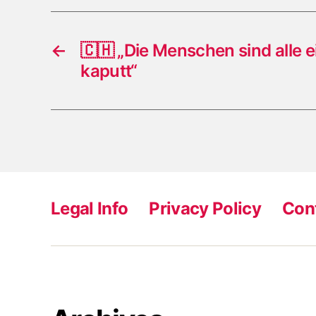
←
🇨🇭 „Die Menschen sind alle e
kaputt“
Legal Info
Privacy Policy
Con