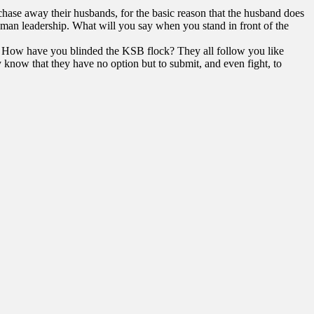
chase away their husbands, for the basic reason that the husband does
human leadership. What will you say when you stand in front of the
ss?! How have you blinded the KSB flock? They all follow you like
now that they have no option but to submit, and even fight, to