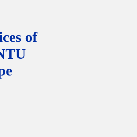
ces of
NTU
pe