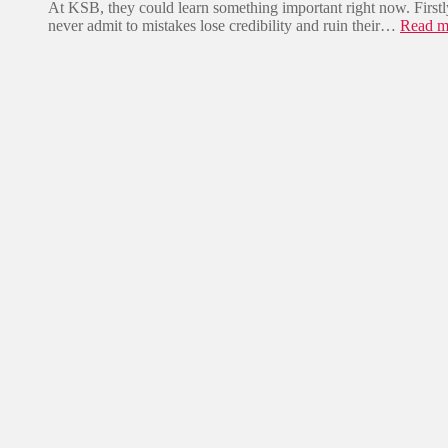
e
At KSB, they could learn something important right now. Firstl
t
r
z
never admit to mistakes lose credibility and ruin their…
Read m
m
j
w
a
ä
e
c
h
i
h
r
G
t
t
e
…
s
i
c
h
t
e
r
v
o
n
„
K
w
a
s
i
z
a