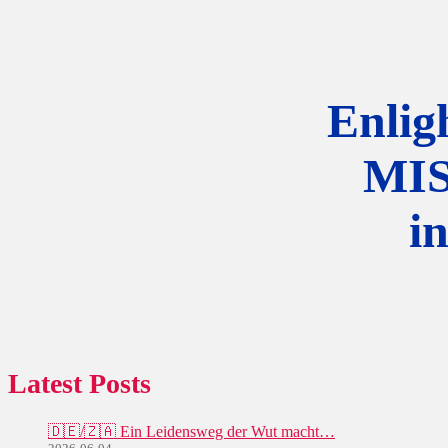
Enlig
MI
i
Latest Posts
🇩🇪/🇿🇦 Ein Leidensweg der Wut macht…