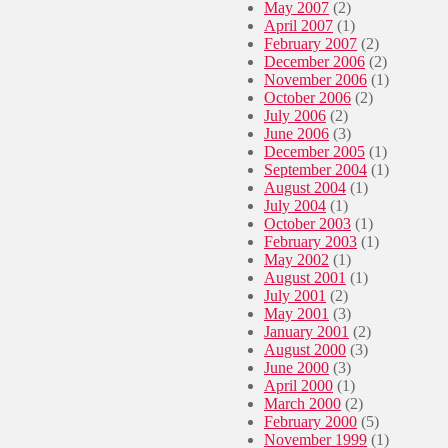
May 2007
(2)
April 2007
(1)
February 2007
(2)
December 2006
(2)
November 2006
(1)
October 2006
(2)
July 2006
(2)
June 2006
(3)
December 2005
(1)
September 2004
(1)
August 2004
(1)
July 2004
(1)
October 2003
(1)
February 2003
(1)
May 2002
(1)
August 2001
(1)
July 2001
(2)
May 2001
(3)
January 2001
(2)
August 2000
(3)
June 2000
(3)
April 2000
(1)
March 2000
(2)
February 2000
(5)
November 1999
(1)