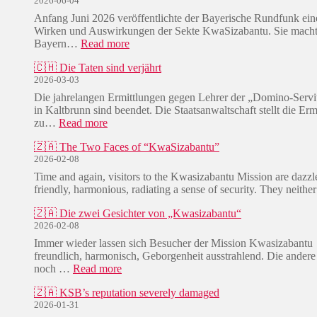
2026-06-04
Anfang Juni 2026 veröffentlichte der Bayerische Rundfunk eine
Wirken und Auswirkungen der Sekte KwaSizabantu. Sie macht 
:
Bayern…
Read more
🇩🇪
🇨🇭 Die Taten sind verjährt
/
2026-03-03
🇿🇦
E
Die jahrelangen Ermittlungen gegen Lehrer der „Domino-Serv
i
in Kaltbrunn sind beendet. Die Staatsanwaltschaft stellt die Erm
n
:
zu…
Read more
L
🇨🇭
e
🇿🇦 The Two Faces of “KwaSizabantu”
D
i
2026-02-08
i
d
e
Time and again, visitors to the Kwasizabantu Mission are dazzle
e
T
friendly, harmonious, radiating a sense of security. They neit
n
a
s
t
🇿🇦 Die zwei Gesichter von „Kwasizabantu“
w
e
2026-02-08
e
n
Immer wieder lassen sich Besucher der Mission Kwasizabantu
g
s
freundlich, harmonisch, Geborgenheit ausstrahlend. Die andere
d
i
:
noch …
Read more
e
n
🇿🇦
r
d
🇿🇦 KSB’s reputation severely damaged
D
W
v
2026-01-31
i
u
e