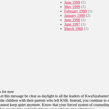
June 1999
(1)
May 1999
(1)
February 1999
(1)
January 1999
(2)
June 1998
(1)
June 1997
(1)
March 1960
(1)
s for now
Let this message be clear as daylight to all the leaders of KwaSizabantu!
te children with their parents who left KSB. Instead, you continue to s
cannot keep quiet anymore. Know that your forced system of counseling 