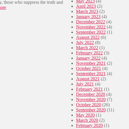
May 2023
(4)
y, those who suppress the truth and
e
April 2023
(2)
:
ore
s
March 2023
(2)
🇿🇦
o
January 2023
(4)
K
f
December 2022
(4)
S
“
November 2022
(4)
B
K
September 2022
(1)
’
w
August 2022
(6)
s
a
July 2022
(8)
r
S
March 2022
(1)
e
i
February 2022
(3)
p
z
January 2022
(4)
u
a
November 2021
(2)
t
b
October 2021
(4)
a
a
September 2021
(4)
t
n
August 2021
(2)
i
t
July 2021
(4)
o
u
February 2021
(1)
n
”
December 2020
(4)
s
November 2020
(7)
e
October 2020
(26)
v
September 2020
(11)
e
May 2020
(1)
r
March 2020
(2)
e
February 2020
(1)
l