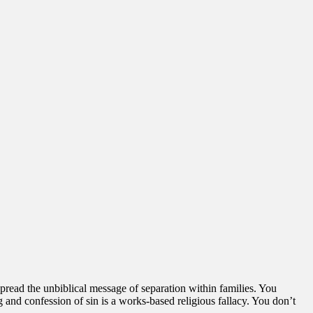
pread the unbiblical message of separation within families. You
and confession of sin is a works-based religious fallacy. You don’t