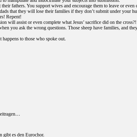
to manipulate and indoctrinate your subjects into submission.
t their fathers. You support wives and encourage them to leave or even 
ads that they will lose their families if they don’t submit under your 
rs! Repent!
ssion will assist or even complete what Jesus’ sacrifice did on the cro
en you ask the wrong questions. Those sheep have families, and they k
at happens to those who spoke out.
beitragen…
n gibt es den Eurochor.