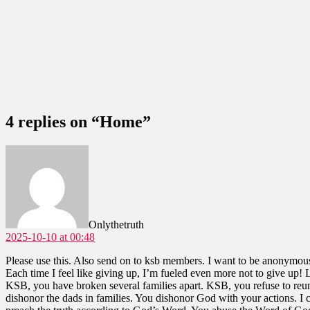
4 replies on “Home”
says:
Onlythetruth
2025-10-10 at 00:48
Please use this. Also send on to ksb members. I want to be anonymou
Each time I feel like giving up, I’m fueled even more not to give up! 
KSB, you have broken several families apart. KSB, you refuse to reuni
dishonor the dads in families. You dishonor God with your actions. I 