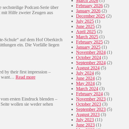
March 2026
(1)
February 2026
(2)
 sechsteilige Podcast-Serie über
January 2026
(2)
mit Hilfe zweier Zeugen aus
December 2025
(2)
July 2025
(1)
June 2025
(2)
April 2025
(2)
March 2025
(1)
ite-Schule“ auf dem Hof Oberkirch
February 2025
(2)
ittlungen ein. Die Vorfälle liegen
January 2025
(1)
November 2024
(1)
October 2024
(1)
September 2024
(2)
August 2024
(5)
d by their first impression –
July 2024
(6)
:
her want…
Read more
June 2024
(2)
🇿🇦
May 2024
(2)
T
March 2024
(3)
h
February 2024
(3)
e
 vom ersten Eindruck blenden –
November 2023
(1)
T
 Seite wollen sie weder sehen
October 2023
(3)
w
September 2023
(5)
o
August 2023
(3)
F
July 2023
(11)
a
June 2023
(1)
c