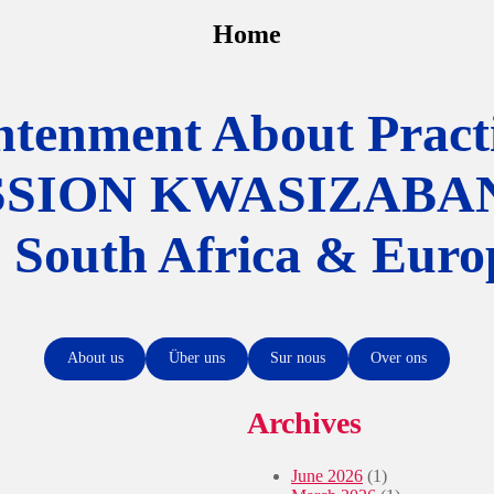
Home
htenment About Practi
SSION KWASIZABA
n South Africa & Euro
About us
Über uns
Sur nous
Over ons
Archives
June 2026
(1)