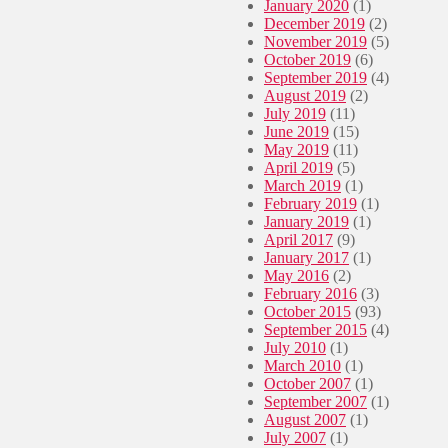
January 2020
(1)
y
December 2019
(2)
d
November 2019
(5)
a
October 2019
(6)
m
September 2019
(4)
a
August 2019
(2)
g
July 2019
(11)
e
June 2019
(15)
d
May 2019
(11)
April 2019
(5)
March 2019
(1)
February 2019
(1)
January 2019
(1)
April 2017
(9)
January 2017
(1)
May 2016
(2)
February 2016
(3)
October 2015
(93)
September 2015
(4)
July 2010
(1)
March 2010
(1)
October 2007
(1)
September 2007
(1)
August 2007
(1)
July 2007
(1)