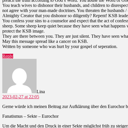
preach the truth according to God’s Word. You abuse the Word of God 
You teach wives to dishonor their husbands, and children to disrespec
not agree with your man-made doctrines. You threaten the husbands / d
Almighty Creator that you dishonor so diligently? Repent! KSB leade
You confess your sins to a counselor and expect that the act of confe
sheep. Some sheep keep quiet because they have seen what happens wh
protect the KSB image.
They are there between you. They are just silent. They have seen wh
May this message spread like a cancer on KSB.
Written by someone who was hurt by your gospel of seperation.
Reply
says:
Lina
2023-02-27 at 22:05
Gerne würde ich meinen Beitrag zur Aufklärung über den Eurochor 
Fanatismus – Sekte – Eurochor
Um die Macht und den Druck in einer Sekte möglichst früh zu steiger