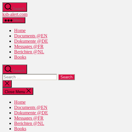
Skip
Search
to
ksb-alert.com
the
content
Menu
Home
Documents @EN
Dokumente @DE
Messages @FR
Berichten @NL
Books
Search
Search
for:
Close
search
Close Menu
Home
Documents @EN
Dokumente @DE
Messages @FR
Berichten @NL
Books