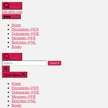
Skip
Search
to
ksb-alert.com
the
content
Menu
Home
Documents @EN
Dokumente @DE
Messages @FR
Berichten @NL
Books
Search
Search
for:
Close
search
Close Menu
Home
Documents @EN
Dokumente @DE
Messages @FR
Berichten @NL
Books