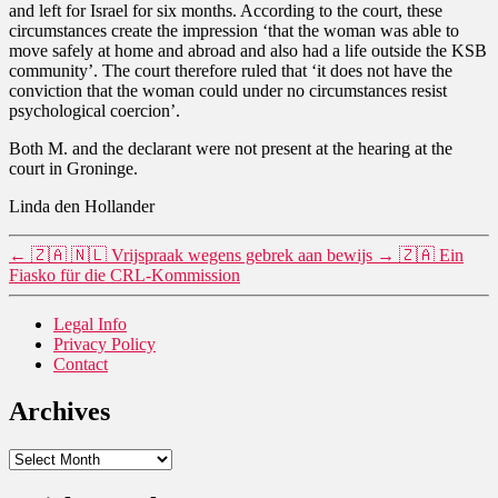
and left for Israel for six months. According to the court, these
circumstances create the impression ‘that the woman was able to
move safely at home and abroad and also had a life outside the KSB
community’. The court therefore ruled that ‘it does not have the
conviction that the woman could under no circumstances resist
psychological coercion’.
Both M. and the declarant were not present at the hearing at the
court in Groninge.
Linda den Hollander
←
🇿🇦 🇳🇱 Vrijspraak wegens gebrek aan bewijs
→
🇿🇦 Ein
Fiasko für die CRL-Kommission
Legal Info
Privacy Policy
Contact
Archives
Archives