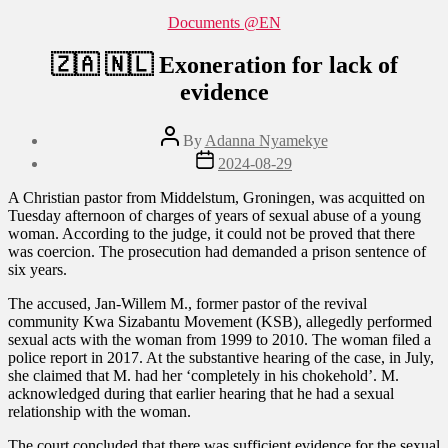
Categories
Documents @EN
🇿🇦 🇳🇱 Exoneration for lack of
evidence
Post
By
Adanna Nyamekye
author
Post
2024-08-29
date
A Christian pastor from Middelstum, Groningen, was acquitted on
Tuesday afternoon of charges of years of sexual abuse of a young
woman. According to the judge, it could not be proved that there
was coercion. The prosecution had demanded a prison sentence of
six years.
The accused, Jan-Willem M., former pastor of the revival
community Kwa Sizabantu Movement (KSB), allegedly performed
sexual acts with the woman from 1999 to 2010. The woman filed a
police report in 2017. At the substantive hearing of the case, in July,
she claimed that M. had her ‘completely in his chokehold’. M.
acknowledged during that earlier hearing that he had a sexual
relationship with the woman.
The court concluded that there was sufficient evidence for the sexual