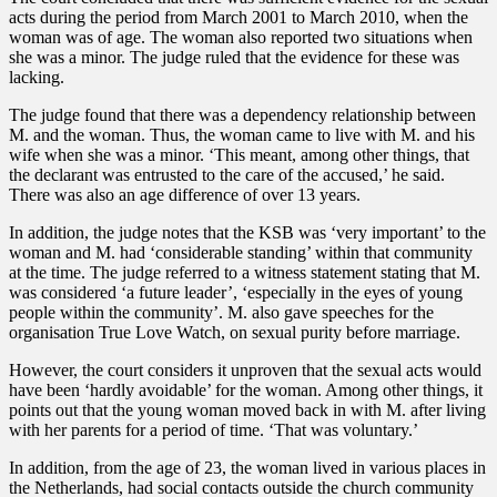
acts during the period from March 2001 to March 2010, when the
woman was of age. The woman also reported two situations when
she was a minor. The judge ruled that the evidence for these was
lacking.
The judge found that there was a dependency relationship between
M. and the woman. Thus, the woman came to live with M. and his
wife when she was a minor. ‘This meant, among other things, that
the declarant was entrusted to the care of the accused,’ he said.
There was also an age difference of over 13 years.
In addition, the judge notes that the KSB was ‘very important’ to the
woman and M. had ‘considerable standing’ within that community
at the time. The judge referred to a witness statement stating that M.
was considered ‘a future leader’, ‘especially in the eyes of young
people within the community’. M. also gave speeches for the
organisation True Love Watch, on sexual purity before marriage.
However, the court considers it unproven that the sexual acts would
have been ‘hardly avoidable’ for the woman. Among other things, it
points out that the young woman moved back in with M. after living
with her parents for a period of time. ‘That was voluntary.’
In addition, from the age of 23, the woman lived in various places in
the Netherlands, had social contacts outside the church community