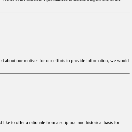
iled about our motives for our efforts to provide information, we would
ike to offer a rationale from a scriptural and historical basis for