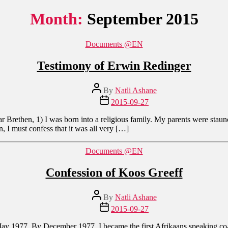
Month:
September 2015
Categories
Documents @EN
Testimony of Erwin Redinger
Post
By
Natli Ashane
author
Post
2015-09-27
date
Brethen, 1) I was born into a religious family. My parents were staun
, I must confess that it was all very […]
Categories
Documents @EN
Confession of Koos Greeff
Post
By
Natli Ashane
author
Post
2015-09-27
date
y 1977. By December 1977, I became the first Afrikaans speaking co-wo