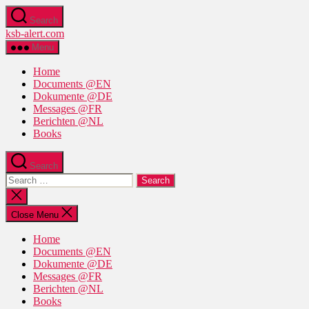
Skip
Search
to
ksb-alert.com
the
content
Menu
Home
Documents @EN
Dokumente @DE
Messages @FR
Berichten @NL
Books
Search
Search
for:
Close
search
Close Menu
Home
Documents @EN
Dokumente @DE
Messages @FR
Berichten @NL
Books