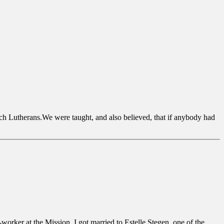
ch Lutherans.We were taught, and also believed, that if anybody had
rker at the Mission. I got married to Estelle Stegen, one of the