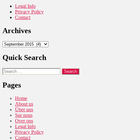
Legal Info
Privacy Policy
Contact
Archives
Archives
Quick Search
Search
for:
Pages
Home
About us
Über uns
Sur nous
Over ons
Legal Info
Privacy Policy
Contact