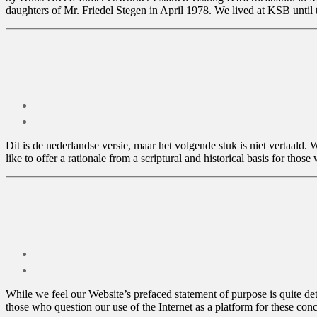
daughters of Mr. Friedel Stegen in April 1978. We lived at KSB unti
Dit is de nederlandse versie, maar het volgende stuk is niet vertaald.
like to offer a rationale from a scriptural and historical basis for thos
While we feel our Website’s prefaced statement of purpose is quite deta
those who question our use of the Internet as a platform for these con