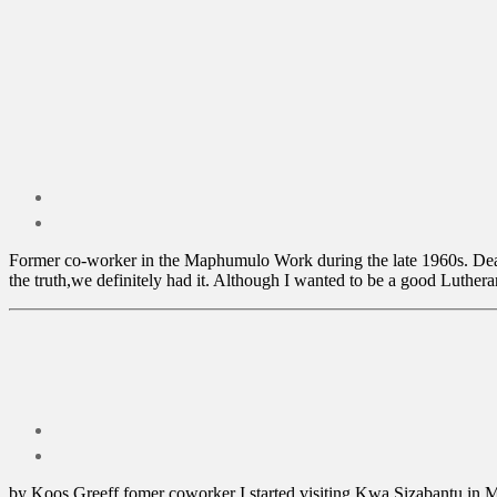
Former co-worker in the Maphumulo Work during the late 1960s. Dear 
the truth,we definitely had it. Although I wanted to be a good Lutheran
by Koos Greeff fomer coworker I started visiting Kwa Sizabantu in Ma