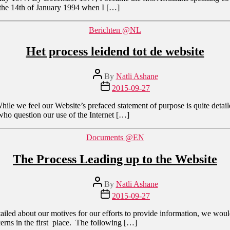
l the 14th of January 1994 when I […]
Categories
Berichten @NL
Het process leidend tot de website
Post
By
Natli Ashane
author
Post
2015-09-27
date
 While we feel our Website’s prefaced statement of purpose is quite deta
e who question our use of the Internet […]
Categories
Documents @EN
The Process Leading up to the Website
Post
By
Natli Ashane
author
Post
2015-09-27
date
iled about our motives for our efforts to provide information, we would l
cerns in the first place. The following […]