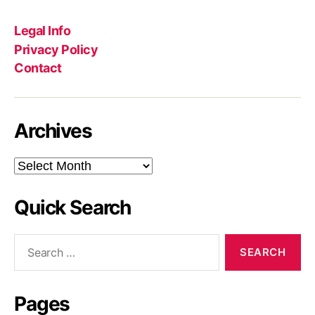
Legal Info
Privacy Policy
Contact
Archives
Archives
Quick Search
Search
for:
Pages