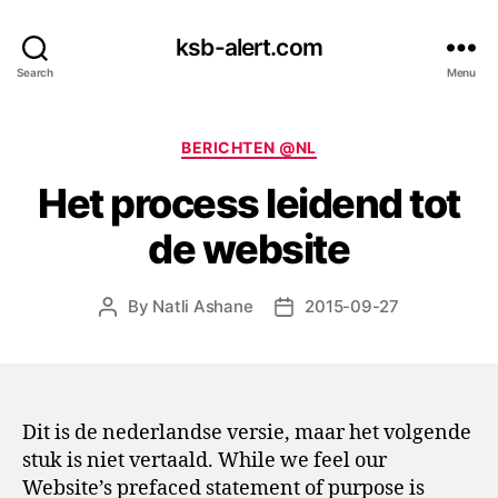
ksb-alert.com
Search
Menu
Categories
BERICHTEN @NL
Het process leidend tot
de website
By
Natli Ashane
2015-09-27
Post
Post
author
date
Dit is de nederlandse versie, maar het volgende
stuk is niet vertaald. While we feel our
Website’s prefaced statement of purpose is