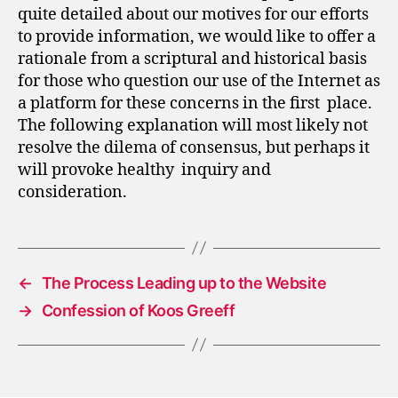
quite detailed about our motives for our efforts
to provide information, we would like to offer a
rationale from a scriptural and historical basis
for those who question our use of the Internet as
a platform for these concerns in the first place.
The following explanation will most likely not
resolve the dilema of consensus, but perhaps it
will provoke healthy inquiry and
consideration.
←
The Process Leading up to the Website
→
Confession of Koos Greeff