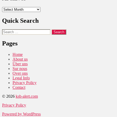
Archives
Quick Search
Search
for:
Pages
Home
About us
Über uns
Sur nous
Over ons
Legal Info
Privacy Policy
Contact
© 2026
ksb-alert.com
Privacy Policy
Powered by WordPress