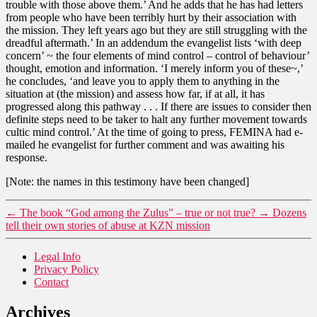
trouble with those above them.’ And he adds that he has had letters
from people who have been terribly hurt by their association with
the mission. They left years ago but they are still struggling with the
dreadful aftermath.’ In an addendum the evangelist lists ‘with deep
concern’ ~ the four elements of mind control – control of behaviour’
thought, emotion and information. ‘I merely inform you of these~,’
he concludes, ‘and leave you to apply them to anything in the
situation at (the mission) and assess how far, if at all, it has
progressed along this pathway . . . If there are issues to consider then
definite steps need to be taker to halt any further movement towards
cultic mind control.’ At the time of going to press, FEMINA had e-
mailed he evangelist for further comment and was awaiting his
response.
[Note: the names in this testimony have been changed]
←
The book “God among the Zulus” – true or not true?
→
Dozens
tell their own stories of abuse at KZN mission
Legal Info
Privacy Policy
Contact
Archives