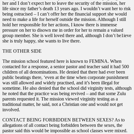
her and I don’t expect her to leave the security of the mission, her
life since my father’s death 13 years ago. I wouldn’t want her to risk
being ostracised – I can’t offer her the financial support she would
need to make a life for herself outside the mission. Although I still
hold her responsible for her actions, I know there is immense
pressure on her to disown me in order for her to remain a valued
group member. She is well loved there and, although I don’t be1ieve
she is truly happy, she wants to live there.
THE OTHER SIDE
The mission school featured here is known to FEMINA. When
contacted for a response, a senior pastor and teacher said it had 500
children of all denominations. He denied that there had ever been
public beatings there, ‘even at the time when corporate punishment
was still allowed and widely practised, and it’s been illegal for
sometime. He also denied that the school did virginity tests, although
he noted that the practice was being revived – and that some Zulu
parents requested it. The mission viewed virginity testing as a
traditional matter, he said, not a Christian one and would not get
involved.
CONTACT BEING FORBIDDEN BETWEEN SEXES? As to
allegations of all contact being forbidden between the sexes, the
pastor said this would be impossible as school classes were mixed.