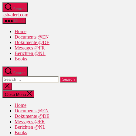
Skip
Search
to
ksb-alert.com
the
content
Menu
Home
Documents @EN
Dokumente @DE
Messages @FR
Berichten @NL
Books
Search
Search
for:
Close
search
Close Menu
Home
Documents @EN
Dokumente @DE
Messages @FR
Berichten @NL
Books