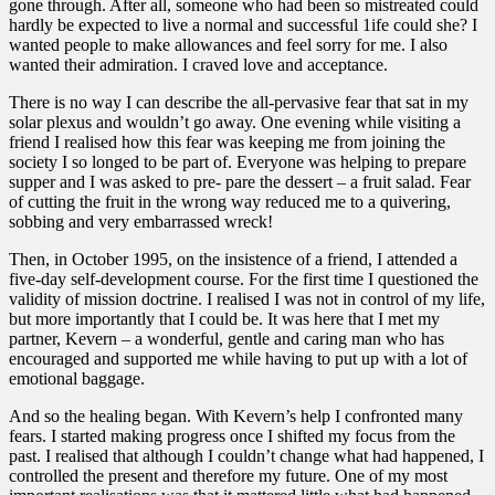
gone through. After all, someone who had been so mistreated could
hardly be expected to live a normal and successful 1ife could she? I
wanted people to make allowances and feel sorry for me. I also
wanted their admiration. I craved love and acceptance.
There is no way I can describe the all-pervasive fear that sat in my
solar plexus and wouldn’t go away. One evening while visiting a
friend I realised how this fear was keeping me from joining the
society I so longed to be part of. Everyone was helping to prepare
supper and I was asked to pre- pare the dessert – a fruit salad. Fear
of cutting the fruit in the wrong way reduced me to a quivering,
sobbing and very embarrassed wreck!
Then, in October 1995, on the insistence of a friend, I attended a
five-day self-development course. For the first time I questioned the
validity of mission doctrine. I realised I was not in control of my life,
but more importantly that I could be. It was here that I met my
partner, Kevern – a wonderful, gentle and caring man who has
encouraged and supported me while having to put up with a lot of
emotional baggage.
And so the healing began. With Kevern’s help I confronted many
fears. I started making progress once I shifted my focus from the
past. I realised that although I couldn’t change what had happened, I
controlled the present and therefore my future. One of my most