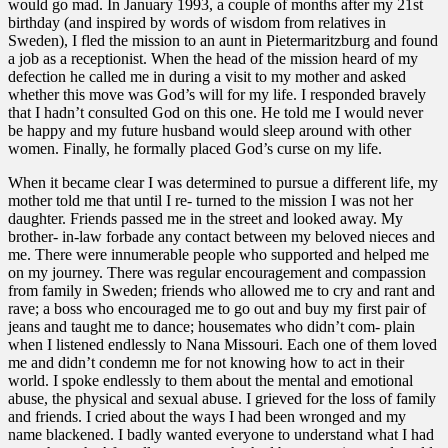
would go mad. In January 1993, a couple of months after my 21st
birthday (and inspired by words of wisdom from relatives in
Sweden), I fled the mission to an aunt in Pietermaritzburg and found
a job as a receptionist. When the head of the mission heard of my
defection he called me in during a visit to my mother and asked
whether this move was God’s will for my life. I responded bravely
that I hadn’t consulted God on this one. He told me I would never
be happy and my future husband would sleep around with other
women. Finally, he formally placed God’s curse on my life.
When it became clear I was determined to pursue a different life, my
mother told me that until I re- turned to the mission I was not her
daughter. Friends passed me in the street and looked away. My
brother- in-law forbade any contact between my beloved nieces and
me. There were innumerable people who supported and helped me
on my journey. There was regular encouragement and compassion
from family in Sweden; friends who allowed me to cry and rant and
rave; a boss who encouraged me to go out and buy my first pair of
jeans and taught me to dance; housemates who didn’t com- plain
when I listened endlessly to Nana Missouri. Each one of them loved
me and didn’t condemn me for not knowing how to act in their
world. I spoke endlessly to them about the mental and emotional
abuse, the physical and sexual abuse. I grieved for the loss of family
and friends. I cried about the ways I had been wronged and my
name blackened. I badly wanted everyone to understand what I had