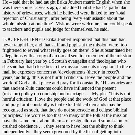
He – said that he had taught Erika Joubert matric English when she
was there some 12 years ago, and added that she had ‘a particular
history of grievances, which he believed were linked to her ‘total
rejection of Christianity’, after being ‘very enthusiastic about the
whole mission at one time’. Visitors were welcome, and could speak
to teachers and pupils and judge for themselves, he said.
TOO FRIGHTENED Erika Joubert responded that this man had
never taught her, and that staff and pupils at the mission were ‘too
frightened to reveal what really goes on there’. She substantiated her
allegations with a copy of an e-mail sent to a member of the mission
in February last year by a Scottish evangelist and theologian who
she said had had close ties to the mission since its inception. In the e-
mail he expresses concern at ‘developments (there)~in recer7t
years,’ adding, ‘this is not hurtful criticism. I love the people and the
work of God at that place and pray for it constantly.’ His worries are
that ancient Zulu customs could have influenced the present
(mission) policy on courtship and marriage . . . My plea ‘This is not
hurtful criticism. I love the people and the work of God at that place
and pray for it constantly is that extra-biblical demands may be
recognised as such, that they do not supersede and eclipse biblical
principles.’ He worries too that ‘so many of the folk at the mission
have the same look about them – of resignation and submission, of
crushed obedience . . . they seem to have lost the ability to think
independently. . they seem governed by the fear of getting into