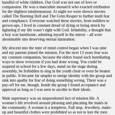
handful of white children. Our God was not one of love or
compassion. He was a masculine monarch who exacted retribution
for the slightest misdemeanour. At night we were shown movies
called The Burning Hell and The Grim Reaper to further instil fear
and compliance. Everyone watched these movies, from toddlers to
grown-ups. I lived in constant dread of dying or being struck by
lightning if my life wasn’t right with God. Irritability, a thought that
a boy was handsome, admiring myself in the mirror – all were
abominable sins deserving eternal damnation.
My descent into the mire of mind control began when I was nine
and my parents joined the mission. For the next 13 years fear was
my constant companion, because the elders found such humiliating
ways to show everyone if you had done wrong. You could be
suspend m school for a few days, stand on the stage during
assembly, be forbidden to sing in the youth choir or even be beaten
in public. It became far simpler to merge identity with the group and
sink into apathy for fear of doing something wrong. There was a
pay-off for me, though. Inside the group I found acceptance and
approval as long as I was seen to ascribe to their ideals.
Male supremacy was an unquestioned fact of mission life. A
woman’s life revolved around pleasing and placating the males in
the community. A woman is a temptress. Full stop. Jewellery, make-
up and beautiful clothes were prohibited so as not to lure the men