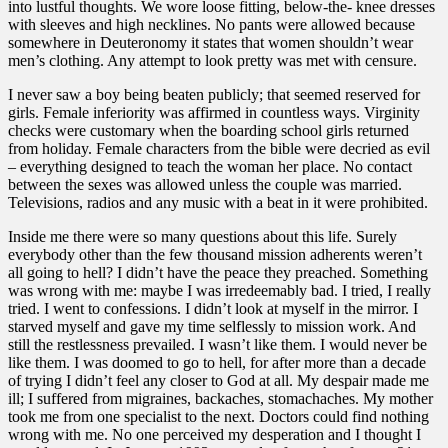
into lustful thoughts. We wore loose fitting, below-the- knee dresses
with sleeves and high necklines. No pants were allowed because
somewhere in Deuteronomy it states that women shouldn’t wear
men’s clothing. Any attempt to look pretty was met with censure.
I never saw a boy being beaten publicly; that seemed reserved for
girls. Female inferiority was affirmed in countless ways. Virginity
checks were customary when the boarding school girls returned
from holiday. Female characters from the bible were decried as evil
– everything designed to teach the woman her place. No contact
between the sexes was allowed unless the couple was married.
Televisions, radios and any music with a beat in it were prohibited.
Inside me there were so many questions about this life. Surely
everybody other than the few thousand mission adherents weren’t
all going to hell? I didn’t have the peace they preached. Something
was wrong with me: maybe I was irredeemably bad. I tried, I really
tried. I went to confessions. I didn’t look at myself in the mirror. I
starved myself and gave my time selflessly to mission work. And
still the restlessness prevailed. I wasn’t like them. I would never be
like them. I was doomed to go to hell, for after more than a decade
of trying I didn’t feel any closer to God at all. My despair made me
ill; I suffered from migraines, backaches, stomachaches. My mother
took me from one specialist to the next. Doctors could find nothing
wrong with me. No one perceived my desperation and I thought I