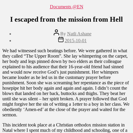
Categories
Documents @EN
I escaped from the mission from Hell
Post
By
Natli Ashane
author
Post
2015-10-01
date
We had witnessed such beatings before. We were gathered in what
they called “The Upper Room”. She lay whimpering on the carpet,
her body and legs pinned down by two elders as their colleague
explained to his audience that their 16-year-old friend had sinned
and would now receive God’s just punishment. Her whimpers
became louder as he led us in the customary prayer before
punishment. Soon she was screaming her repentance as the piece of
hosepipe hit her body again and again and again. I didn’t count the
blows that landed on her back, buttocks and thighs. They beat her
until she was silent – her spirit broken. A prayer followed that God
might forgive her the sin of writing a 1etter to a boy in her class. We
obediently ‘Amen-ed’ at the close of the prayer and waited for the
sermon.
This incident took place at a Christian orthodox mission station in
Natal where I spent much of my childhood and schooling, one of a