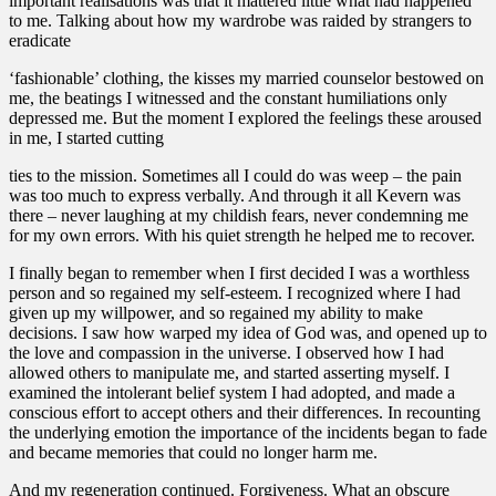
important realisations was that it mattered little what had happened
to me. Talking about how my wardrobe was raided by strangers to
eradicate
‘fashionable’ clothing, the kisses my married counselor bestowed on
me, the beatings I witnessed and the constant humiliations only
depressed me. But the moment I explored the feelings these aroused
in me, I started cutting
ties to the mission. Sometimes all I could do was weep – the pain
was too much to express verbally. And through it all Kevern was
there – never laughing at my childish fears, never condemning me
for my own errors. With his quiet strength he helped me to recover.
I finally began to remember when I first decided I was a worthless
person and so regained my self-esteem. I recognized where I had
given up my willpower, and so regained my ability to make
decisions. I saw how warped my idea of God was, and opened up to
the love and compassion in the universe. I observed how I had
allowed others to manipulate me, and started asserting myself. I
examined the intolerant belief system I had adopted, and made a
conscious effort to accept others and their differences. In recounting
the underlying emotion the importance of the incidents began to fade
and became memories that could no longer harm me.
And my regeneration continued. Forgiveness. What an obscure