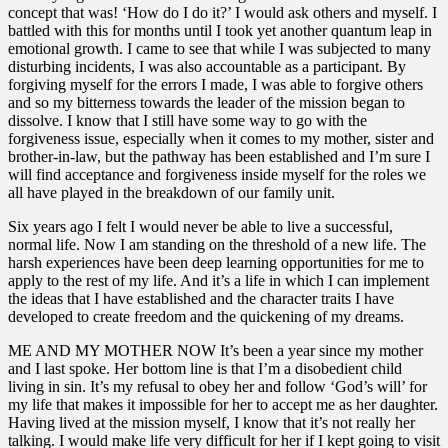
concept that was! ‘How do I do it?’ I would ask others and myself. I
battled with this for months until I took yet another quantum leap in
emotional growth. I came to see that while I was subjected to many
disturbing incidents, I was also accountable as a participant. By
forgiving myself for the errors I made, I was able to forgive others
and so my bitterness towards the leader of the mission began to
dissolve. I know that I still have some way to go with the
forgiveness issue, especially when it comes to my mother, sister and
brother-in-law, but the pathway has been established and I’m sure I
will find acceptance and forgiveness inside myself for the roles we
all have played in the breakdown of our family unit.
Six years ago I felt I would never be able to live a successful,
normal life. Now I am standing on the threshold of a new life. The
harsh experiences have been deep learning opportunities for me to
apply to the rest of my life. And it’s a life in which I can implement
the ideas that I have established and the character traits I have
developed to create freedom and the quickening of my dreams.
ME AND MY MOTHER NOW It’s been a year since my mother
and I last spoke. Her bottom line is that I’m a disobedient child
living in sin. It’s my refusal to obey her and follow ‘God’s will’ for
my life that makes it impossible for her to accept me as her daughter.
Having lived at the mission myself, I know that it’s not really her
talking. I would make life very difficult for her if I kept going to visit