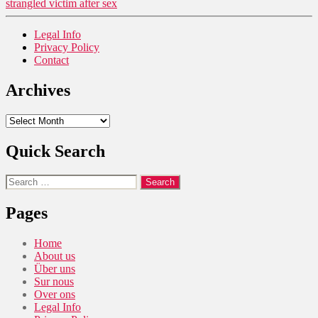
strangled victim after sex
Legal Info
Privacy Policy
Contact
Archives
Archives
Quick Search
Search
for:
Pages
Home
About us
Über uns
Sur nous
Over ons
Legal Info