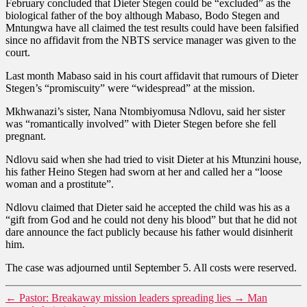
February concluded that Dieter Stegen could be “excluded” as the
biological father of the boy although Mabaso, Bodo Stegen and
Mntungwa have all claimed the test results could have been falsified
since no affidavit from the NBTS service manager was given to the
court.
Last month Mabaso said in his court affidavit that rumours of Dieter
Stegen’s “promiscuity” were “widespread” at the mission.
Mkhwanazi’s sister, Nana Ntombiyomusa Ndlovu, said her sister
was “romantically involved” with Dieter Stegen before she fell
pregnant.
Ndlovu said when she had tried to visit Dieter at his Mtunzini house,
his father Heino Stegen had sworn at her and called her a “loose
woman and a prostitute”.
Ndlovu claimed that Dieter said he accepted the child was his as a
“gift from God and he could not deny his blood” but that he did not
dare announce the fact publicly because his father would disinherit
him.
The case was adjourned until September 5. All costs were reserved.
←
Pastor: Breakaway mission leaders spreading lies
→
Man