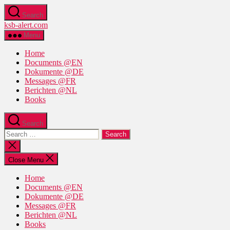
Skip
Search
to
ksb-alert.com
the
content
Menu
Home
Documents @EN
Dokumente @DE
Messages @FR
Berichten @NL
Books
Search
Search
for:
Close
search
Close Menu
Home
Documents @EN
Dokumente @DE
Messages @FR
Berichten @NL
Books