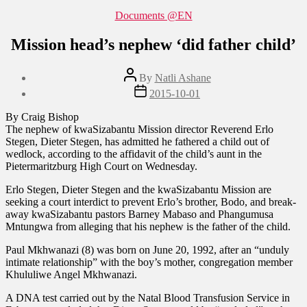
Categories
Documents @EN
Mission head’s nephew ‘did father child’
Post
By
Natli Ashane
author
Post
2015-10-01
date
By Craig Bishop
The nephew of kwaSizabantu Mission director Reverend Erlo
Stegen, Dieter Stegen, has admitted he fathered a child out of
wedlock, according to the affidavit of the child’s aunt in the
Pietermaritzburg High Court on Wednesday.
Erlo Stegen, Dieter Stegen and the kwaSizabantu Mission are
seeking a court interdict to prevent Erlo’s brother, Bodo, and break-
away kwaSizabantu pastors Barney Mabaso and Phangumusa
Mntungwa from alleging that his nephew is the father of the child.
Paul Mkhwanazi (8) was born on June 20, 1992, after an “unduly
intimate relationship” with the boy’s mother, congregation member
Khululiwe Angel Mkhwanazi.
A DNA test carried out by the Natal Blood Transfusion Service in