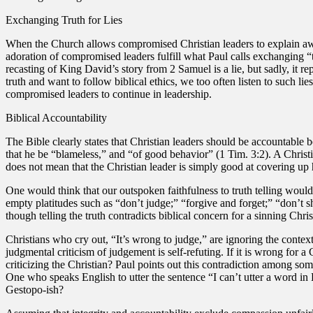
Exchanging Truth for Lies
When the Church allows compromised Christian leaders to explain awa
adoration of compromised leaders fulfill what Paul calls exchanging “
recasting of King David’s story from 2 Samuel is a lie, but sadly, it r
truth and want to follow biblical ethics, we too often listen to such 
compromised leaders to continue in leadership.
Biblical Accountability
The Bible clearly states that Christian leaders should be accountable
that he be “blameless,” and “of good behavior” (1 Tim. 3:2). A Christi
does not mean that the Christian leader is simply good at covering up 
One would think that our outspoken faithfulness to truth telling would 
empty platitudes such as “don’t judge;” “forgive and forget;” “don’t 
though telling the truth contradicts biblical concern for a sinning Chris
Christians who cry out, “It’s wrong to judge,” are ignoring the contex
judgmental criticism of judgement is self-refuting. If it is wrong for a 
criticizing the Christian? Paul points out this contradiction among 
One who speaks English to utter the sentence “I can’t utter a word in
Gestopo-ish?