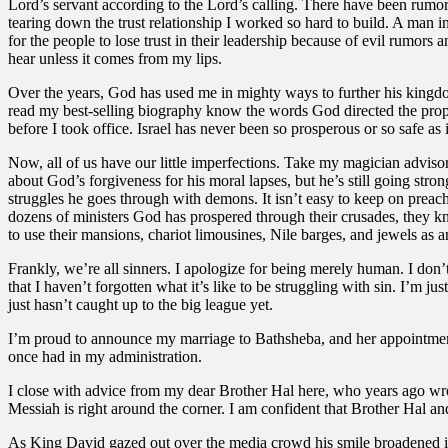
Lord’s servant according to the Lord’s calling. There have been rumors 
tearing down the trust relationship I worked so hard to build. A man i
for the people to lose trust in their leadership because of evil rumors 
hear unless it comes from my lips.
Over the years, God has used me in mighty ways to further his kingd
read my best-selling biography know the words God directed the prophe
before I took office. Israel has never been so prosperous or so safe as
Now, all of us have our little imperfections. Take my magician advisor
about God’s forgiveness for his moral lapses, but he’s still going stro
struggles he goes through with demons. It isn’t easy to keep on prea
dozens of ministers God has prospered through their crusades, they kn
to use their mansions, chariot limousines, Nile barges, and jewels as a
Frankly, we’re all sinners. I apologize for being merely human. I do
that I haven’t forgotten what it’s like to be struggling with sin. I’
just hasn’t caught up to the big league yet.
I’m proud to announce my marriage to Bathsheba, and her appointment 
once had in my administration.
I close with advice from my dear Brother Hal here, who years ago wrote 
Messiah is right around the corner. I am confident that Brother Hal 
As King David gazed out over the media crowd his smile broadened int