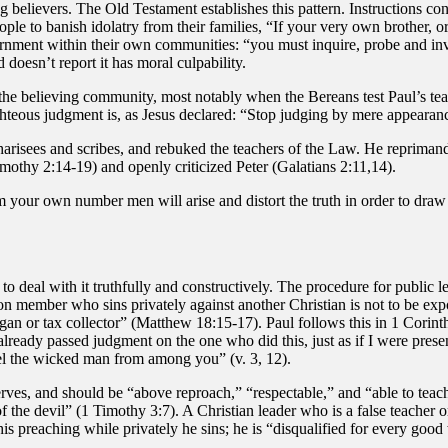
believers. The Old Testament establishes this pattern. Instructions c
le to banish idolatry from their families, “If your very own brother, or
rnment within their own communities: “you must inquire, probe and inves
 doesn’t report it has moral culpability.
e believing community, most notably when the Bereans test Paul’s teac
ghteous judgment is, as Jesus declared: “Stop judging by mere appearan
risees and scribes, and rebuked the teachers of the Law. He reprimande
mothy 2:14-19) and openly criticized Peter (Galatians 2:11,14).
m your own number men will arise and distort the truth in order to draw
o deal with it truthfully and constructively. The procedure for public le
 member who sins privately against another Christian is not to be expos
an or tax collector” (Matthew 18:15-17). Paul follows this in 1 Corinth
ready passed judgment on the one who did this, just as if I were present
el the wicked man from among you” (v. 3, 12).
erves, and should be “above reproach,” “respectable,” and “able to teac
of the devil” (1 Timothy 3:7). A Christian leader who is a false teache
his preaching while privately he sins; he is “disqualified for every good