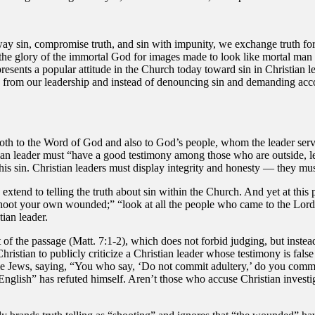
y sin, compromise truth, and sin with impunity, we exchange truth for
the glory of the immortal God for images made to look like mortal man . 
epresents a popular attitude in the Church today toward sin in Christian
lies from our leadership and instead of denouncing sin and demanding acc
 both to the Word of God and also to God’s people, whom the leader serv
an leader must “have a good testimony among those who are outside, lest
his sin. Christian leaders must display integrity and honesty — they mus
extend to telling the truth about sin within the Church. And yet at this 
shoot your own wounded;” “look at all the people who came to the Lord t
tian leader.
t of the passage (Matt. 7:1-2), which does not forbid judging, but inste
Christian to publicly criticize a Christian leader whose testimony is fals
some Jews, saying, “You who say, ‘Do not commit adultery,’ do you com
 English” has refuted himself. Aren’t those who accuse Christian invest