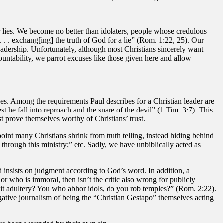
 lies. We become no better than idolaters, people whose credulous
. . exchang[ing] the truth of God for a lie” (Rom. 1:22, 25). Our
 leadership. Unfortunately, although most Christians sincerely want
ountability, we parrot excuses like those given here and allow
es. Among the requirements Paul describes for a Christian leader are
 he fall into reproach and the snare of the devil” (1 Tim. 3:7). This
t prove themselves worthy of Christians’ trust.
point many Christians shrink from truth telling, instead hiding behind
hrough this ministry;” etc. Sadly, we have unbiblically acted as
ad insists on judgment according to God’s word. In addition, a
e or who is immoral, then isn’t the critic also wrong for publicly
mit adultery? You who abhor idols, do you rob temples?” (Rom. 2:22).
igative journalism of being the “Christian Gestapo” themselves acting