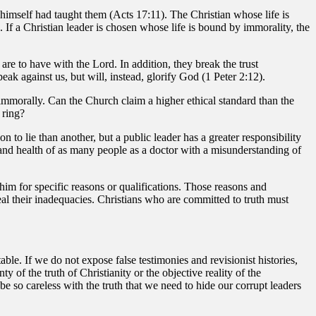
himself had taught them (Acts 17:11). The Christian whose life is
. If a Christian leader is chosen whose life is bound by immorality, the
are to have with the Lord. In addition, they break the trust
peak against us, but will, instead, glorify God (1 Peter 2:12).
ng immorally. Can the Church claim a higher ethical standard than the
 ring?
n to lie than another, but a public leader has a greater responsibility
 and health of as many people as a doctor with a misunderstanding of
t him for specific reasons or qualifications. Those reasons and
eveal their inadequacies. Christians who are committed to truth must
le. If we do not expose false testimonies and revisionist histories,
 of the truth of Christianity or the objective reality of the
 be so careless with the truth that we need to hide our corrupt leaders