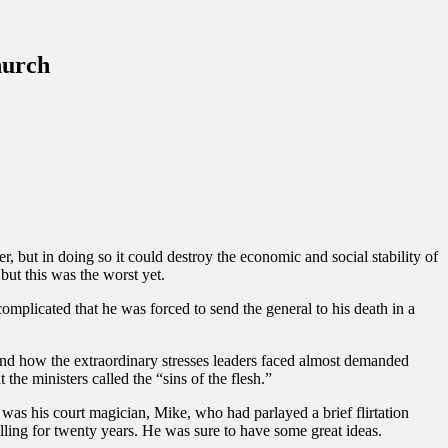
hurch
 but in doing so it could destroy the economic and social stability of
but this was the worst yet.
omplicated that he was forced to send the general to his death in a
and how the extraordinary stresses leaders faced almost demanded
the ministers called the “sins of the flesh.”
e was his court magician, Mike, who had parlayed a brief flirtation
telling for twenty years. He was sure to have some great ideas.