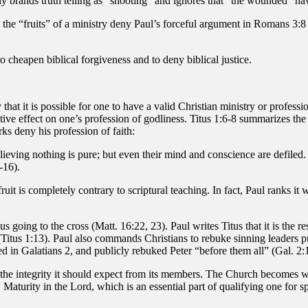
ly brands truth telling as “shooting” and ignores that “the wounded” h
 the “fruits” of a ministry deny Paul’s forceful argument in Romans 3:8 
o cheapen biblical forgiveness and to deny biblical justice.
that it is possible for one to have a valid Christian ministry or profess
gative effect on one’s profession of godliness. Titus 1:6-8 summarizes th
s deny his profession of faith:
believing nothing is pure; but even their mind and conscience are defil
-16).
ruit is completely contrary to scriptural teaching. In fact, Paul ranks 
going to the cross (Matt. 16:22, 23). Paul writes Titus that it is the res
Titus 1:13). Paul also commands Christians to rebuke sinning leaders pu
ed in Galatians 2, and publicly rebuked Peter “before them all” (Gal. 2:
f the integrity it should expect from its members. The Church become
d. Maturity in the Lord, which is an essential part of qualifying one for 