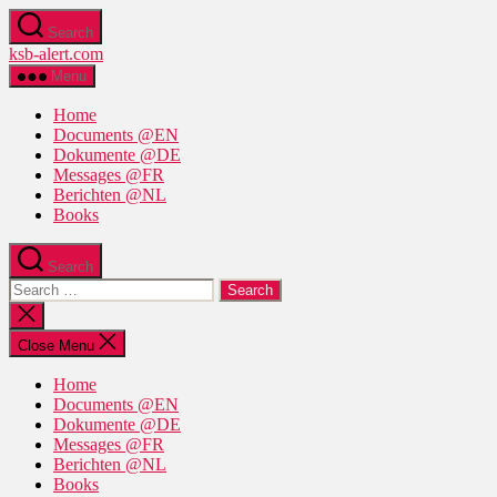
Skip
Search
to
ksb-alert.com
the
content
Menu
Home
Documents @EN
Dokumente @DE
Messages @FR
Berichten @NL
Books
Search
Search
for:
Close
search
Close Menu
Home
Documents @EN
Dokumente @DE
Messages @FR
Berichten @NL
Books