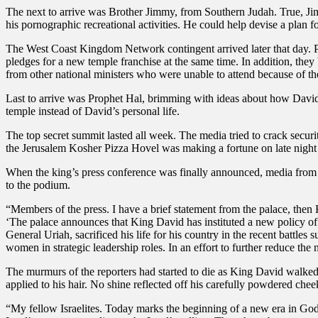
The next to arrive was Brother Jimmy, from Southern Judah. True, Jimmy
his pornographic recreational activities. He could help devise a plan fo
The West Coast Kingdom Network contingent arrived later that day. 
pledges for a new temple franchise at the same time. In addition, t
from other national ministers who were unable to attend because of t
Last to arrive was Prophet Hal, brimming with ideas about how David’s
temple instead of David’s personal life.
The top secret summit lasted all week. The media tried to crack secur
the Jerusalem Kosher Pizza Hovel was making a fortune on late night 
When the king’s press conference was finally announced, media from
to the podium.
“Members of the press. I have a brief statement from the palace, then 
‘The palace announces that King David has instituted a new policy o
General Uriah, sacrificed his life for his country in the recent battle
women in strategic leadership roles. In an effort to further reduce th
The murmurs of the reporters had started to die as King David walked 
applied to his hair. No shine reflected off his carefully powdered chee
“My fellow Israelites. Today marks the beginning of a new era in God’s