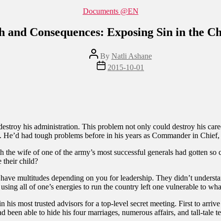
Categories
Documents @EN
h and Consequences: Exposing Sin in the C
Post
By
Natli Ashane
author
Post
2015-10-01
date
roy his administration. This problem not only could destroy his career,
ion. He’d had tough problems before in his years as Commander in Chief, 
 the wife of one of the army’s most successful generals had gotten so c
 their child?
 have multitudes depending on you for leadership. They didn’t underst
sing all of one’s energies to run the country left one vulnerable to what 
 his most trusted advisors for a top-level secret meeting. First to arriv
ad been able to hide his four marriages, numerous affairs, and tall-tale 