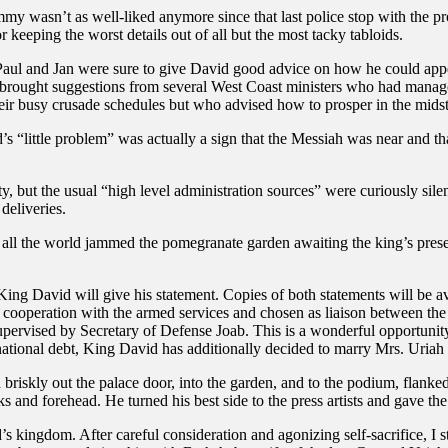
 wasn’t as well-liked anymore since that last police stop with the pros
r keeping the worst details out of all but the most tacky tabloids.
Paul and Jan were sure to give David good advice on how he could appe
hey brought suggestions from several West Coast ministers who had mana
heir busy crusade schedules but who advised how to prosper in the mids
 “little problem” was actually a sign that the Messiah was near and tha
ity, but the usual “high level administration sources” were curiously s
deliveries.
 all the world jammed the pomegranate garden awaiting the king’s pres
King David will give his statement. Copies of both statements will be av
f cooperation with the armed services and chosen as liaison between t
s supervised by Secretary of Defense Joab. This is a wonderful opportuni
e national debt, King David has additionally decided to marry Mrs. Uriah
briskly out the palace door, into the garden, and to the podium, flanked
ks and forehead. He turned his best side to the press artists and gave t
 kingdom. After careful consideration and agonizing self-sacrifice, I st