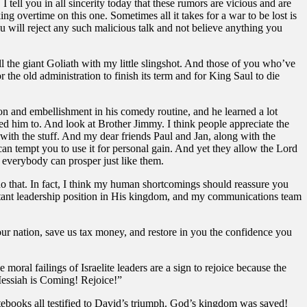
tell you in all sincerity today that these rumors are vicious and are
g overtime on this one. Sometimes all it takes for a war to be lost is
you will reject any such malicious talk and not believe anything you
the giant Goliath with my little slingshot. And those of you who’ve
he old administration to finish its term and for King Saul to die
ion and embellishment in his comedy routine, and he learned a lot
lled him to. And look at Brother Jimmy. I think people appreciate the
ith the stuff. And my dear friends Paul and Jan, along with the
an tempt you to use it for personal gain. And yet they allow the Lord
o everybody can prosper just like them.
o that. In fact, I think my human shortcomings should reassure you
portant leadership position in His kingdom, and my communications team
ur nation, save us tax money, and restore in you the confidence you
oral failings of Israelite leaders are a sign to rejoice because the
Messiah is Coming! Rejoice!”
tebooks all testified to David’s triumph. God’s kingdom was saved!