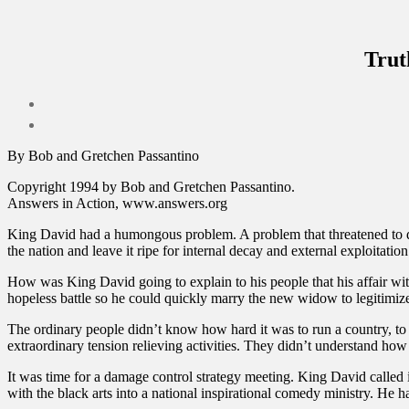
Trut
By Bob and Gretchen Passantino
Copyright 1994 by Bob and Gretchen Passantino.
Answers in Action, www.answers.org
King David had a humongous problem. A problem that threatened to dest
the nation and leave it ripe for internal decay and external exploitat
How was King David going to explain to his people that his affair with
hopeless battle so he could quickly marry the new widow to legitimize
The ordinary people didn’t know how hard it was to run a country, to
extraordinary tension relieving activities. They didn’t understand how u
It was time for a damage control strategy meeting. King David called in
with the black arts into a national inspirational comedy ministry. He h