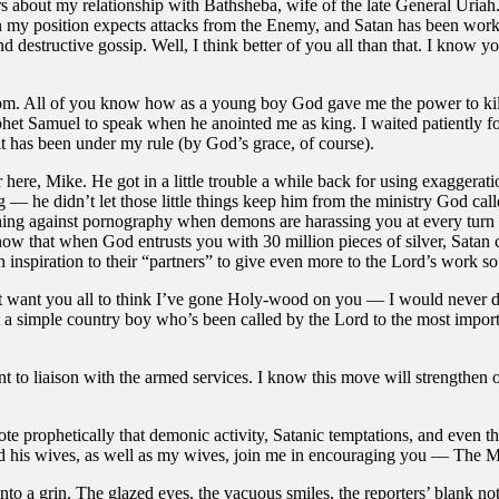
about my relationship with Bathsheba, wife of the late General Uriah. I 
n my position expects attacks from the Enemy, and Satan has been workin
and destructive gossip. Well, I think better of you all than that. I know 
om. All of you know how as a young boy God gave me the power to kill 
t Samuel to speak when he anointed me as king. I waited patiently for t
 it has been under my rule (by God’s grace, of course).
 here, Mike. He got in a little trouble a while back for using exaggerat
ng — he didn’t let those little things keep him from the ministry God ca
ching against pornography when demons are harassing you at every turn w
ow that when God entrusts you with 30 million pieces of silver, Satan c
n inspiration to their “partners” to give even more to the Lord’s work s
n’t want you all to think I’ve gone Holy-wood on you — I would never d
m just a simple country boy who’s been called by the Lord to the most im
to liaison with the armed services. I know this move will strengthen o
prophetically that demonic activity, Satanic temptations, and even the m
and his wives, as well as my wives, join me in encouraging you — The 
o a grin. The glazed eyes, the vacuous smiles, the reporters’ blank no