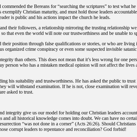
l commended the Bereans for “searching the scriptures” to test what he 
es exemplify Christian maturity, and must hold those leaders accountable
leader is public and his actions impact the church he leads.
nd their followers, a relationship mirroring the trusting relationship we 
ve so that even the world will note our trustworthiness and be unable to s
d their position through false qualifications or stories, or who are livi
s organized crime conspiracy or even some suspected invisible satanic
egrity than others. This does not mean that it’s less wrong for one perso
 lay person who has a mistaken medical opinion will not affect the lives
ding his suitability and trustworthiness. He has asked the public to trus
, they will withstand examination. If he is not, close examination will r
re asked to trust.
d integrity give us our model for holding our Christian leaders accountab
s and all historical knowledge comes into doubt. We can have no certainty
e resurrection “was not done in a corner” (Acts 26:26). Should Christians
 those corrupt leaders to repentance and reconciliation? God forbid!