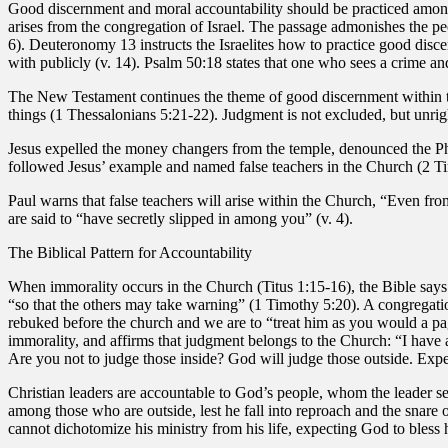
Good discernment and moral accountability should be practiced among 
arises from the congregation of Israel. The passage admonishes the peop
6). Deuteronomy 13 instructs the Israelites how to practice good disce
with publicly (v. 14). Psalm 50:18 states that one who sees a crime and
The New Testament continues the theme of good discernment within th
things (1 Thessalonians 5:21-22). Judgment is not excluded, but unri
Jesus expelled the money changers from the temple, denounced the Pha
followed Jesus’ example and named false teachers in the Church (2 Ti
Paul warns that false teachers will arise within the Church, “Even fro
are said to “have secretly slipped in among you” (v. 4).
The Biblical Pattern for Accountability
When immorality occurs in the Church (Titus 1:15-16), the Bible says t
“so that the others may take warning” (1 Timothy 5:20). A congregation
rebuked before the church and we are to “treat him as you would a pag
immorality, and affirms that judgment belongs to the Church: “I have al
Are you not to judge those inside? God will judge those outside. Exp
Christian leaders are accountable to God’s people, whom the leader s
among those who are outside, lest he fall into reproach and the snare 
cannot dichotomize his ministry from his life, expecting God to bless 