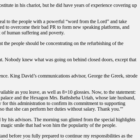
titute in his chariot, but he did have years of experience covering up
al to the people with a powerful “word from the Lord” and take
ged to overcome their bad PR to form new speaking platforms, and
t of human suffering and poverty.
t the people should be concentrating on the refurbishing of the
ilent. Nobody knew what was going on behind closed doors, except that
ence. King David’s communications advisor, George the Greek, strode
ailable as you leave, as well as 8×10 glossies. Now, to the statement:
he palace and the Hexagon Mrs. Bathsheba Uriah, whose late husband,
ty for this administration to confirm its commitment to supporting
 so that she can perform her duties without salary. Thank you.'”
 by his advisors. The morning sun glinted from the special highlights
he magic smile that had won him the popularity of the people.
and before you fully prepared to continue my responsibilities as the