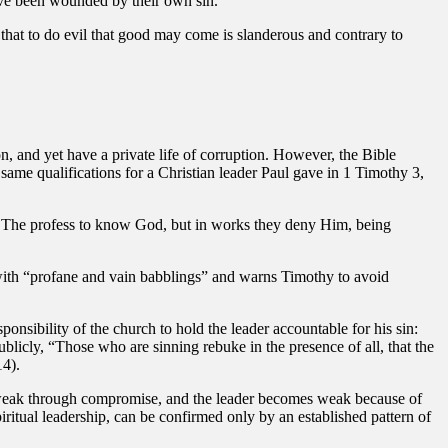
ave been wounded by their own sin.
that to do evil that good may come is slanderous and contrary to
ion, and yet have a private life of corruption. However, the Bible
e same qualifications for a Christian leader Paul gave in 1 Timothy 3,
ed. The profess to know God, but in works they deny Him, being
it with “profane and vain babblings” and warns Timothy to avoid
ponsibility of the church to hold the leader accountable for his sin:
blicly, “Those who are sinning rebuke in the presence of all, that the
14).
s weak through compromise, and the leader becomes weak because of
spiritual leadership, can be confirmed only by an established pattern of