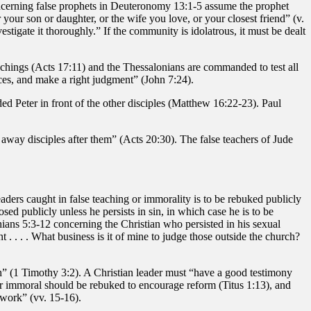
oncerning false prophets in Deuteronomy 13:1-5 assume the prophet
 your son or daughter, or the wife you love, or your closest friend” (v.
tigate it thoroughly.” If the community is idolatrous, it must be dealt
hings (Acts 17:11) and the Thessalonians are commanded to test all
ces, and make a right judgment” (John 7:24).
d Peter in front of the other disciples (Matthew 16:22-23). Paul
 away disciples after them” (Acts 20:30). The false teachers of Jude
aders caught in false teaching or immorality is to be rebuked publicly
ed publicly unless he persists in sin, in which case he is to be
ians 5:3-12 concerning the Christian who persisted in his sexual
 . . . . What business is it of mine to judge those outside the church?
h” (1 Timothy 3:2). A Christian leader must “have a good testimony
r or immoral should be rebuked to encourage reform (Titus 1:13), and
 work” (vv. 15-16).