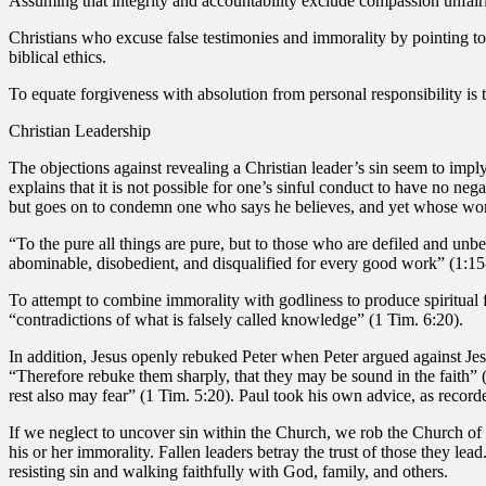
Assuming that integrity and accountability exclude compassion unfair
Christians who excuse false testimonies and immorality by pointing to
biblical ethics.
To equate forgiveness with absolution from personal responsibility is t
Christian Leadership
The objections against revealing a Christian leader’s sin seem to imply 
explains that it is not possible for one’s sinful conduct to have no ne
but goes on to condemn one who says he believes, and yet whose work
“To the pure all things are pure, but to those who are defiled and un
abominable, disobedient, and disqualified for every good work” (1:15
To attempt to combine immorality with godliness to produce spiritual f
“contradictions of what is falsely called knowledge” (1 Tim. 6:20).
In addition, Jesus openly rebuked Peter when Peter argued against Jesus 
“Therefore rebuke them sharply, that they may be sound in the faith” (
rest also may fear” (1 Tim. 5:20). Paul took his own advice, as record
If we neglect to uncover sin within the Church, we rob the Church o
his or her immorality. Fallen leaders betray the trust of those they lea
resisting sin and walking faithfully with God, family, and others.