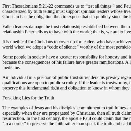
First Thessalonians 5:21-22 commands us to “test all things,” and Pau
characterized by truth telling must support spiritual leaders whose liv
Christian has the obligation then to expose that sin publicly since the 
Fallen leaders damage the trust relationship established between them a
relationship Peter tells us to have with the world; that is, we are to li
It is unethical for Christians to cover up for leaders who have achieve
world when we adopt a “code of silence” worthy of the most perniciou
Some people in society have a greater responsibility for honesty and int
because the consequences of his failure have greater ramifications. A
medicine.
An individual in a position of public trust surrenders his privacy regar
qualifications are open to public scrutiny. If the leader is trustworthy
preserve this fundamental right and obligation to know in whom they a
Forsaking Lies for the Truth
The examples of Jesus and his disciples’ commitment to truthfulness an
especially when they are propagated by Christians, then all truth claim
resurrection. In the first century, the apostle Paul could claim that th
“in a corner” to preserve the faith rather than speak the truth and call