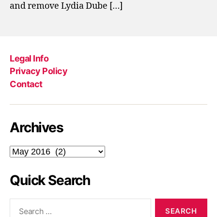
and remove Lydia Dube […]
Legal Info
Privacy Policy
Contact
Archives
Archives
Quick Search
Search
for: