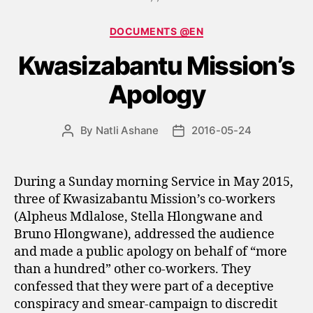
Categories
DOCUMENTS @EN
Kwasizabantu Mission’s
Apology
By
Natli Ashane
2016-05-24
Post
Post
author
date
During a Sunday morning Service in May 2015,
three of Kwasizabantu Mission’s co-workers
(Alpheus Mdlalose, Stella Hlongwane and
Bruno Hlongwane), addressed the audience
and made a public apology on behalf of “more
than a hundred” other co-workers. They
confessed that they were part of a deceptive
conspiracy and smear-campaign to discredit