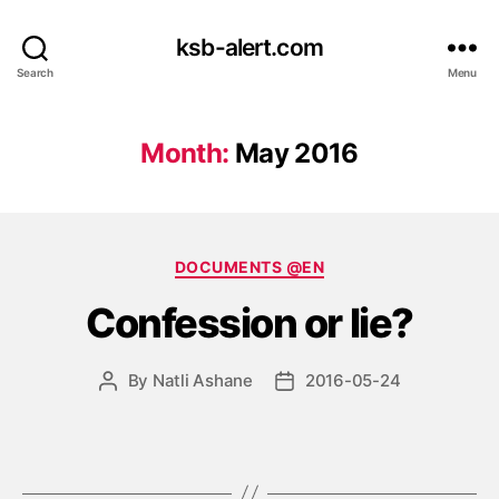
ksb-alert.com
Search
Menu
Month:
May 2016
Categories
DOCUMENTS @EN
Confession or lie?
By
Natli Ashane
2016-05-24
Post
Post
author
date