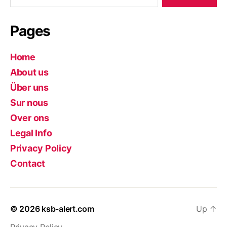
Pages
Home
About us
Über uns
Sur nous
Over ons
Legal Info
Privacy Policy
Contact
© 2026
ksb-alert.com
Up
↑
Privacy Policy