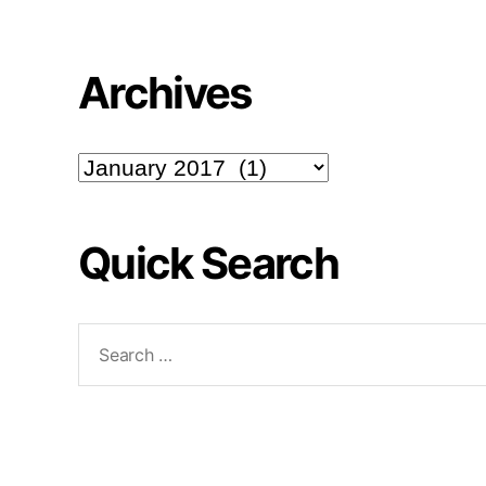
Archives
Archives
Quick Search
Search
for: