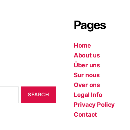
Pages
Home
About us
Über uns
Sur nous
Over ons
Legal Info
Privacy Policy
Contact