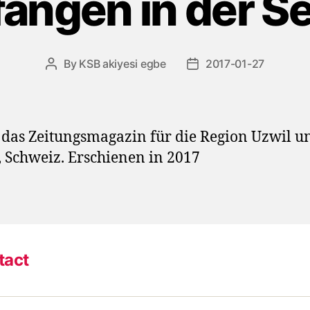
angen in der S
By
KSB akiyesi egbe
2017-01-27
Post
Post
author
date
das Zeitungsmagazin für die Region Uzwil u
, Schweiz. Erschienen in 2017
tact