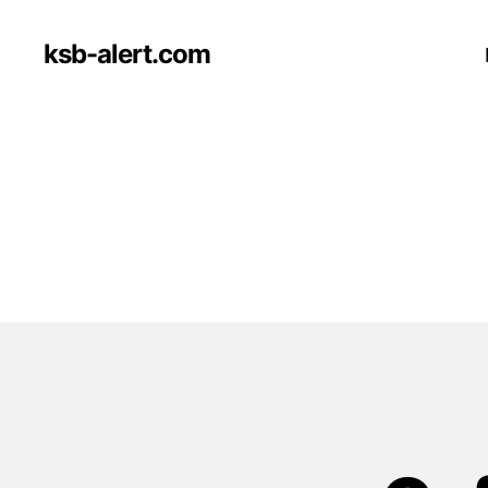
ksb-alert.com