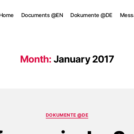
Home
Documents @EN
Dokumente @DE
Mess
Month:
January 2017
Categories
DOKUMENTE @DE