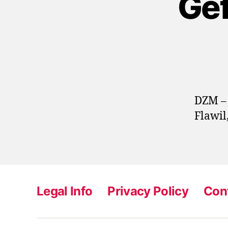
Gef
DZM – 
Flawil
Legal Info
Privacy Policy
Con