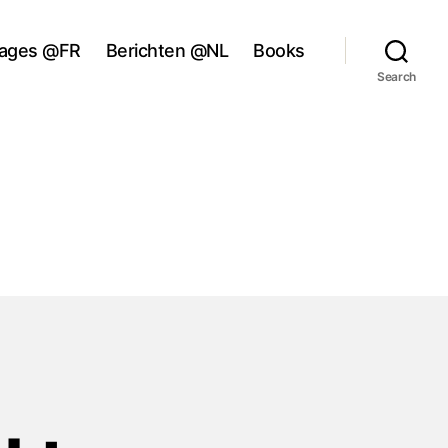
ages @FR
Berichten @NL
Books
Search