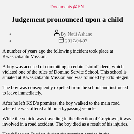
Categories
Documents @EN
Judgement pronounced upon a child
Post
By
Natli Ashane
author
Post
2017-04-07
date
A number of years ago the following incident took place at
Kwasizabantu Mission:
A boy was accused of committing a certain “sinful” deed, which
violated one of the rules of Domino Servite School. This school is
situated at Kwasizabantu Mission and was founded by Erlo Stegen.
The boy was consequently expelled from the school and instructed
to leave immediately.
After he left KSB’s premises, the boy walked to the main road
where he was offered a lift in a bypassing vehicle.
While the vehicle was travelling in the direction of Greytown, it was
involved in a road accident. The boy died as a result of his injuries.