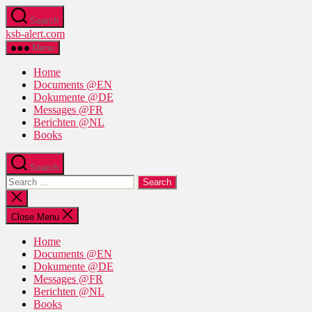
Skip
Search
to
ksb-alert.com
the
content
Menu
Home
Documents @EN
Dokumente @DE
Messages @FR
Berichten @NL
Books
Search
Search
for:
Close
search
Close Menu
Home
Documents @EN
Dokumente @DE
Messages @FR
Berichten @NL
Books