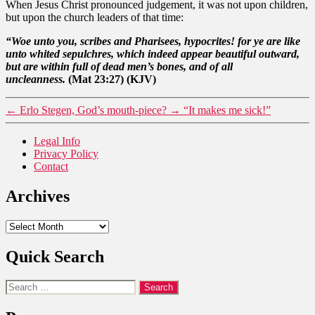
When Jesus Christ pronounced judgement, it was not upon children,
but upon the church leaders of that time:
“Woe unto you, scribes and Pharisees, hypocrites! for ye are like
unto whited sepulchres, which indeed appear beautiful outward,
but are within full of dead men’s bones, and of all
uncleanness.
(Mat 23:27) (KJV)
←
Erlo Stegen, God’s mouth-piece?
→
“It makes me sick!”
Legal Info
Privacy Policy
Contact
Archives
Archives
Quick Search
Search
for: