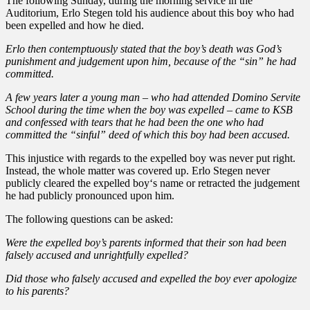
The following Sunday, during the morning service in the
Auditorium, Erlo Stegen told his audience about this boy who had
been expelled and how he died.
Erlo then contemptuously stated that the boy’s death was God’s
punishment and judgement upon him, because of the “sin” he had
committed.
A few years later a young man – who had attended Domino Servite
School during the time when the boy was expelled – came to KSB
and confessed with tears that he had been the one who had
committed the “sinful” deed of which this boy had been accused.
This injustice with regards to the expelled boy was never put right.
Instead, the whole matter was covered up. Erlo Stegen never
publicly cleared the expelled boy‘s name or retracted the judgement
he had publicly pronounced upon him.
The following questions can be asked:
Were the expelled boy’s parents informed that their son had been
falsely accused and unrightfully expelled?
Did those who falsely accused and expelled the boy ever apologize
to his parents?