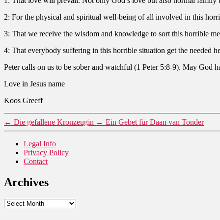
1: That love will prevail. Not only God’s love but also normal family 
2: For the physical and spiritual well-being of all involved in this horri
3: That we receive the wisdom and knowledge to sort this horrible mes
4: That everybody suffering in this horrible situation get the needed h
Peter calls on us to be sober and watchful (1 Peter 5:8-9). May God h
Love in Jesus name
Koos Greeff
←
Die gefallene Kronzeugin
→
Ein Gebet für Daan van Tonder
Legal Info
Privacy Policy
Contact
Archives
Archives