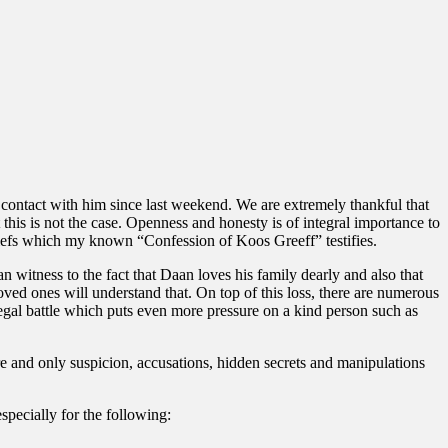
contact with him since last weekend. We are extremely thankful that
this is not the case. Openness and honesty is of integral importance to
iefs which my known “Confession of Koos Greeff” testifies.
n witness to the fact that Daan loves his family dearly and also that
oved ones will understand that. On top of this loss, there are numerous
legal battle which puts even more pressure on a kind person such as
ore and only suspicion, accusations, hidden secrets and manipulations
pecially for the following: