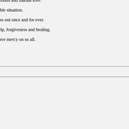
bonds and marital love.
ble situation.
s out once and for ever.
elp, forgiveness and healing.
ave mercy on us all.