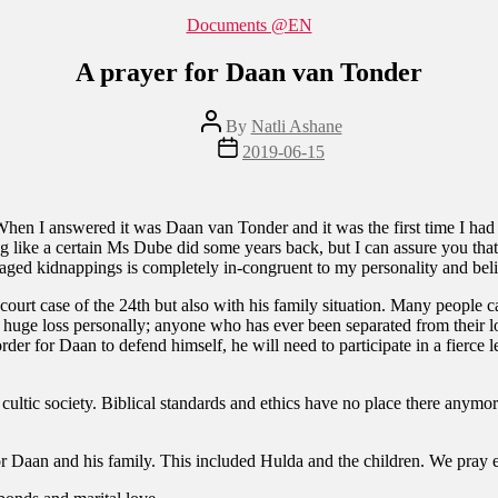
Categories
Documents @EN
A prayer for Daan van Tonder
Post
By
Natli Ashane
author
Post
2019-06-15
date
en I answered it was Daan van Tonder and it was the first time I had 
 like a certain Ms Dube did some years back, but I can assure you that 
ged kidnappings is completely in-congruent to my personality and bel
ourt case of the 24th but also with his family situation. Many people ca
 a huge loss personally; anyone who has ever been separated from their l
der for Daan to defend himself, he will need to participate in a fierce 
c cultic society. Biblical standards and ethics have no place there anym
r Daan and his family. This included Hulda and the children. We pray es