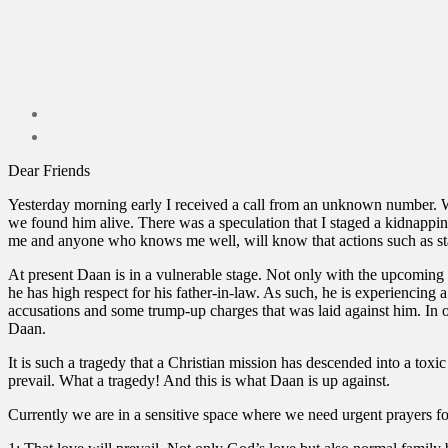
Dear Friends
Yesterday morning early I received a call from an unknown number. Wh
we found him alive. There was a speculation that I staged a kidnapping
me and anyone who knows me well, will know that actions such as sta
At present Daan is in a vulnerable stage. Not only with the upcoming c
he has high respect for his father-in-law. As such, he is experiencing
accusations and some trump-up charges that was laid against him. In or
Daan.
It is such a tragedy that a Christian mission has descended into a toxi
prevail. What a tragedy! And this is what Daan is up against.
Currently we are in a sensitive space where we need urgent prayers fo