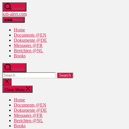
Skip
Search
to
ksb-alert.com
the
content
Menu
Home
Documents @EN
Dokumente @DE
Messages @FR
Berichten @NL
Books
Search
Search
for:
Close
search
Close Menu
Home
Documents @EN
Dokumente @DE
Messages @FR
Berichten @NL
Books