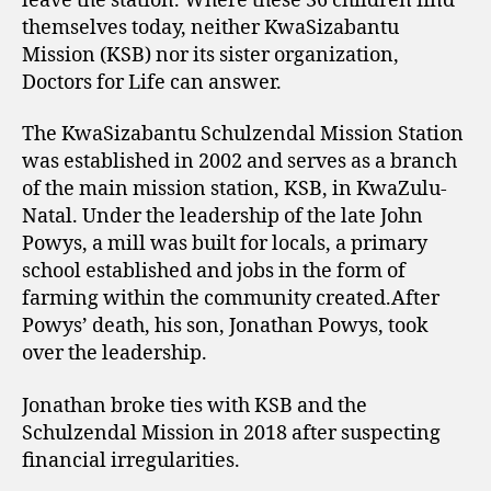
leave the station. Where these 36 children find
themselves today, neither KwaSizabantu
Mission (KSB) nor its sister organization,
Doctors for Life can answer.
The KwaSizabantu Schulzendal Mission Station
was established in 2002 and serves as a branch
of the main mission station, KSB, in KwaZulu-
Natal. Under the leadership of the late John
Powys, a mill was built for locals, a primary
school established and jobs in the form of
farming within the community created.After
Powys’ death, his son, Jonathan Powys, took
over the leadership.
Jonathan broke ties with KSB and the
Schulzendal Mission in 2018 after suspecting
financial irregularities.