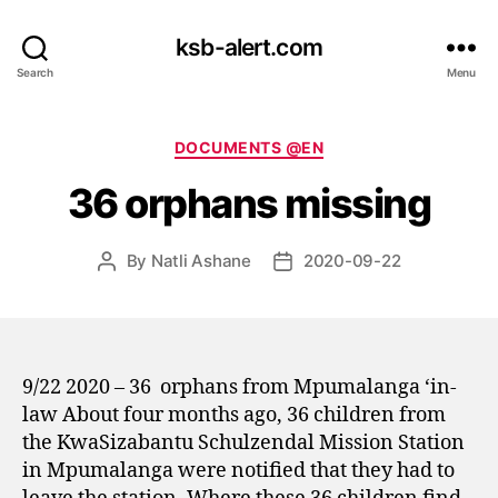
ksb-alert.com
Search
Menu
Categories
DOCUMENTS @EN
36 orphans missing
By
Natli Ashane
2020-09-22
Post
Post
author
date
9/22 2020 – 36
orphans from Mpumalanga ‘in-
law About four months ago, 36 children from
the KwaSizabantu Schulzendal Mission Station
in Mpumalanga were notified that they had to