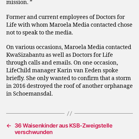
mission. ”
Former and current employees of Doctors for
Life with whom Maroela Media contacted chose
not to speak to the media.
On various occasions, Maroela Media contacted
KwaSizabantu as well as Doctors for Life
through calls and emails. On one occasion,
LifeChild manager Karin van Eeden spoke
briefly. She only wanted to confirm that a storm
in 2016 destroyed the roof of another orphanage
in Schoemansdal.
←
36 Waisenkinder aus KSB-Zweigstelle
verschwunden