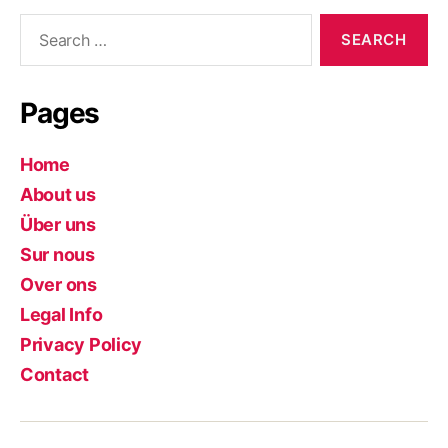
Search
for:
Pages
Home
About us
Über uns
Sur nous
Over ons
Legal Info
Privacy Policy
Contact