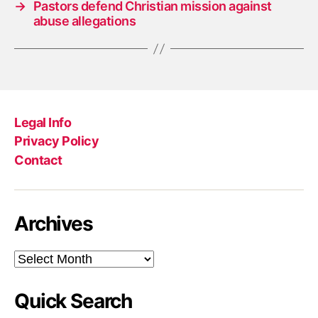
→
Pastors defend Christian mission against
abuse allegations
Legal Info
Privacy Policy
Contact
Archives
Archives
Quick Search