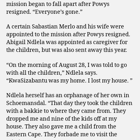
mission began to fall apart after Powys
resigned. “Everyone’s gone.”
A certain Sabastian Merlo and his wife were
appointed to the mission after Powys resigned.
Abigail Ndlela was appointed as caregiver for
the children, but was also sent away this year.
“On the morning of August 28, I was told to go
with all the children,” Ndlela says.
“KwaSizabantu was my home. I lost my house. ”
Ndlela herself has an orphanage of her own in
Schoemansdal. “That day they took the children
with a bakkie to where they came from. They
dropped me and nine of the kids off at my
house. They also gave me a child from the
Eastern Cape. They forbade me to visit the