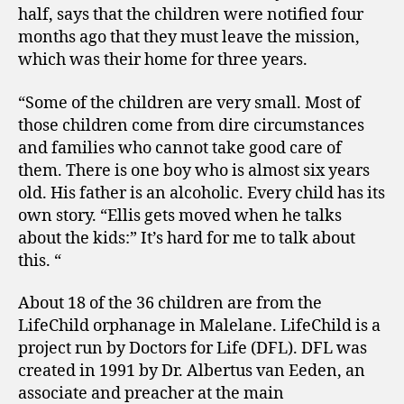
half, says that the children were notified four
months ago that they must leave the mission,
which was their home for three years.
“Some of the children are very small. Most of
those children come from dire circumstances
and families who cannot take good care of
them. There is one boy who is almost six years
old. His father is an alcoholic. Every child has its
own story. “Ellis gets moved when he talks
about the kids:” It’s hard for me to talk about
this. “
About 18 of the 36 children are from the
LifeChild orphanage in Malelane. LifeChild is a
project run by Doctors for Life (DFL). DFL was
created in 1991 by Dr. Albertus van Eeden, an
associate and preacher at the main