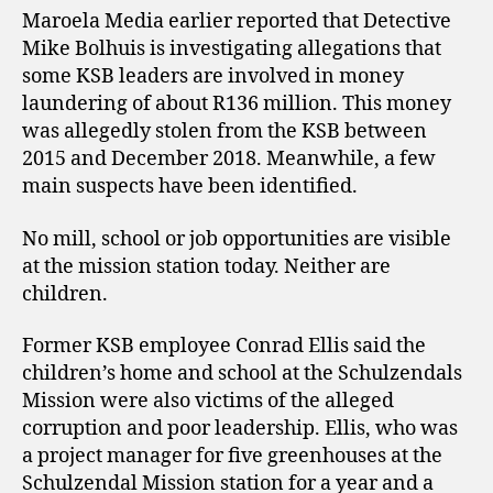
Maroela Media earlier reported that Detective
Mike Bolhuis is investigating allegations that
some KSB leaders are involved in money
laundering of about R136 million. This money
was allegedly stolen from the KSB between
2015 and December 2018. Meanwhile, a few
main suspects have been identified.
No mill, school or job opportunities are visible
at the mission station today. Neither are
children.
Former KSB employee Conrad Ellis said the
children’s home and school at the Schulzendals
Mission were also victims of the alleged
corruption and poor leadership. Ellis, who was
a project manager for five greenhouses at the
Schulzendal Mission station for a year and a