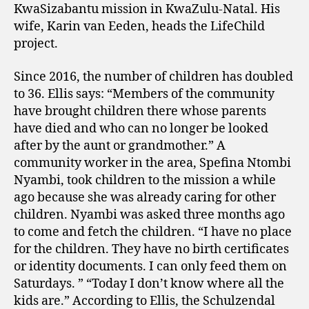
KwaSizabantu mission in KwaZulu-Natal. His
wife, Karin van Eeden, heads the LifeChild
project.
Since 2016, the number of children has doubled
to 36. Ellis says: “Members of the community
have brought children there whose parents
have died and who can no longer be looked
after by the aunt or grandmother.” A
community worker in the area, Spefina Ntombi
Nyambi, took children to the mission a while
ago because she was already caring for other
children. Nyambi was asked three months ago
to come and fetch the children. “I have no place
for the children. They have no birth certificates
or identity documents. I can only feed them on
Saturdays. ” “Today I don’t know where all the
kids are.” According to Ellis, the Schulzendal