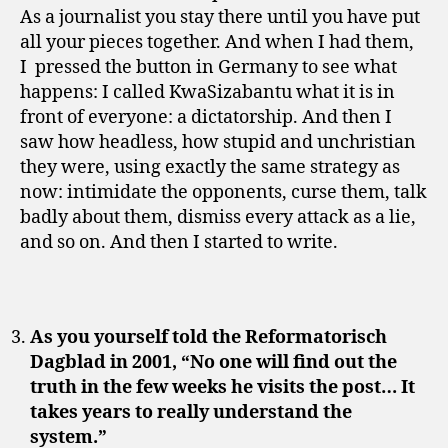
As a journalist you stay there until you have put
all your pieces together. And when I had them,
I pressed the button in Germany to see what
happens: I called KwaSizabantu what it is in
front of everyone: a dictatorship. And then I
saw how headless, how stupid and unchristian
they were, using exactly the same strategy as
now: intimidate the opponents, curse them, talk
badly about them, dismiss every attack as a lie,
and so on. And then I started to write.
As you yourself told the Reformatorisch
Dagblad in 2001, “No one will find out the
truth in the few weeks he visits the post… It
takes years to really understand the
system.”