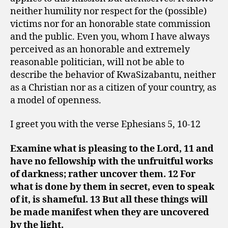
neither humility nor respect for the (possible)
victims nor for an honorable state commission
and the public. Even you, whom I have always
perceived as an honorable and extremely
reasonable politician, will not be able to
describe the behavior of KwaSizabantu, neither
as a Christian nor as a citizen of your country, as
a model of openness.
I greet you with the verse Ephesians 5, 10-12
Examine what is pleasing to the Lord, 11 and
have no fellowship with the unfruitful works
of darkness; rather uncover them. 12 For
what is done by them in secret, even to speak
of it, is shameful. 13 But all these things will
be made manifest when they are uncovered
by the light.