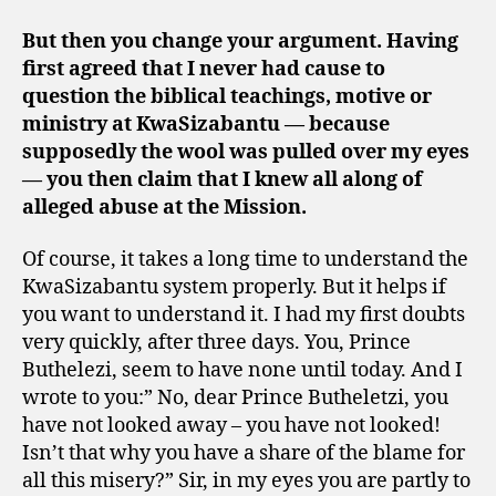
But then you change your argument. Having
first agreed that I never had cause to
question the biblical teachings, motive or
ministry at KwaSizabantu — because
supposedly the wool was pulled over my eyes
— you then claim that I knew all along of
alleged abuse at the Mission.
Of course, it takes a long time to understand the
KwaSizabantu system properly. But it helps if
you want to understand it. I had my first doubts
very quickly, after three days. You, Prince
Buthelezi, seem to have none until today. And I
wrote to you:” No, dear Prince Butheletzi, you
have not looked away – you have not looked!
Isn’t that why you have a share of the blame for
all this misery?” Sir, in my eyes you are partly to