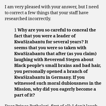
I am very pleased with your answer, but I need
to correct a few things that your staff have
researched incorrectly.
1
Why are you so careful to conceal the
fact that you were a leader of
KwaSizabantu for several years? It
seems that you were so taken with
KwaSizabantu that after (as you claim)
laughing with Reverend Stegen about
Black people’s small brains and bad hair,
you personally opened a branch of
KwaSizabantu in Germany. If you
witnessed such moral dubiousness in the
Mission, why did you eagerly become a
part of it?