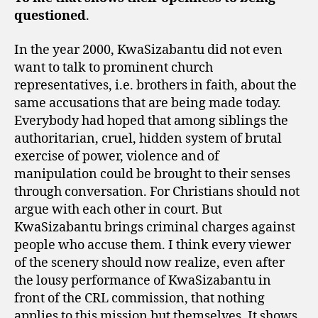
questioned
.
In the year 2000, KwaSizabantu did not even
want to talk to prominent church
representatives, i.e. brothers in faith, about the
same accusations that are being made today.
Everybody had hoped that among siblings the
authoritarian, cruel, hidden system of brutal
exercise of power, violence and of
manipulation could be brought to their senses
through conversation. For Christians should not
argue with each other in court. But
KwaSizabantu brings criminal charges against
people who accuse them. I think every viewer
of the scenery should now realize, even after
the lousy performance of KwaSizabantu in
front of the CRL commission, that nothing
applies to this mission but themselves. It shows