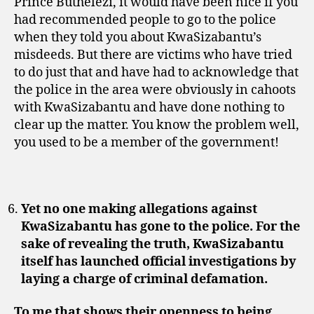
Prince Buthelezi, it would have been nice if you
had recommended people to go to the police
when they told you about KwaSizabantu’s
misdeeds. But there are victims who have tried
to do just that and have had to acknowledge that
the police in the area were obviously in cahoots
with KwaSizabantu and have done nothing to
clear up the matter. You know the problem well,
you used to be a member of the government!
Yet no one making allegations against
KwaSizabantu has gone to the police. For the
sake of revealing the truth, KwaSizabantu
itself has launched official investigations by
laying a charge of criminal defamation.
To me that shows their openness to being