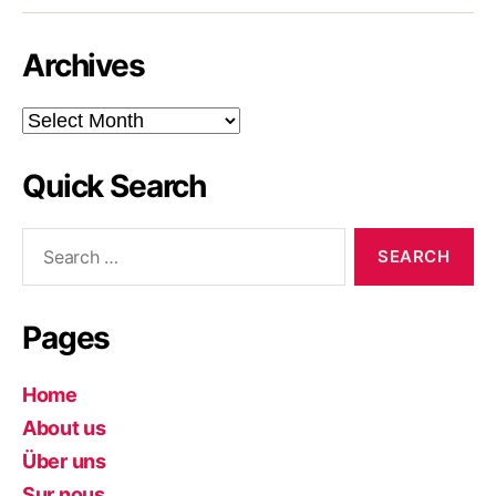
Archives
Archives
Quick Search
Search
for:
Pages
Home
About us
Über uns
Sur nous