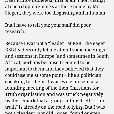
Dear Prince Buthelezi, first of all: I don’t laugh
at such stupid remarks as those made by Mr.
Stegen, they were too disgusting and inhuman.
But I have to tell you: your staff did poor
research.
Because I was not a “leader” at KSB. The eager
KSB leaders only let me attend some meetings
and sessions in Europe (and sometimes in South
Africa), perhaps because I seemed to be
important to them and they believed that they
could use me at some point – like a politician
speaking for them. I was twice present at a
founding meeting of the then Christians for
Truth organisation and was struck negatively
by the remark that a group calling itself “… for
truth” is already on the road to lying. But I was
not a “leader”, nor did I open, found or even