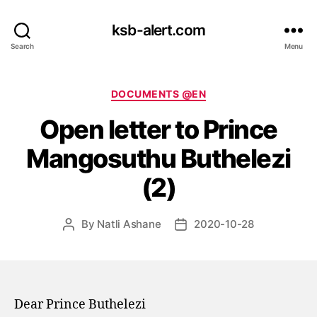
ksb-alert.com
Search
Menu
Categories
DOCUMENTS @EN
Open letter to Prince
Mangosuthu Buthelezi
(2)
By
Natli Ashane
2020-10-28
Post
Post
author
date
Dear Prince Buthelezi