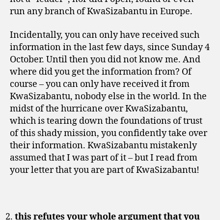
run any branch of KwaSizabantu in Europe.
Incidentally, you can only have received such
information in the last few days, since Sunday 4
October. Until then you did not know me. And
where did you get the information from? Of
course – you can only have received it from
KwaSizabantu, nobody else in the world. In the
midst of the hurricane over KwaSizabantu,
which is tearing down the foundations of trust
of this shady mission, you confidently take over
their information. KwaSizabantu mistakenly
assumed that I was part of it – but I read from
your letter that you are part of KwaSizabantu!
this refutes your whole argument that you