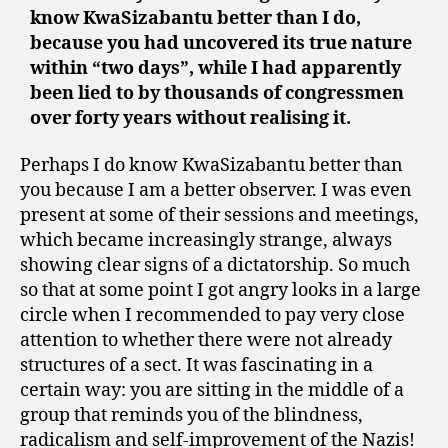
know KwaSizabantu better than I do,
because you had uncovered its true nature
within “two days”, while I had apparently
been lied to by thousands of congressmen
over forty years without realising it.
Perhaps I do know KwaSizabantu better than
you because I am a better observer. I was even
present at some of their sessions and meetings,
which became increasingly strange, always
showing clear signs of a dictatorship. So much
so that at some point I got angry looks in a large
circle when I recommended to pay very close
attention to whether there were not already
structures of a sect. It was fascinating in a
certain way: you are sitting in the middle of a
group that reminds you of the blindness,
radicalism and self-improvement of the Nazis!