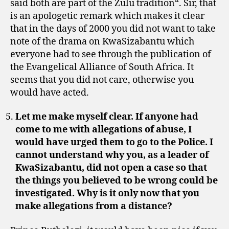
said both are part of the Zulu tradition“. Sir, that
is an apologetic remark which makes it clear
that in the days of 2000 you did not want to take
note of the drama on KwaSizabantu which
everyone had to see through the publication of
the Evangelical Alliance of South Africa. It
seems that you did not care, otherwise you
would have acted.
Let me make myself clear. If anyone had
come to me with allegations of abuse, I
would have urged them to go to the Police. I
cannot understand why you, as a leader of
KwaSizabantu, did not open a case so that
the things you believed to be wrong could be
investigated. Why is it only now that you
make allegations from a distance?