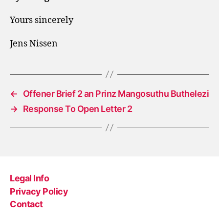
Yours sincerely
Jens Nissen
←
Offener Brief 2 an Prinz Mangosuthu Buthelezi
→
Response To Open Letter 2
Legal Info
Privacy Policy
Contact