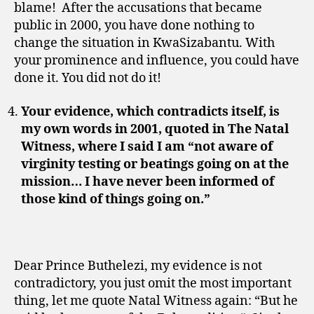
blame! After the accusations that became
public in 2000, you have done nothing to
change the situation in KwaSizabantu. With
your prominence and influence, you could have
done it. You did not do it!
Your evidence, which contradicts itself, is
my own words in 2001, quoted in The Natal
Witness, where I said I am “not aware of
virginity testing or beatings going on at the
mission… I have never been informed of
those kind of things going on.”
Dear Prince Buthelezi, my evidence is not
contradictory, you just omit the most important
thing, let me quote Natal Witness again: “But he