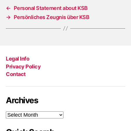
←
Personal Statement about KSB
→
Persönliches Zeugnis über KSB
Legal Info
Privacy Policy
Contact
Archives
Archives