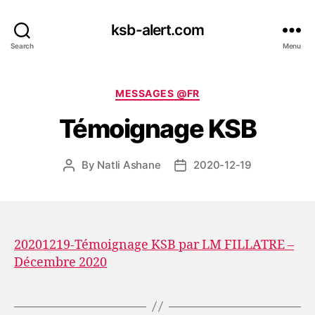
ksb-alert.com
Search
Menu
Categories
MESSAGES @FR
Témoignage KSB
By
Natli Ashane
2020-12-19
Post
Post
author
date
20201219-Témoignage KSB par LM FILLATRE –
Décembre 2020