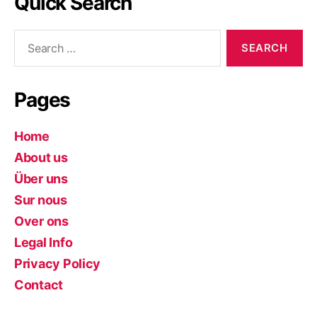
Quick Search
Search
for:
Pages
Home
About us
Über uns
Sur nous
Over ons
Legal Info
Privacy Policy
Contact