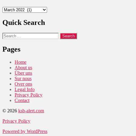
Archives
Quick Search
Search
for:
Pages
Home
About us
Über uns
Sur nous
Over ons
Legal Info
Privacy Policy
Contact
© 2026
ksb-alert.com
Privacy Policy
Powered by WordPress