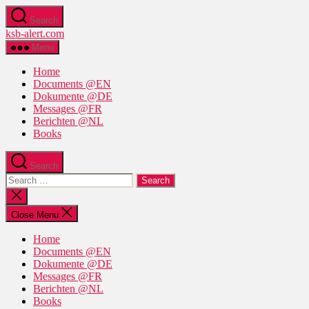
Skip
Search
to
ksb-alert.com
the
content
Menu
Home
Documents @EN
Dokumente @DE
Messages @FR
Berichten @NL
Books
Search
Search
for:
Close
search
Close Menu
Home
Documents @EN
Dokumente @DE
Messages @FR
Berichten @NL
Books