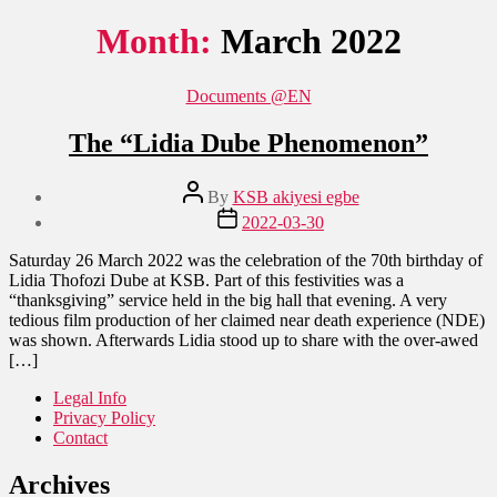
Month:
March 2022
Categories
Documents @EN
The “Lidia Dube Phenomenon”
Post
By
KSB akiyesi egbe
author
Post
2022-03-30
date
Saturday 26 March 2022 was the celebration of the 70th birthday of
Lidia Thofozi Dube at KSB. Part of this festivities was a
“thanksgiving” service held in the big hall that evening. A very
tedious film production of her claimed near death experience (NDE)
was shown. Afterwards Lidia stood up to share with the over-awed
[…]
Legal Info
Privacy Policy
Contact
Archives