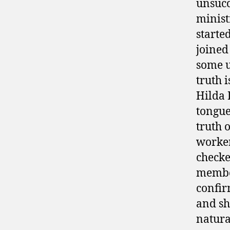
unsucc
minist
starte
joined 
some u
truth 
Hilda 
tongue
truth 
worker
checke
member
confir
and sh
natura