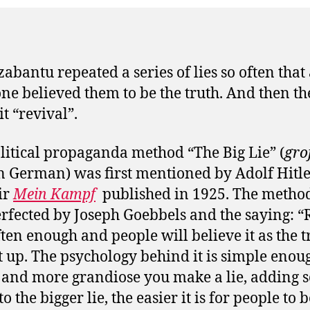
abantu repeated a series of lies so often that
ne believed them to be the truth. And then th
it “revival”.
litical propaganda method “The Big Lie” (
gro
n German) was first mentioned by Adolf Hitler
ir
Mein Kampf
published in 1925. The metho
rfected by Joseph Goebbels and the saying: “
often enough and people will believe it as the t
t up. The psychology behind it is simple enou
 and more grandiose you make a lie, adding 
to the bigger lie, the easier it is for people to 