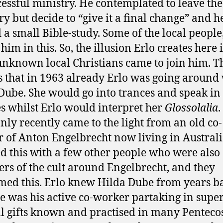
essful ministry. He contemplated to leave the
ry but decide to “give it a final change” and h
d a small Bible-study. Some of the local people
him in this. So, the illusion Erlo creates here i
nknown local Christians came to join him. T
is that in 1963 already Erlo was going around
Dube. She would go into trances and speak in
s whilst Erlo would interpret her
Glossolalia
.
only recently came to the light from an old co-
 of Anton Engelbrecht now living in Australia
d this with a few other people who were also
s of the cult around Engelbrecht, and they
med this. Erlo knew Hilda Dube from years b
e was his active co-worker partaking in super
l gifts known and practised in many Penteco