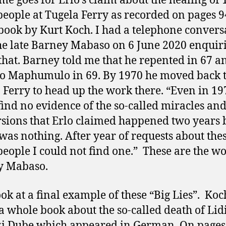
me goes for Erlo’s claim about the healing of 
people at Tugela Ferry as recorded on pages 9
 book by Kurt Koch. I had a telephone convers
he late Barney Mabaso on 6 June 2020 enquir
that. Barney told me that he repented in 67 a
o Maphumulo in 69. By 1970 he moved back 
 Ferry to head up the work there. “Even in 19
find no evidence of the so-called miracles a
sions that Erlo claimed happened two years 
was nothing. After year of requests about thes
people I could not find one.” These are the wo
y Mabaso.
look at a final example of these “Big Lies”. Koc
a whole book about the so-called death of Lid
i Dube which appeared in German. On pages