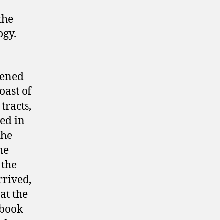
the
ogy.
pened
oast of
tracts,
ed in
the
he
 the
rrived,
at the
 book