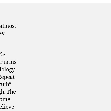
 almost
ey
ße
 is his
dology
Repeat
ruth”
gh. The
some
believe