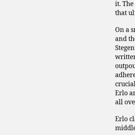
it. Th
that u
On a s
and th
Stegen
writte
outpou
adheren
crucia
Erlo a
all ov
Erlo c
middle