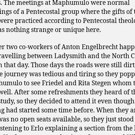
s. The meetings at Maphumulo were normal
ings of a Pentecostal group where the gifts of 
 were practiced according to Pentecostal theol
s nothing strange or unique here.
r two co-workers of Anton Engelbrecht hap
travelling between Ladysmith and the North C
 that day. Those days the roads were still dirt 
e journey was tedious and tiring so they popp
umulo to see Friedel and Rita Stegen whom 
ell. After some refreshments they heard of t
study, so they decided to attend it even though
g had started some time before. When they a
was no open seats available, so they just stood 
istening to Erlo explaining a section from the