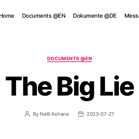
Home
Documents @EN
Dokumente @DE
Mess
Categories
DOCUMENTS @EN
The Big Lie
By
Natli Ashane
2023-07-27
Post
Post
author
date