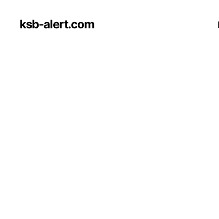
ksb-alert.com