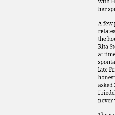
with H
her sp
A few 
relate
the ho
Rita S
at tim
sponta
late F
honest
asked 
Friede
never 