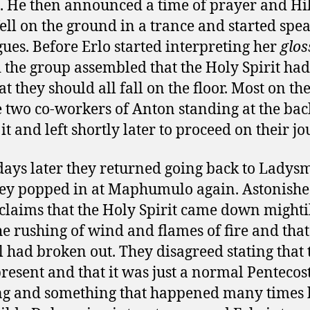
s. He then announced a time of prayer and Hi
ell on the ground in a trance and started spe
gues. Before Erlo started interpreting her
glos
d the group assembled that the Holy Spirit ha
at they should all fall on the floor. Most on t
e two co-workers of Anton standing at the bac
it and left shortly later to proceed on their jo
ays later they returned going back to Ladys
ey popped in at Maphumulo again. Astonishe
claims that the Holy Spirit came down mighti
he rushing of wind and flames of fire and that
l had broken out. They disagreed stating that 
resent and that it was just a normal Pentecos
g and something that happened many times 