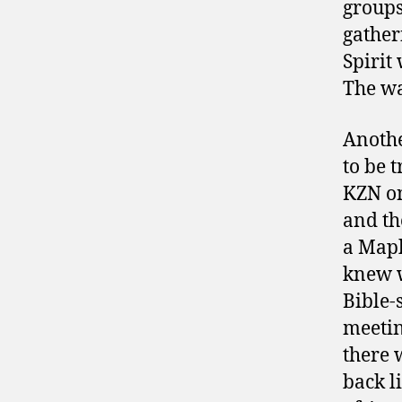
group
gather
Spirit
The wa
Anothe
to be 
KZN on
and th
a Maph
knew w
Bible-
meetin
there 
back l