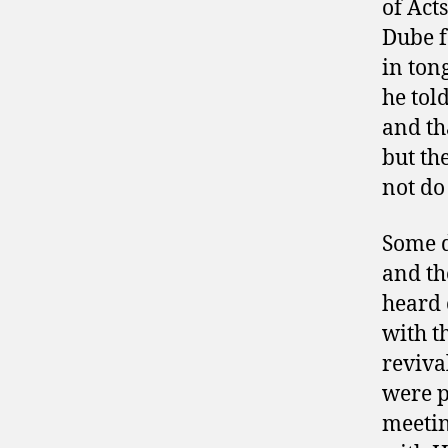
of Act
Dube f
in ton
he tol
and th
but th
not do 
Some d
and th
heard 
with t
reviva
were p
meetin