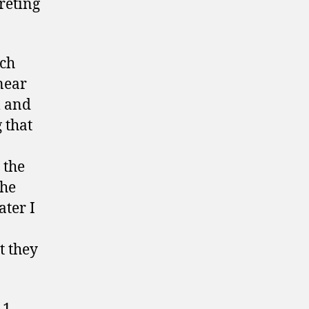
reting
och
near
l and
 that
 the
 he
ater I
t they