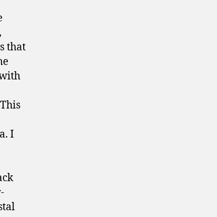
e
,
s that
he
 with
 This
. I
ack
-
stal