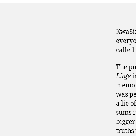
KwaSiz
everyo
called 
The po
Lüge
i
memo
was pe
a lie 
sums i
bigger
truths 