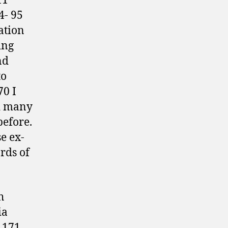
11
4- 95
ation
ing
nd
to
70 I
nd many
before.
e ex-
rds of
h
ia
 171 –