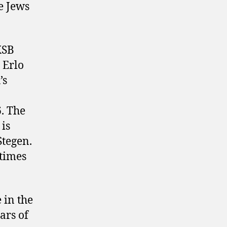
e Jews
KSB
 Erlo
’s
. The
 is
Stegen.
 times
 in the
ars of