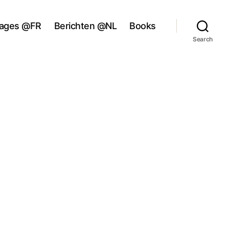
ages @FR
Berichten @NL
Books
Search