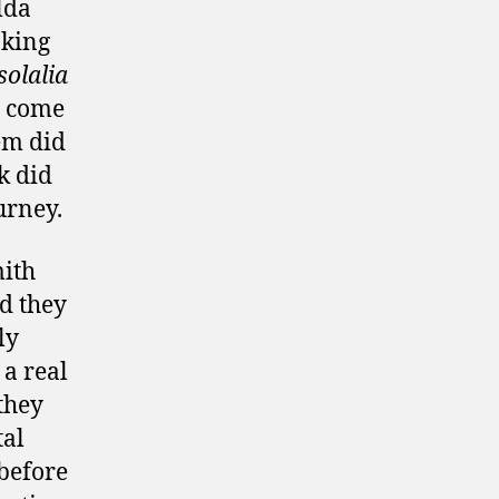
lda
aking
solalia
d come
hem did
k did
urney.
mith
d they
ly
 a real
they
tal
before