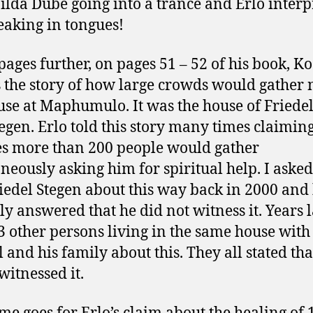
ilda Dube going into a trance and Erlo interp
eaking in tongues!
pages further, on pages 51 – 52 of his book, K
s the story of how large crowds would gather 
use at Maphumulo. It was the house of Friede
tegen. Erlo told this story many times claiming
es more than 200 people would gather
neously asking him for spiritual help. I asked
riedel Stegen about this way back in 2000 and
ly answered that he did not witness it. Years l
3 other persons living in the same house with
l and his family about this. They all stated tha
witnessed it.