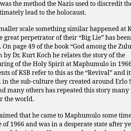
e was the method the Nazis used to discredit th
ltimately lead to the holocaust.
maller scale something similar happened at 
e great perpetrator of their “Big Lie” has been
. On page 49 of the book “God among the Zulu
n by Dr. Kurt Koch he relates the story of the
ring of the Holy Spirit at Maphumulo in 1966
ts of KSB refer to this as the “Revival” and it
l in the sub-culture they created around Erlo 
nd many others has repeated this story many
er the world.
laimed that he came to Maphumulo some time
 of 1966 and was in a desperate state after ye