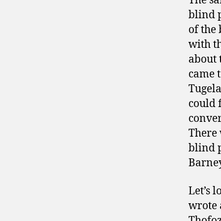
The sa
blind 
of the
with t
about 
came t
Tugela
could 
conver
There 
blind 
Barne
Let’s 
wrote 
Thofoz