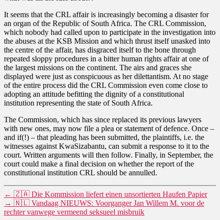
It seems that the CRL affair is increasingly becoming a disaster for
an organ of the Republic of South Africa. The CRL Commission,
which nobody had called upon to participate in the investigation into
the abuses at the KSB Mission and which thrust itself unasked into
the centre of the affair, has disgraced itself to the bone through
repeated sloppy procedures in a bitter human rights affair at one of
the largest missions on the continent. The airs and graces she
displayed were just as conspicuous as her dilettantism. At no stage
of the entire process did the CRL Commission even come close to
adopting an attitude befitting the dignity of a constitutional
institution representing the state of South Africa.
The Commission, which has since replaced its previous lawyers
with new ones, may now file a plea or statement of defence. Once –
and if(!) – that pleading has been submitted, the plaintiffs, i.e. the
witnesses against KwaSizabantu, can submit a response to it to the
court. Written arguments will then follow. Finally, in September, the
court could make a final decision on whether the report of the
constitutional institution CRL should be annulled.
←
🇿🇦 Die Kommission liefert einen unsortierten Haufen Papier
→
🇳🇱 Vandaag NIEUWS: Voorganger Jan Willem M. voor de
rechter vanwege vermeend seksueel misbruik