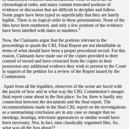
chronological order, and many contain truncated portions of
evidence or discussion that are difficult to decipher and follow.
Some pages have been typed so superficially that they are barely
legible. There is no logical order in these presentations. None of the
files have been numbered, and only a few portions of the evidence
have been labelled with dates or numbers.”
Now, the Claimants argue that the portions relevant to the
proceedings to quash the CRL Final Report are not identifiable in
terms of what should have been a proper procedural record. For this
reason, Claimants have made use of the copies provided to their
counsel of record and have extracted from the copies in their
possession any additional evidence they wish to present to the Court
in support of the petition for a review of the Report issued by the
Commission.
Apart from all the legalities, observers of the scene are faced with
the puzzle of how and in what way the CRL Commission’s meagre
final report came about in the first place. So far, there is hardly any
connection between the documents and the final report. The
recommendations made in the final CRL report on the investigations
as a summarising conclusion are in any case so meagre that no
meetings, hearings, television appearances or similar would have
been necessary. Nor, in fact, nine chaotically organised files. So,
what was all the fuss about??