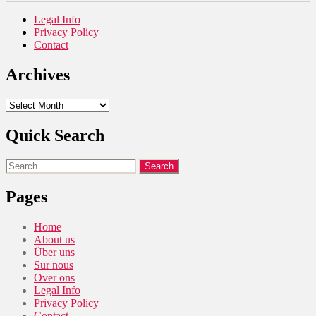
Legal Info
Privacy Policy
Contact
Archives
Archives
Quick Search
Search
for:
Pages
Home
About us
Über uns
Sur nous
Over ons
Legal Info
Privacy Policy
Contact