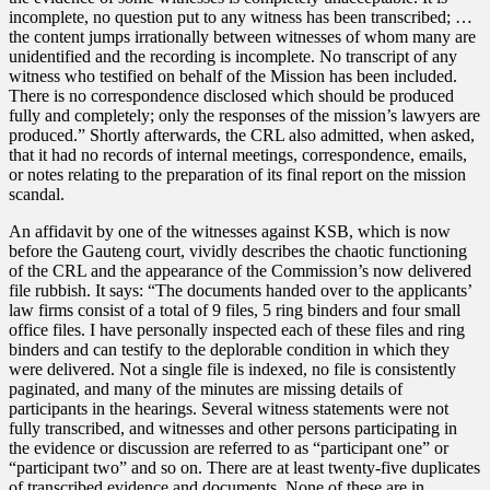
incomplete, no question put to any witness has been transcribed; …
the content jumps irrationally between witnesses of whom many are
unidentified and the recording is incomplete. No transcript of any
witness who testified on behalf of the Mission has been included.
There is no correspondence disclosed which should be produced
fully and completely; only the responses of the mission’s lawyers are
produced.” Shortly afterwards, the CRL also admitted, when asked,
that it had no records of internal meetings, correspondence, emails,
or notes relating to the preparation of its final report on the mission
scandal.
An affidavit by one of the witnesses against KSB, which is now
before the Gauteng court, vividly describes the chaotic functioning
of the CRL and the appearance of the Commission’s now delivered
file rubbish. It says: “The documents handed over to the applicants’
law firms consist of a total of 9 files, 5 ring binders and four small
office files. I have personally inspected each of these files and ring
binders and can testify to the deplorable condition in which they
were delivered. Not a single file is indexed, no file is consistently
paginated, and many of the minutes are missing details of
participants in the hearings. Several witness statements were not
fully transcribed, and witnesses and other persons participating in
the evidence or discussion are referred to as “participant one” or
“participant two” and so on. There are at least twenty-five duplicates
of transcribed evidence and documents. None of these are in