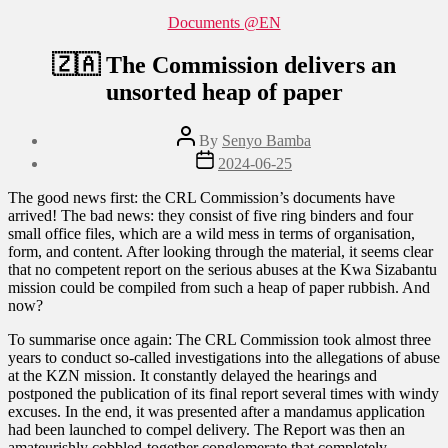
Categories
Documents @EN
🇿🇦 The Commission delivers an
unsorted heap of paper
Post
By
Senyo Bamba
author
Post
2024-06-25
date
The good news first: the CRL Commission’s documents have
arrived! The bad news: they consist of five ring binders and four
small office files, which are a wild mess in terms of organisation,
form, and content. After looking through the material, it seems clear
that no competent report on the serious abuses at the Kwa Sizabantu
mission could be compiled from such a heap of paper rubbish. And
now?
To summarise once again: The CRL Commission took almost three
years to conduct so-called investigations into the allegations of abuse
at the KZN mission. It constantly delayed the hearings and
postponed the publication of its final report several times with windy
excuses. In the end, it was presented after a mandamus application
had been launched to compel delivery. The Report was then an
amateurishly cobbled-together conglomerate that completely