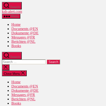
Skip
Search
to
ksb-alert.com
the
content
Menu
Home
Documents @EN
Dokumente @DE
Messages @FR
Berichten @NL
Books
Search
Search
for:
Close
search
Close Menu
Home
Documents @EN
Dokumente @DE
Messages @FR
Berichten @NL
Books