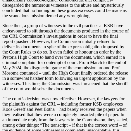
disregarded the numerous witnesses to the abuse and mysteriously
concluded that no finding on these gross excesses could be made as
the scandalous mission denied any wrongdoing.
Since then, a group of witnesses to the evil practices at KSB have
endeavoured to sift through the documents produced in the course of
the CRL Commission’s investigations in order to have the final
report quashed. However, the Commission initially refused to
deliver its documents in spite of the express obligation imposed by
the Court Rules to do so. It even failed to honour an order by the
Pretoria High Court to hand over the documents, which earned it a
criminal complaint for contempt of court. From March to the end of
May 2024, the disgraceful game of the commission around Prof
Mosoma continued – until the High Court finally ordered the release
in a somewhat harsher form following an urgent application by the
witnesses. This time, the Commission was threatened that the sheriff
of the court would seize the documents.
The court’s decision was now effective. However, the lawyers for
the plaintiffs against the CRL – including former KSB employees
Koos Greeff and Peet Botha – had barely received the papers when
they realised that they were a completely unsorted pile of paper. In
an immediate reply from the lawyers to the Commission, they stated,
among other things: “The transcript – if that is the correct word – of
the evidence of some witnesses is completely unacceptable. It is