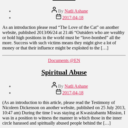
Post
By
Natli Ashane
author
Post
2017-04-18
date
As an introduction please read “The Love of the Cat” on another
website, published 2013/06/24 at 21:46 “Outsiders who are wealthy
or hold high positions in the world must be “love-bombed” all the
more. Success with such victims means they might give a lot of
money or that their influence might be exploited to the […]
Categories
Documents @EN
Spiritual Abuse
Post
By
Natli Ashane
author
Post
2017-04-18
date
(As an introduction to this article, please read the Testimony of
Nicoleen Dickenson on another website, published on 25 July 2013,
10:47 am) During the time I was staying at Kwasizabantu Mission, I
was in a position to witness the manner in which those in the inner
circle harassed and spiritually abused people behind the […]