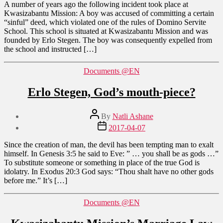
A number of years ago the following incident took place at
Kwasizabantu Mission: A boy was accused of committing a certain
“sinful” deed, which violated one of the rules of Domino Servite
School. This school is situated at Kwasizabantu Mission and was
founded by Erlo Stegen. The boy was consequently expelled from
the school and instructed […]
Categories
Documents @EN
Erlo Stegen, God’s mouth-piece?
Post
By
Natli Ashane
author
Post
2017-04-07
date
Since the creation of man, the devil has been tempting man to exalt
himself. In Genesis 3:5 he said to Eve: ” … you shall be as gods …”
To substitute someone or something in place of the true God is
idolatry. In Exodus 20:3 God says: “Thou shalt have no other gods
before me.” It’s […]
Categories
Documents @EN