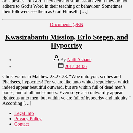
or “apostles” of God. They demand submission even if they do not
adhere to God’s Word in their teaching or behaviour. Sometimes
their followers see them as God Himself. […]
Categories
Documents @EN
Kwasizabantu Mission, Erlo Stegen, and
Hypocrisy
Post
By
Natli Ashane
author
Post
2017-04-06
date
Christ warns in Matthew 23:27-28: “Woe unto you, scribes and
Pharisees, hypocrites! For ye are like unto whited sepulchres, which
indeed appear beautiful outward, but are within full of dead men’s
bones, and of all uncleanness. Even so ye also outwardly appear
righteous unto men, but within ye are full of hypocrisy and iniquity.”
According […]
Legal Info
Privacy Policy
Contact