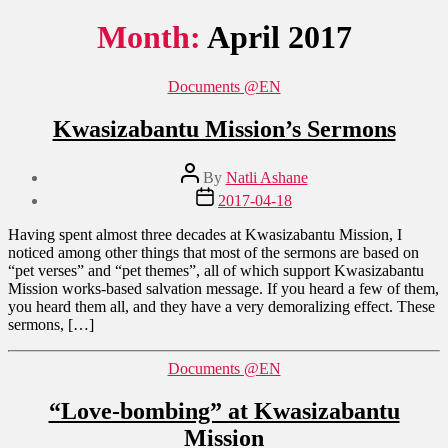
Month:
April 2017
Categories
Documents @EN
Kwasizabantu Mission’s Sermons
Post
By
Natli Ashane
author
Post
2017-04-18
date
Having spent almost three decades at Kwasizabantu Mission, I
noticed among other things that most of the sermons are based on
“pet verses” and “pet themes”, all of which support Kwasizabantu
Mission works-based salvation message. If you heard a few of them,
you heard them all, and they have a very demoralizing effect. These
sermons, […]
Categories
Documents @EN
“Love-bombing” at Kwasizabantu
Mission