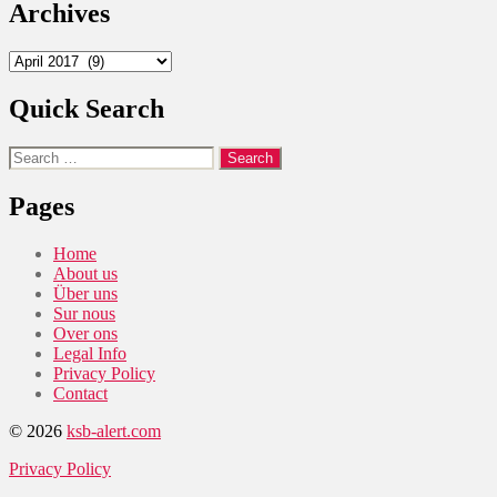
Archives
Archives
Quick Search
Search
for:
Pages
Home
About us
Über uns
Sur nous
Over ons
Legal Info
Privacy Policy
Contact
© 2026
ksb-alert.com
Privacy Policy