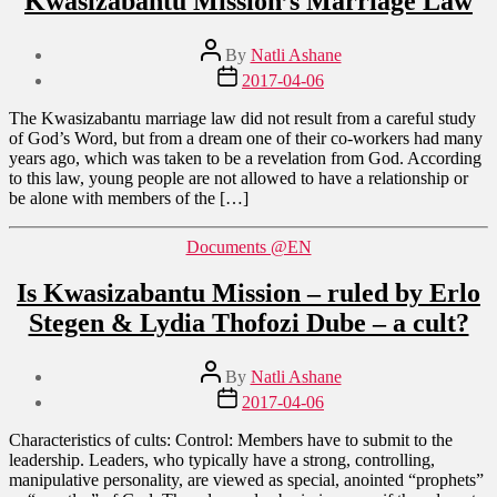
Kwasizabantu Mission’s Marriage Law
Post
By
Natli Ashane
author
Post
2017-04-06
date
The Kwasizabantu marriage law did not result from a careful study
of God’s Word, but from a dream one of their co-workers had many
years ago, which was taken to be a revelation from God. According
to this law, young people are not allowed to have a relationship or
be alone with members of the […]
Categories
Documents @EN
Is Kwasizabantu Mission – ruled by Erlo
Stegen & Lydia Thofozi Dube – a cult?
Post
By
Natli Ashane
author
Post
2017-04-06
date
Characteristics of cults: Control: Members have to submit to the
leadership. Leaders, who typically have a strong, controlling,
manipulative personality, are viewed as special, anointed “prophets”