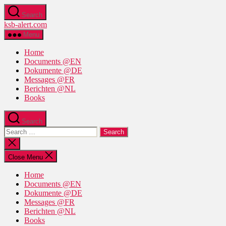
Skip
Search
to
ksb-alert.com
the
content
Menu
Home
Documents @EN
Dokumente @DE
Messages @FR
Berichten @NL
Books
Search
Search
for:
Close
search
Close Menu
Home
Documents @EN
Dokumente @DE
Messages @FR
Berichten @NL
Books