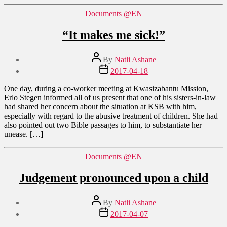
Categories
Documents @EN
“It makes me sick!”
Post
By
Natli Ashane
author
Post
2017-04-18
date
One day, during a co-worker meeting at Kwasizabantu Mission,
Erlo Stegen informed all of us present that one of his sisters-in-law
had shared her concern about the situation at KSB with him,
especially with regard to the abusive treatment of children. She had
also pointed out two Bible passages to him, to substantiate her
unease. […]
Categories
Documents @EN
Judgement pronounced upon a child
Post
By
Natli Ashane
author
Post
2017-04-07
date