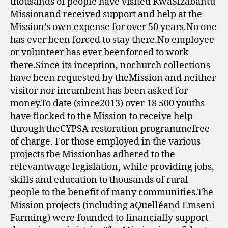
thousands of people have visited KwaSizabantu
Missionand received support and help at the
Mission’s own expense for over 50 years.No one
has ever been forced to stay there.No employee
or volunteer has ever beenforced to work
there.Since its inception, nochurch collections
have been requested by theMission and neither
visitor nor incumbent has been asked for
money.To date (since2013) over 18 500 youths
have flocked to the Mission to receive help
through theCYPSA restoration programmefree
of charge. For those employed in the various
projects the Missionhas adhered to the
relevantwage legislation, while providing jobs,
skills and education to thousands of rural
people to the benefit of many communities.The
Mission projects (including aQuelléand Emseni
Farming) were founded to financially support