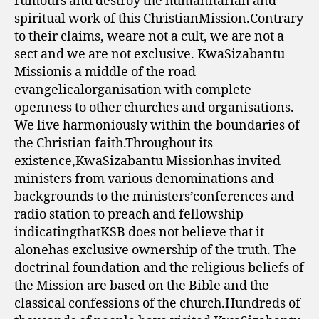
rumours and destroy the humanitarian and
spiritual work of this ChristianMission.Contrary
to their claims, weare not a cult, we are not a
sect and we are not exclusive. KwaSizabantu
Missionis a middle of the road
evangelicalorganisation with complete
openness to other churches and organisations.
We live harmoniously within the boundaries of
the Christian faith.Throughout its
existence,KwaSizabantu Missionhas invited
ministers from various denominations and
backgrounds to the ministers’conferences and
radio station to preach and fellowship
indicatingthatKSB does not believe that it
alonehas exclusive ownership of the truth. The
doctrinal foundation and the religious beliefs of
the Mission are based on the Bible and the
classical confessions of the church.Hundreds of