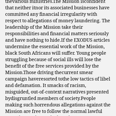
thevarious ministries.The Mission isconfident
that neither itnor its associated businesses have
committed any financial irregularity with
respect to allegations of money laundering. The
leadership of the Mission take their
responsibilities and financial matters seriously
and have nothing to hide.If the EXODUS articles
undermine the essential work of the Mission,
black South Africans will suffer. Young people
struggling because of social ills will lose the
benefit of the free services provided by the
Mission.Those driving thecurrent smear
campaign haveresorted tothe low tactics of libel
and defamation. It smacks of racism,
misguided, out-of-context narratives presented
bydisgruntled members of society.People
making such horrendous allegations against the
Mission are free to follow the normal lawful