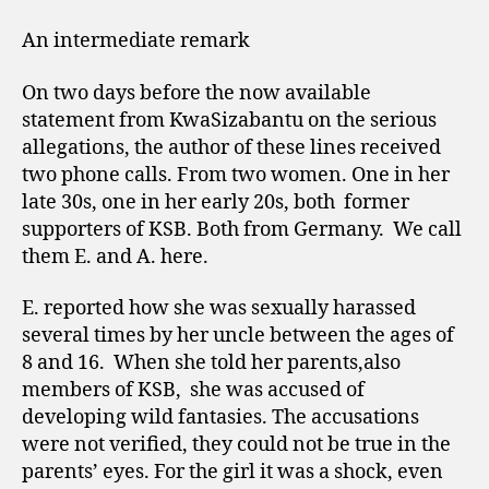
An intermediate remark
On two days before the now available
statement from KwaSizabantu on the serious
allegations, the author of these lines received
two phone calls. From two women. One in her
late 30s, one in her early 20s, both
former
supporters of KSB. Both from Germany.
We call
them E. and A. here.
E. reported how she was sexually harassed
several times by her uncle between the ages of
8 and 16.
When she told her parents,also
members of KSB,
she was accused of
developing wild fantasies. The accusations
were not verified, they could not be true in the
parents’ eyes. For the girl it was a shock, even