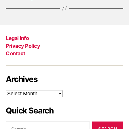
Legal Info
Privacy Policy
Contact
Archives
Archives
Quick Search
Search