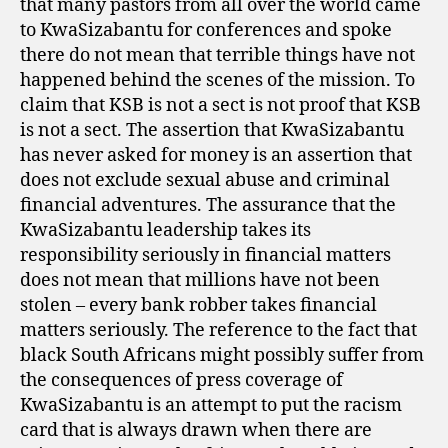
that many pastors from all over the world came
to KwaSizabantu for conferences and spoke
there do not mean that terrible things have not
happened behind the scenes of the mission. To
claim that KSB is not a sect is not proof that KSB
is not a sect. The assertion that KwaSizabantu
has never asked for money is an assertion that
does not exclude sexual abuse and criminal
financial adventures. The assurance that the
KwaSizabantu leadership takes its
responsibility seriously in financial matters
does not mean that millions have not been
stolen – every bank robber takes financial
matters seriously. The reference to the fact that
black South Africans might possibly suffer from
the consequences of press coverage of
KwaSizabantu is an attempt to put the racism
card that is always drawn when there are