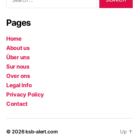
for:
Pages
Home
About us
Über uns
Sur nous
Over ons
Legal Info
Privacy Policy
Contact
© 2026
ksb-alert.com
Up
↑