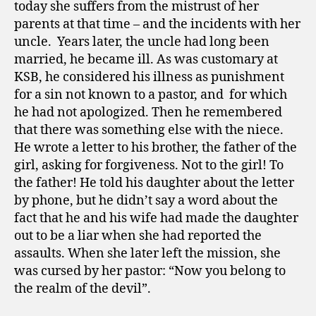
today she suffers from the mistrust of her
parents at that time – and the incidents with her
uncle.
Years later, the uncle had long been
married, he became ill. As was customary at
KSB, he considered his illness as punishment
for a sin not known to a pastor, and
for which
he had not apologized. Then he remembered
that there was something else with the niece.
He wrote a letter to his brother, the father of the
girl, asking for forgiveness. Not to the girl! To
the father! He told his daughter about the letter
by phone, but he didn’t say a word about the
fact that he and his wife had made the daughter
out to be a liar when she had reported the
assaults. When she later left the mission, she
was cursed by her pastor: “Now you belong to
the realm of the devil”.