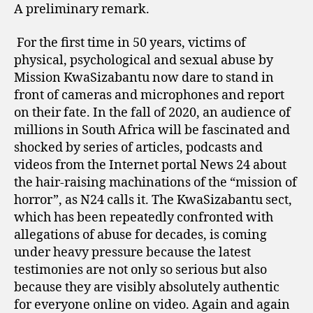
A preliminary remark.
For the first time in 50 years, victims of
physical, psychological and sexual abuse by
Mission KwaSizabantu now dare to stand in
front of cameras and microphones and report
on their fate. In the fall of 2020, an audience of
millions in South Africa will be fascinated and
shocked by series of articles, podcasts and
videos from the Internet portal News 24 about
the hair-raising machinations of the “mission of
horror”, as N24 calls it. The KwaSizabantu sect,
which has been repeatedly confronted with
allegations of abuse for decades, is coming
under heavy pressure because the latest
testimonies are not only so serious but also
because they are visibly absolutely authentic
for everyone online on video. Again and again