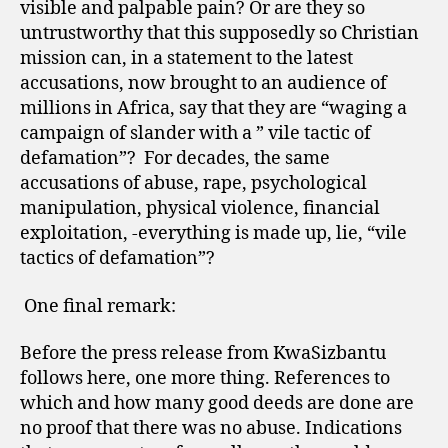
visible and palpable pain? Or are they so
untrustworthy that this supposedly so Christian
mission can, in a statement to the latest
accusations, now brought to an audience of
millions in Africa, say that they are “waging a
campaign of slander with a ” vile tactic of
defamation”?
For decades, the same
accusations of abuse, rape, psychological
manipulation, physical violence, financial
exploitation, -everything is made up, lie, “vile
tactics of defamation”?
One final remark:
Before the press release from KwaSizbantu
follows here, one more thing. References to
which and how many good deeds are done are
no proof that there was no abuse. Indications