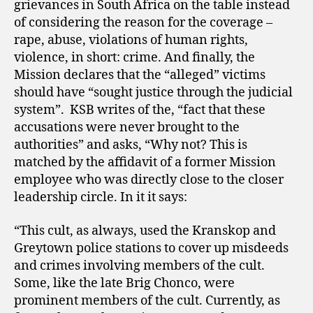
grievances in South Africa on the table instead
of considering the reason for the coverage –
rape, abuse, violations of human rights,
violence, in short: crime. And finally, the
Mission declares that the “alleged” victims
should have “sought justice through the judicial
system”.
KSB writes of the, “fact that these
accusations were never brought to the
authorities” and asks, “Why not? This is
matched by the affidavit of a former Mission
employee who was directly close to the closer
leadership circle. In it it says:
“This cult, as always, used the Kranskop and
Greytown police stations to cover up misdeeds
and crimes involving members of the cult.
Some, like the late Brig Chonco, were
prominent members of the cult. Currently, as