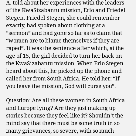
A. told about her experiences with the leaders
of the KwaSizabantu mission, Erlo and Friedel
Stegen. Friedel Stegen, she could remember
exactly, had spoken about clothing at a
“sermon” and had gone so far as to claim that
“women are to blame themselves if they are
raped”. It was the sentence after which, at the
age of 15, the girl decided to turn her back on
the KwaSizabantu mission. When Erlo Stegen
heard about this, he picked up the phone and
called her from South Africa. He told her: “If
you leave the mission, God will curse you”.
Question: Are all these women in South Africa
and Europe lying? Are they just making up
stories because they feel like it? Shouldn’t the
mind say that there must be some truth in so
many grievances, so severe, with so much