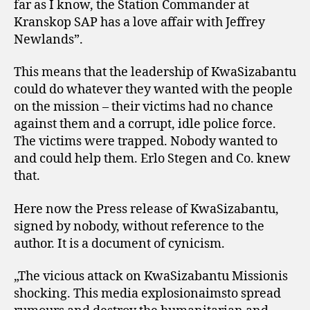
far as I know, the Station Commander at
Kranskop SAP has a love affair with Jeffrey
Newlands”.
This means that the leadership of KwaSizabantu
could do whatever they wanted with the people
on the mission – their victims had no chance
against them and a corrupt, idle police force.
The victims were trapped. Nobody wanted to
and could help them. Erlo Stegen and Co. knew
that.
Here now the Press release of KwaSizabantu,
signed by nobody, without reference to the
author. It is a document of cynicism.
„The vicious attack on KwaSizabantu Missionis
shocking. This media explosionaimsto spread