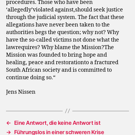
procedures. Those who have been
‘allegedly’violated against,should seek justice
through the judicial system. The fact that these
allegations have never been taken to the
authorities begs the question; why not? Why
have the so-called victims not done what the
lawrequires? Why blame the Mission?The
Mission was founded to bring hope and
healing, peace and restorationto a fractured
South African society and is committed to
continue doing so.“
Jens Nissen
←
Eine Antwort, die keine Antwort ist
→
Führungslos in einer schweren Krise