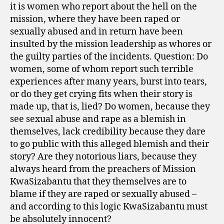
it is women who report about the hell on the
mission, where they have been raped or
sexually abused and in return have been
insulted by the mission leadership as whores or
the guilty parties of the incidents. Question: Do
women, some of whom report such terrible
experiences after many years, burst into tears,
or do they get crying fits when their story is
made up, that is, lied? Do women, because they
see sexual abuse and rape as a blemish in
themselves, lack credibility because they dare
to go public with this alleged blemish and their
story? Are they notorious liars, because they
always heard from the preachers of Mission
KwaSizabantu that they themselves are to
blame if they are raped or sexually abused –
and according to this logic KwaSizabantu must
be absolutely innocent?