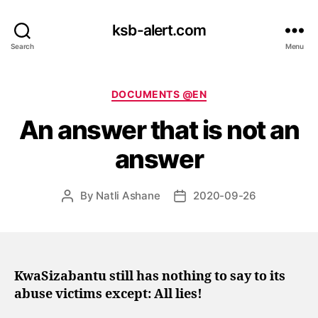
ksb-alert.com
Search
Menu
Categories
DOCUMENTS @EN
An answer that is not an
answer
By
Natli Ashane
2020-09-26
Post
Post
author
date
KwaSizabantu still has nothing to say to its
abuse victims except: All lies!