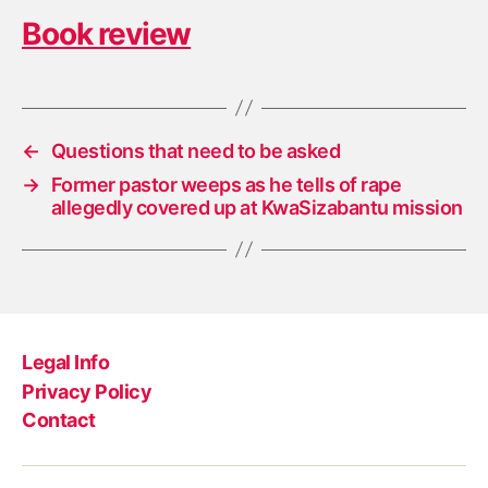
Book review
←
Questions that need to be asked
→
Former pastor weeps as he tells of rape
allegedly covered up at KwaSizabantu mission
Legal Info
Privacy Policy
Contact