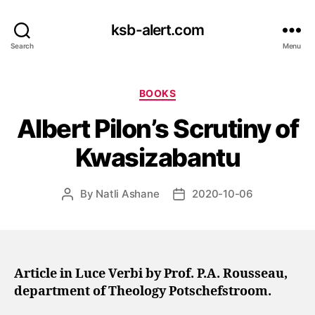
ksb-alert.com
Search
Menu
Categories
BOOKS
Albert Pilon’s Scrutiny of
Kwasizabantu
By
Natli Ashane
2020-10-06
Post
Post
author
date
Article in Luce Verbi by Prof. P.A. Rousseau,
department of Theology Potschefstroom.