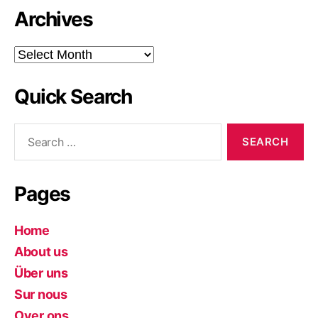
Archives
Archives
Quick Search
Search
for:
Pages
Home
About us
Über uns
Sur nous
Over ons