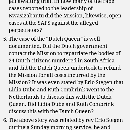
jail awaiting trial. In how many of the rape
cases reported to the leadership of
Kwasizabantu did the Mission, likewise, open
cases at the SAPS against the alleged
perpetrators?
The case of the “Dutch Queen” is well
documented. Did the Dutch government
contact the Mission to repatriate the bodies of
24 Dutch citizens murdered in South Africa
and did the Dutch Queen undertook to refund
the Mission for all costs incurred by the
Mission? It was even stated by Erlo Stegen that
Lidia Dube and Ruth Combrink went to the
Netherlands to discuss this with the Dutch
Queen. Did Lidia Dube and Ruth Combrink
discuss this with the Dutch Queen?
The above story was related by rev Erlo Stegen
during a Sunday morning service, he and