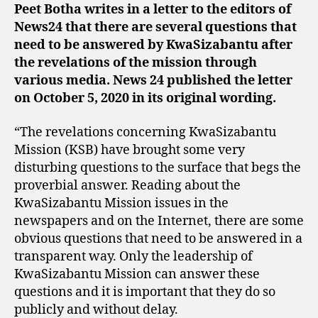
Peet Botha writes in a letter to the editors of
News24 that there are several questions that
need to be answered by KwaSizabantu after
the revelations of the mission through
various media. News 24 published the letter
on October 5, 2020 in its original wording.
“The revelations concerning KwaSizabantu
Mission (KSB) have brought some very
disturbing questions to the surface that begs the
proverbial answer. Reading about the
KwaSizabantu Mission issues in the
newspapers and on the Internet, there are some
obvious questions that need to be answered in a
transparent way. Only the leadership of
KwaSizabantu Mission can answer these
questions and it is important that they do so
publicly and without delay.