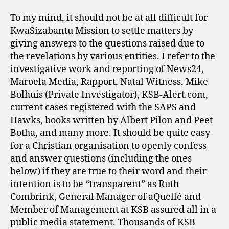
To my mind, it should not be at all difficult for
KwaSizabantu Mission to settle matters by
giving answers to the questions raised due to
the revelations by various entities. I refer to the
investigative work and reporting of News24,
Maroela Media, Rapport, Natal Witness, Mike
Bolhuis (Private Investigator), KSB-Alert.com,
current cases registered with the SAPS and
Hawks, books written by Albert Pilon and Peet
Botha, and many more. It should be quite easy
for a Christian organisation to openly confess
and answer questions (including the ones
below) if they are true to their word and their
intention is to be “transparent” as Ruth
Combrink, General Manager of aQuellé and
Member of Management at KSB assured all in a
public media statement. Thousands of KSB