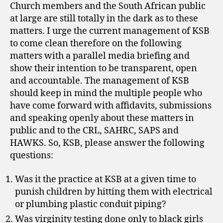
Church members and the South African public
at large are still totally in the dark as to these
matters. I urge the current management of KSB
to come clean therefore on the following
matters with a parallel media briefing and
show their intention to be transparent, open
and accountable. The management of KSB
should keep in mind the multiple people who
have come forward with affidavits, submissions
and speaking openly about these matters in
public and to the CRL, SAHRC, SAPS and
HAWKS. So, KSB, please answer the following
questions:
Was it the practice at KSB at a given time to
punish children by hitting them with electrical
or plumbing plastic conduit piping?
Was virginity testing done only to black girls