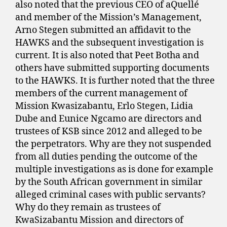
also noted that the previous CEO of aQuellé
and member of the Mission’s Management,
Arno Stegen submitted an affidavit to the
HAWKS and the subsequent investigation is
current. It is also noted that Peet Botha and
others have submitted supporting documents
to the HAWKS. It is further noted that the three
members of the current management of
Mission Kwasizabantu, Erlo Stegen, Lidia
Dube and Eunice Ngcamo are directors and
trustees of KSB since 2012 and alleged to be
the perpetrators. Why are they not suspended
from all duties pending the outcome of the
multiple investigations as is done for example
by the South African government in similar
alleged criminal cases with public servants?
Why do they remain as trustees of
KwaSizabantu Mission and directors of