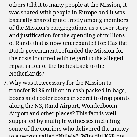
others told it to many people at the Mission, it
was shared with people in Europe and it was
basically shared quite freely among members
of the Mission’s congregations as a cover story
and justification for the spending of millions
of Rands that is now unaccounted for. Has the
Dutch government refunded the Mission for
the costs incurred with regard to the alleged
repatriation of the bodies back to the
Netherlands?
Why was it necessary for the Mission to
transfer R136 million in cash packed in bags,
boxes and cooler boxes in secret to drop points
along the N3, Rand Airport, Wonderboom
Airport and other places? This fact is well
supported by multiple witnesses including
some of the couriers who delivered the money
to a person called “Ndlela”. Why did KSB not