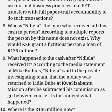
use normal business practices like EFT
transfers with full paper-trail accountability to
do such transactions?
Who is “Ndlela”, the man who received all this
cash in person? According to multiple reports
the person by this name does not exist. Why
would KSB grant a fictitious person a loan of
R136 million?
What happened to the cash after “Ndlela”
received it? According to the media statement
of Mike Bolhuis, “Ndlela” said to the private
investigating team, that the money was
returned to Lidia Dube at KwaSizabantu
Mission after he subtracted his commission as
go-between courier. Is this indeed what
happened?
Where is the R136 million now?