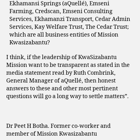
Ekhamansi Springs (aQuellé), Emseni
Farming, Credscan, Emseni Consulting
Services, Ekhamanzi Transport, Cedar Admin
Services, Kay Welfare Trust, The Cedar Trust;
which are all business entities of Mission
Kwasizabantu?
I think, if the leadership of KwaSizabantu
Mission want to be transparent as stated in the
media statement read by Ruth Combrink,
General Manager of aQuellé, then honest
answers to these and other most pertinent
questions will go a long way to settle matters”.
Dr Peet H Botha. Former co-worker and
member of Mission Kwasizabantu