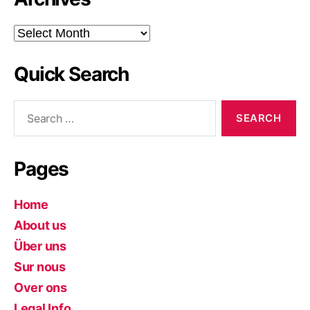
Archives
Quick Search
Search
for:
Pages
Home
About us
Über uns
Sur nous
Over ons
Legal Info