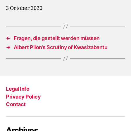
3 October 2020
←
Fragen, die gestellt werden müssen
→
Albert Pilon’s Scrutiny of Kwasizabantu
Legal Info
Privacy Policy
Contact
Archives