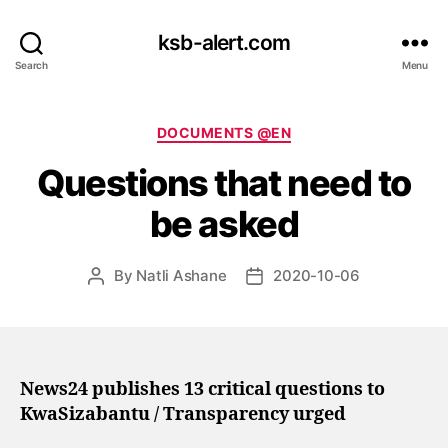
ksb-alert.com
Search
Menu
Categories
DOCUMENTS @EN
Questions that need to
be asked
By
Natli Ashane
2020-10-06
Post
Post
author
date
News24 publishes 13 critical questions to
KwaSizabantu / Transparency urged