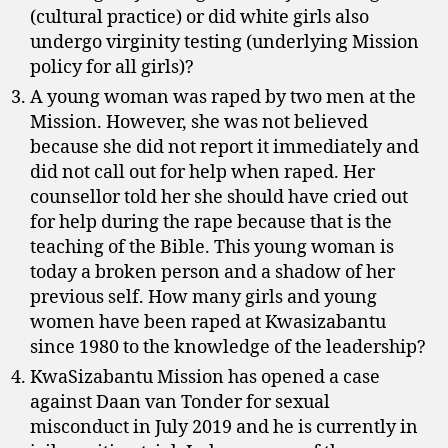
(cultural practice) or did white girls also
undergo virginity testing (underlying Mission
policy for all girls)?
A young woman was raped by two men at the
Mission. However, she was not believed
because she did not report it immediately and
did not call out for help when raped. Her
counsellor told her she should have cried out
for help during the rape because that is the
teaching of the Bible. This young woman is
today a broken person and a shadow of her
previous self. How many girls and young
women have been raped at Kwasizabantu
since 1980 to the knowledge of the leadership?
KwaSizabantu Mission has opened a case
against Daan van Tonder for sexual
misconduct in July 2019 and he is currently in