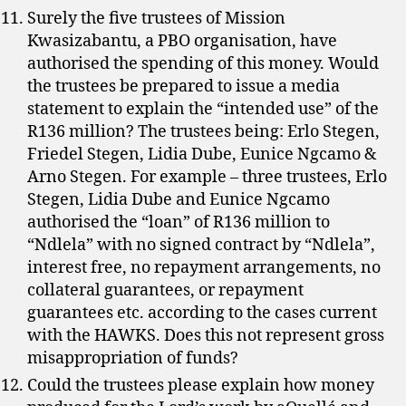
Surely the five trustees of Mission
Kwasizabantu, a PBO organisation, have
authorised the spending of this money. Would
the trustees be prepared to issue a media
statement to explain the “intended use” of the
R136 million? The trustees being: Erlo Stegen,
Friedel Stegen, Lidia Dube, Eunice Ngcamo &
Arno Stegen. For example – three trustees, Erlo
Stegen, Lidia Dube and Eunice Ngcamo
authorised the “loan” of R136 million to
“Ndlela” with no signed contract by “Ndlela”,
interest free, no repayment arrangements, no
collateral guarantees, or repayment
guarantees etc. according to the cases current
with the HAWKS. Does this not represent gross
misappropriation of funds?
Could the trustees please explain how money