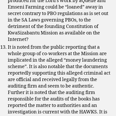
produced for the Lord’s work by aQuellé and
Emseni Farming could be “loaned” away in
secret contrary to PBO regulations as is set out
in the SA Laws governing PBOs, to the
detriment of the founding Constitution of
KwaSizabantu Mission as available on the
Internet?
It is noted from the public reporting that a
whole group of co-workers at the Mission are
implicated in the alleged “money laundering
scheme”. It is also notable that the documents
reportedly supporting this alleged criminal act
are official and received legally from the
auditing firm and seem to be authentic.
Further it is noted that the auditing firm
responsible for the audits of the books has
reported the matter to authorities and an
investigation is current with the HAWKS. It is