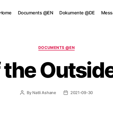
Home
Documents @EN
Dokumente @DE
Mess
Categories
DOCUMENTS @EN
f the Outsid
By
Natli Ashane
2021-09-30
Post
Post
author
date