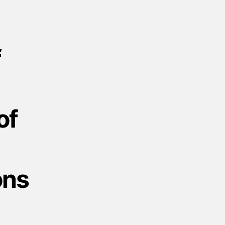
f
of
ons