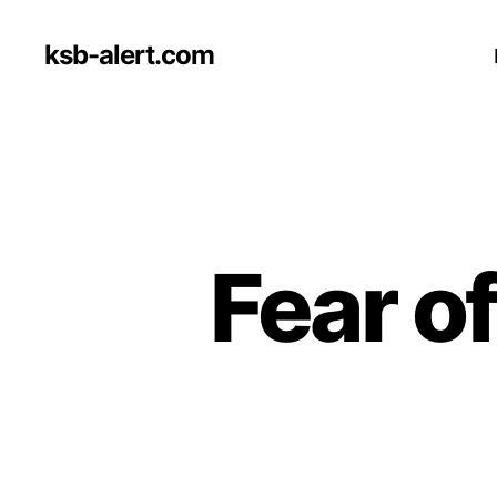
ksb-alert.com
Fear o