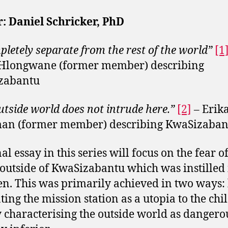
: Daniel Schricker, PhD
letely separate from the rest of the world”
[1
 Hlongwane (former member) describing
zabantu
utside world does not intrude here.”
[2]
–
Erik
an (former member) describing KwaSizaban
al essay in this series will focus on the fear o
outside of KwaSizabantu which was instilled 
en. This was primarily achieved in two ways:
ting the mission station as a utopia to the chi
 characterising the outside world as dangero