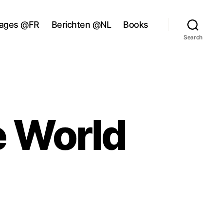
ages @FR
Berichten @NL
Books
Search
e World