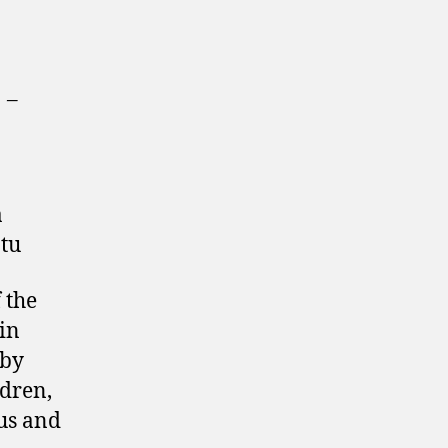
]
–
a
tu
f the
in
 by
ldren,
us and