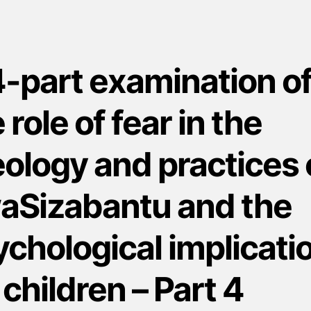
4-part examination o
 role of fear in the
ology and practices 
aSizabantu and the
chological implicati
 children – Part 4