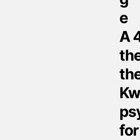
A 
the
the
Kw
psy
for