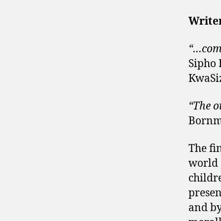
Writer
“…comp
Sipho
KwaSi
“The o
Bornm
The fin
world 
childr
presen
and by