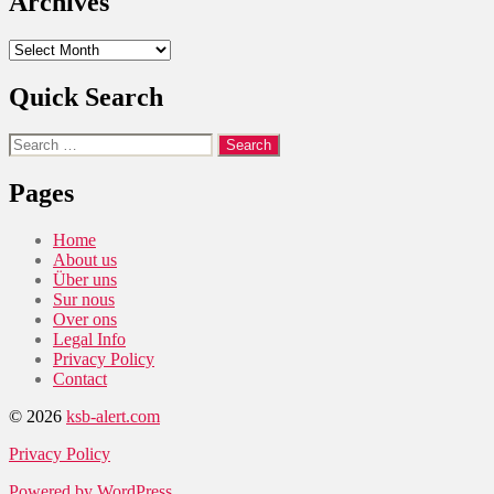
Archives
Archives
Quick Search
Search
for:
Pages
Home
About us
Über uns
Sur nous
Over ons
Legal Info
Privacy Policy
Contact
© 2026
ksb-alert.com
Privacy Policy
Powered by WordPress