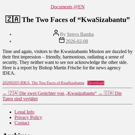
Categories
Documents @EN
🇿🇦 The Two Faces of “KwaSizabantu”
Post
By
Senyo Bamba
author
Post
2026-02-08
date
Time and again, visitors to the Kwasizabantu Mission are dazzled by
their first impression – friendly, harmonious, radiating a sense of
security. They neither want to see nor acknowledge the other side.
Here is a report by Bishop Martin Frische for the news agency
IDEA.
20260205-IDEA_The Two Faces of KwaSizabantu
Download
←
🇿🇦 Die zwei Gesichter von „Kwasizabantu“
→
🇨🇭 Die
Taten sind verjährt
Legal Info
Privacy Policy
Contact