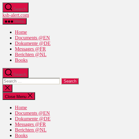
Skip
Search
to
ksb-alert.com
the
content
Menu
Home
Documents @EN
Dokumente @DE
Messages @FR
Berichten @NL
Books
Search
Search
for:
Close
search
Close Menu
Home
Documents @EN
Dokumente @DE
Messages @FR
Berichten @NL
Books