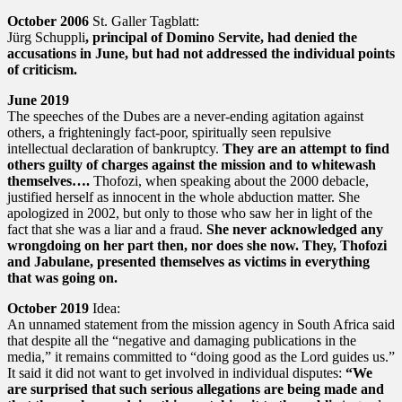
October 2006
St. Galler Tagblatt:
Jürg Schuppli
, principal of Domino Servite, had denied the
accusations in June, but had not addressed the individual points
of criticism.
June 2019
The speeches of the Dubes are a never-ending agitation against
others, a frighteningly fact-poor, spiritually seen repulsive
intellectual declaration of bankruptcy.
They are an attempt to find
others guilty of charges against the mission and to whitewash
themselves….
Thofozi, when speaking about the 2000 debacle,
justified herself as innocent in the whole abduction matter. She
apologized in 2002, but only to those who saw her in light of the
fact that she was a liar and a fraud.
She never acknowledged any
wrongdoing on her part then, nor does she now. They, Thofozi
and Jabulane, presented themselves as victims in everything
that was going on.
October 2019
Idea:
An unnamed statement from the mission agency in South Africa said
that despite all the “negative and damaging publications in the
media,” it remains committed to “doing good as the Lord guides us.”
It said it did not want to get involved in individual disputes:
“We
are surprised that such serious allegations are being made and