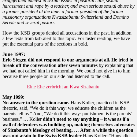
exaggerated interest in sexual issues in pastoral care, sexual
harassment and rape by a teacher, and even serious sexual abuse by
a former president at the time. a former president of the former
missionary organizations Kwasizabantu Switzerland and Domino
Servite and several pastors.
How the KSB groups denied all accusations in the past, in addition
a few texts from ksb-alert to this topic. For faster reading, we have
put the essential parts of the sections in bold.
June 1997:
Erlo Stegen did not respond to our arguments at all.
He tried to
break off the conversation after seven minutes
by explaining that
we had not called him in the morning. We could not give in to him
because three people on our side had listened to the call.
Eine Ehe zerbricht an Kwa Sizabantu
May 1999
:
No answer to the question came.
Hans Koller, practiced in KSB
rhetoric, said, “We do it this way: we educate the children as the
parents tell us.” And, “We do it this way: punishment is the parents’
business.” … Koller
didn’t need to say anything – it was as if a
wall of defenders was building up, making themselves advocates
of Sizabantu’s ideology of beating. …
After a while the question
was put again to the Swiss KSB leader
Hans Koller: “Hans, did