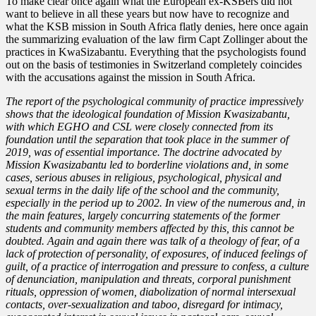
To make clear once again what the European ex-KSBers did not
want to believe in all these years but now have to recognize and
what the KSB mission in South Africa flatly denies, here once again
the summarizing evaluation of the law firm Capt Zollinger about the
practices in KwaSizabantu. Everything that the psychologists found
out on the basis of testimonies in Switzerland completely coincides
with the accusations against the mission in South Africa.
The report of the psychological community of practice impressively
shows that the ideological foundation of Mission Kwasizabantu,
with which EGHO and CSL were closely connected from its
foundation until the separation that took place in the summer of
2019, was of essential importance. The doctrine advocated by
Mission Kwasizabantu led to borderline violations and, in some
cases, serious abuses in religious, psychological, physical and
sexual terms in the daily life of the school and the community,
especially in the period up to 2002. In view of the numerous and, in
the main features, largely concurring statements of the former
students and community members affected by this, this cannot be
doubted. Again and again there was talk of a theology of fear, of a
lack of protection of personality, of exposures, of induced feelings of
guilt, of a practice of interrogation and pressure to confess, a culture
of denunciation, manipulation and threats, corporal punishment
rituals, oppression of women, diabolization of normal intersexual
contacts, over-sexualization and taboo, disregard for intimacy,