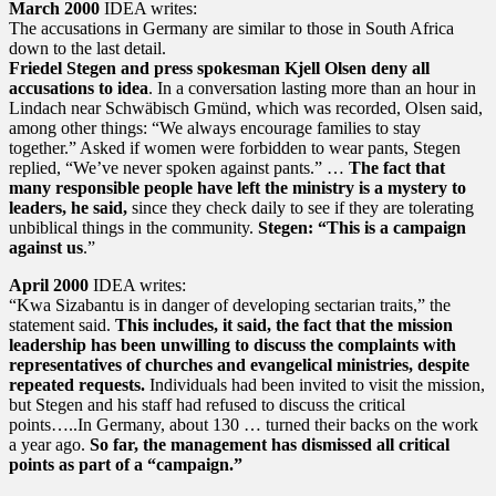
March 2000
IDEA writes:
The accusations in Germany are similar to those in South Africa
down to the last detail.
Friedel Stegen and press spokesman Kjell Olsen deny all
accusations to idea
. In a conversation lasting more than an hour in
Lindach near Schwäbisch Gmünd, which was recorded, Olsen said,
among other things: “We always encourage families to stay
together.” Asked if women were forbidden to wear pants, Stegen
replied, “We’ve never spoken against pants.” …
The fact that
many responsible people have left the ministry is a mystery to
leaders, he said,
since they check daily to see if they are tolerating
unbiblical things in the community.
Stegen: “This is a campaign
against us
.”
April 2000
IDEA writes:
“Kwa Sizabantu is in danger of developing sectarian traits,” the
statement said.
This includes, it said, the fact that the mission
leadership has been unwilling to discuss the complaints with
representatives of churches and evangelical ministries, despite
repeated requests.
Individuals had been invited to visit the mission,
but Stegen and his staff had refused to discuss the critical
points…..In Germany, about 130 … turned their backs on the work
a year ago.
So far, the management has dismissed all critical
points as part of a “campaign.”