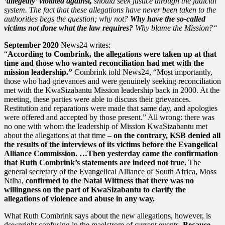
‘allegedly’ violated against,
should seek justice through the judicial
system. The fact that these allegations have never been taken to the
authorities begs the question; why not?
Why have the so-called
victims not done what the law requires?
Why blame the Mission?“
September 2020
News24 writes:
“
According to Combrink, the allegations were taken up at that
time and those who wanted reconciliation had met with the
mission leadership.”
Combrink told News24, “Most importantly,
those who had grievances and were genuinely seeking reconciliation
met with the KwaSizabantu Mission leadership back in 2000. At the
meeting, these parties were able to discuss their grievances.
Restitution and reparations were made that same day, and apologies
were offered and accepted by those present.” All wrong: there was
no one with whom the leadership of Mission KwaSizabantu met
about the allegations at that time –
on the contrary, KSB denied all
the results of the interviews of its victims before the Evangelical
Alliance Commission. …Then yesterday came the confirmation
that Ruth Combrink’s statements are indeed not true.
The
general secretary of the Evangelical Alliance of South Africa, Moss
Ntlha,
confirmed to the Natal Wittness that there was no
willingness on the part of KwaSizabantu to clarify the
allegations of violence and abuse in any way.
What Ruth Combrink says about the new allegations, however, is
downright confusing in the maelstrom of current events.
Because