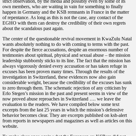
strict observation, by the media and possibly even by some of its
own members, who are waiting in vain for something to finally
happen in Germany and the KSB remnants in France in the matter
of repentance. As long as this is not the case, any contact of the
EGHO with them can destroy the credibility of their own regrets
about the scandalous past again.
The center of the questionable revival movement in KwaZulu Natal
wants absolutely nothing to do with coming to terms with the past.
For despite the fierce accusations, despite an enormous number of
testimonies about spiritual, physical and sexual abuse – the mission
leadership stubbornly sticks to its line. The fact that the mission has
always vigorously denied every accusation or has taken refuge in
excuses has been proven many times. Through the results of the
investigation in Switzerland, these evidences now also gain
considerable weight, because the credibility of the excuses has sunk
to zero through them. The schematic rejection of any criticism by
Erlo Stegen’s mission in the past and present seems in view of the
now proved abuse reproaches in Switzerland …. we leave the
evaluation to the readers. We have compiled below some text
excerpts from the last 25 years in which the mission’s defensive
behavior becomes clear. They are excerpts published on ksb-alert
from reports in newspapers and magazines as well as articles on this
website.