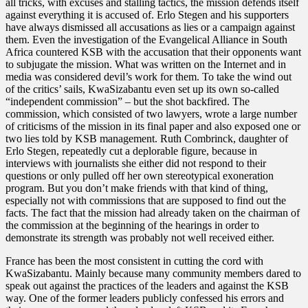
all tricks, with excuses and stalling tactics, the mission defends itself
against everything it is accused of. Erlo Stegen and his supporters
have always dismissed all accusations as lies or a campaign against
them. Even the investigation of the Evangelical Alliance in South
Africa countered KSB with the accusation that their opponents want
to subjugate the mission. What was written on the Internet and in
media was considered devil’s work for them. To take the wind out
of the critics’ sails, KwaSizabantu even set up its own so-called
“independent commission” – but the shot backfired. The
commission, which consisted of two lawyers, wrote a large number
of criticisms of the mission in its final paper and also exposed one or
two lies told by KSB management. Ruth Combrinck, daughter of
Erlo Stegen, repeatedly cut a deplorable figure, because in
interviews with journalists she either did not respond to their
questions or only pulled off her own stereotypical exoneration
program. But you don’t make friends with that kind of thing,
especially not with commissions that are supposed to find out the
facts. The fact that the mission had already taken on the chairman of
the commission at the beginning of the hearings in order to
demonstrate its strength was probably not well received either.
France has been the most consistent in cutting the cord with
KwaSizabantu. Mainly because many community members dared to
speak out against the practices of the leaders and against the KSB
way. One of the former leaders publicly confessed his errors and