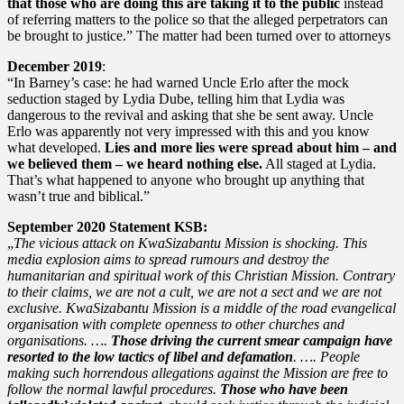
that those who are doing this are taking it to the public
instead
of referring matters to the police so that the alleged perpetrators can
be brought to justice.” The matter had been turned over to attorneys
December 2019
:
“In Barney’s case: he had warned Uncle Erlo after the mock
seduction staged by Lydia Dube, telling him that Lydia was
dangerous to the revival and asking that she be sent away. Uncle
Erlo was apparently not very impressed with this and you know
what developed.
Lies and more lies were spread about him – and
we believed them – we heard nothing else.
All staged at Lydia.
That’s what happened to anyone who brought up anything that
wasn’t true and biblical.”
September 2020 Statement KSB:
„
The vicious attack on KwaSizabantu Mission is shocking. This
media explosion aims to spread rumours and destroy the
humanitarian and spiritual work of this Christian Mission. Contrary
to their claims, we are not a cult, we are not a sect and we are not
exclusive. KwaSizabantu Mission is a middle of the road evangelical
organisation with complete openness to other churches and
organisations. ….
Those driving the current smear campaign have
resorted to the low tactics of libel and defamation
. …. People
making such horrendous allegations against the Mission are free to
follow the normal lawful procedures.
Those who have been