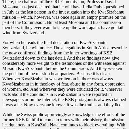
There, the chairman of the CRL Commission, Professor David
Mosoma, has just declared that he will have Lidia Dube questioned
in July as the last person in the investigation into the KwaSizabantu
mission – which, however, was once again an empty promise on the
part of the Commission. But at least Mosoma and his commission
members, if they ever want to take up the work again, have got tail
wind from Switzerland.
For when he reads the final declaration on KwaSizabantu
Switzerland, he will notice: The allegations in South Africa resemble
the now confirmed findings from the inner workings of KSB
Switzerland down to the last detail. And these findings now give
considerably more weight to the testimonies of the witnesses against
Mission KwaSizabantu before the Commission. And they weaken
the position of the mission headquarters. Because it is clear:
Wherever KwaSizabantu was written on it, there was always
KwaSizabantu in it: theology of fear, abuse in any form, oppression
of women, etc. And wherever they were criticized for it, wherever
facts about the conditions in KwaSizabantu were reported in
newspapers or on the Internet, the KSB protagonists always claimed
it was a lie. Now everyone knows: It was the truth – and they lied.
While the Swiss public approvingly acknowledges the efforts of the
former KSB faithful to come to terms with their history, the mission
headquarters in KwaZulu Natal continues to block everything. With