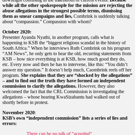
while all the other spokespeople for the mission are rejecting the
abuse allegations in the strongest possible terms, dismissing
them as smear campaigns and lies,
Combrink is suddenly talking
about “compassion.” Compassion with whom?
October 2020:
Presenter Ayanda Nyathi, in another program, calls what is
happening to KSB the “biggest religious scandal in the history of
South Africa.” When he interviews Ruth Combrink on his program
“AM News”, he only gets to hear the old, recurring statements from
KSB – how nice everything is at KSB, how much good they do,
etc. Every now and then he has to intervene, like this: “You didn’t
answer my question.” It doesn’t help much, Caombrink reels off her
program.
She explains that they are “shocked by the allegations”
– and to find out the truth they have formed an independent
commission to clarify the allegations.
However, they also
welcomed the fact that the CRL Commission is investigating the
allegations – whose hearing KwaSizabantu had walked out of
shortly before in protest.
November 2020
:
KSB’s own “independent commission” lists a series of lies and
errors:
There can be no talk of “acquittal“