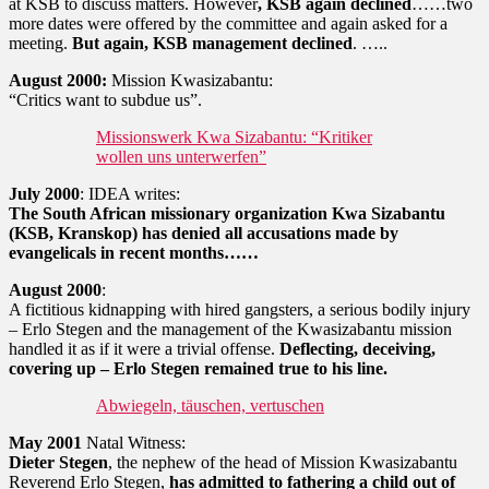
at KSB to discuss matters. However
, KSB again declined
……two
more dates were offered by the committee and again asked for a
meeting.
But again, KSB management declined
. …..
August 2000:
Mission Kwasizabantu:
“Critics want to subdue us”.
Missionswerk Kwa Sizabantu: “Kritiker
wollen uns unterwerfen”
July 2000
: IDEA writes:
The South African missionary organization Kwa Sizabantu
(KSB, Kranskop) has denied all accusations made by
evangelicals in recent months……
August 2000
:
A fictitious kidnapping with hired gangsters, a serious bodily injury
– Erlo Stegen and the management of the Kwasizabantu mission
handled it as if it were a trivial offense.
Deflecting, deceiving,
covering up – Erlo Stegen remained true to his line.
Abwiegeln, täuschen, vertuschen
May 2001
Natal Witness:
Dieter Stegen
, the nephew of the head of Mission Kwasizabantu
Reverend Erlo Stegen,
has admitted to fathering a child out of