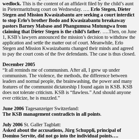
wedlock.
This is the content of an affidavit filed by the child’s aunt
in Pietermaritzburg court on Wednesday. ….
Erlo Stegen, Dieter
Stegen and Mission Kwasizabantu are seeking a court interdict
to stop Erlo’s brother Bodo and Kwasizabantu breakaway
pastors Barney Mabaso and Phangumusa Mntungwa from
claiming that Dieter Stegen is the child’s father
. ….Then, on June
1, KSB’s lawyers announced the mission’s decision to withdraw the
application and settle the matter out of court. Meanwhile, Erlo
Stegen and Mission Kwasizabantu changed their minds and agreed
to pay the court costs of the five defendants. The case is thus closed.
December 2005
“It all reminds me of communism. After all, I grew up under
communism. The violence, the methods, the difference between
leaders and normal people, the brainwashing, the power and many
features of the communist dictatorship I found again in KSB. KSB
does not tolerate criticism. KSB is “flawless.” And should anyone
ever criticize, he is muzzled.”
June 2006
Tagesanzeiger Switzerland:
The KSB management contradicts in all points
.
July 2006
St. Galler Tagblatt:
Asked about the accusations, Jürg Schuppli, principal of
Domino Servite, did not go into the individual points….