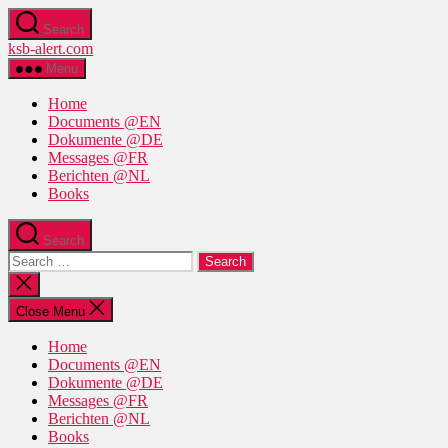
Skip
Search
to
ksb-alert.com
the
content
Menu
Home
Documents @EN
Dokumente @DE
Messages @FR
Berichten @NL
Books
Search
Search
for:
Close
search
Close Menu
Home
Documents @EN
Dokumente @DE
Messages @FR
Berichten @NL
Books