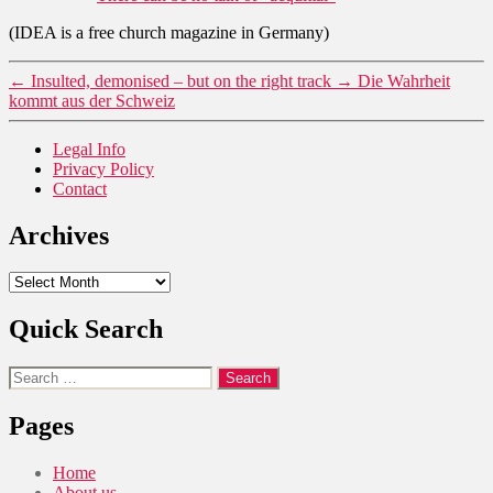
(IDEA is a free church magazine in Germany)
←
Insulted, demonised – but on the right track
→
Die Wahrheit
kommt aus der Schweiz
Legal Info
Privacy Policy
Contact
Archives
Archives
Quick Search
Search
for:
Pages
Home
About us