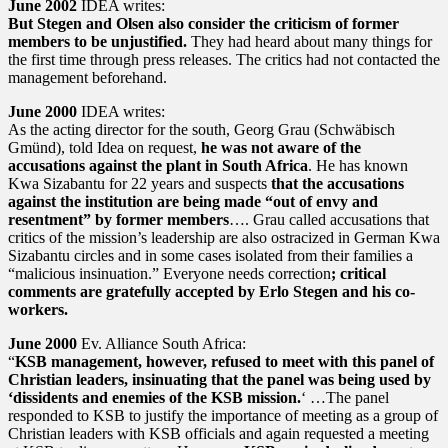
June 2002
IDEA writes:
But Stegen and Olsen also consider the criticism of former
members to be unjustified.
They had heard about many things for
the first time through press releases. The critics had not contacted the
management beforehand.
June 2000
IDEA writes:
As the acting director for the south, Georg Grau (Schwäbisch
Gmünd), told Idea on request,
he was not aware of the
accusations against the plant in South Africa
. He has known
Kwa Sizabantu for 22 years and suspects
that the accusations
against the institution are being made “out of envy and
resentment” by former members
…. Grau called accusations that
critics of the mission’s leadership are also ostracized in German Kwa
Sizabantu circles and in some cases isolated from their families a
“malicious insinuation.” Everyone needs correction
; critical
comments are gratefully accepted by Erlo Stegen and his co-
workers.
June 2000
Ev. Alliance South Africa:
“
KSB management, however, refused to meet with this panel of
Christian leaders, insinuating that the panel was being used by
‘dissidents and enemies of the KSB mission.
‘ …The panel
responded to KSB to justify the importance of meeting as a group of
Christian leaders with KSB officials and again requested a meeting