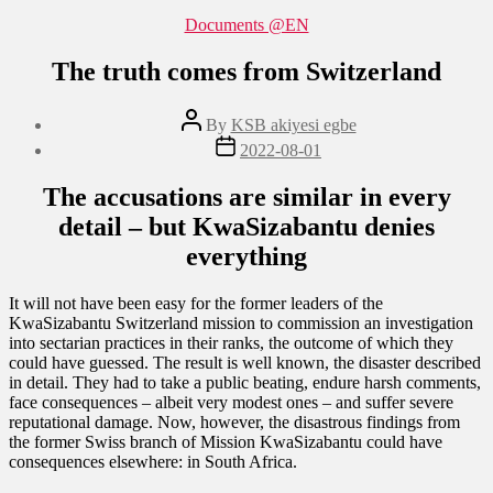
Categories
Documents @EN
The truth comes from Switzerland
Post
By
KSB akiyesi egbe
author
Post
2022-08-01
date
The accusations are similar in every
detail – but KwaSizabantu denies
everything
It will not have been easy for the former leaders of the
KwaSizabantu Switzerland mission to commission an investigation
into sectarian practices in their ranks, the outcome of which they
could have guessed. The result is well known, the disaster described
in detail. They had to take a public beating, endure harsh comments,
face consequences – albeit very modest ones – and suffer severe
reputational damage. Now, however, the disastrous findings from
the former Swiss branch of Mission KwaSizabantu could have
consequences elsewhere: in South Africa.