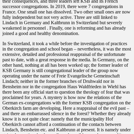
their consequences, and three leaders left KSB and its French
successor congregations. In 2019, there were 7 congregations in
France. One small one has dissolved. Two other small ones are now
fully independent but not very active. Three are still linked to
Lindach in Germany and Kaltbrunn in Switzerland but severely
weakened in personnel . Finally, one is reforming and has already
joined a good and healthy denomination.
In Switzerland, it took a while before the investigation of practices
in the congregation and school began – nevertheless, it was the most
extensive, detailed and professional reappraisal of the unfortunate
past to date, with a great response in the media. In Germany, on the
other hand, nothing at all has been worked up; the former leader of
KSB Germany is still congregational leader of the group now
operating under the name of Freie Evangelische Gemeinschaft
Lindach; neither in the former branches of Druhwald nor in
Bensheim nor in the congregation Haus Waldfrieden in Wiehl has
there been any official start to question the theology of fear that was
proclaimed for years. A mystery is how now the relations of the
German ex-congregations with the former KSB congregation on the
Oberkirch farm are developing. Here a reappraisal of the evil past –
and there an embarrassed silence in the forest? Whether they already
know it is not quite clear: namely that the municipality Hof
Oberkirch cannot afford a continuation of the contacts between
Lindach, Bensheim etc. and Kaltbrunn at present. It is namely under