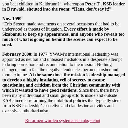
you beat children in Kaltbrunn?”, whereupon
Peter T., KSB leader
in Druwald, shouted into the room: “Hans, don’t say it!”.
Nov. 1999
“Erlo Stegen made statements on several occasions that had to be
understood as threats of litigation.
Every effort is made by
Sizabantu to keep up appearances, and anyone who reveals too
much of what is going on behind the scenes can expect to be
sued.
February 2000
: In 1977, YWAM’s international leadership was
appointed as neutral and unbiased mediators in a desperate attempt
to bring correction and reconciliation to the mission. Nothing
changed, and in fact the negative tendencies became harsher and
more extreme.
At the same time, the mission leadership managed
to develop a highly insulating veil of secrecy to escape
questioning and criticism from the Christian community with
which it wanted to have good relations.
Since then, there have
been many individual and small group efforts inside and outside
KSB aimed at reforming the unbiblical policies that typically stem
from KSB leadership’s secretive and clandestine activities and
excessive authoritarianism.
Reformen wurden systematisch abgelehnt