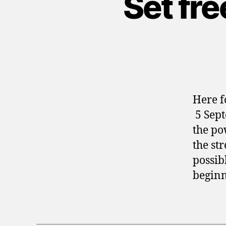
Set fr
Here f
5 Sept
the po
the st
possibl
beginn