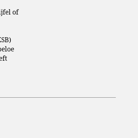
fel of
KSB)
oeloe
eft