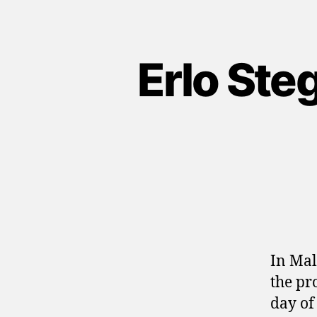
Erlo Ste
In Mal
the pr
day of