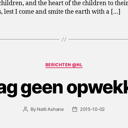
children, and the heart of the children to thei
s, lest I come and smite the earth with a […]
Categories
BERICHTEN @NL
zag geen opwek
By
Natli Ashane
2015-10-02
Post
Post
author
date