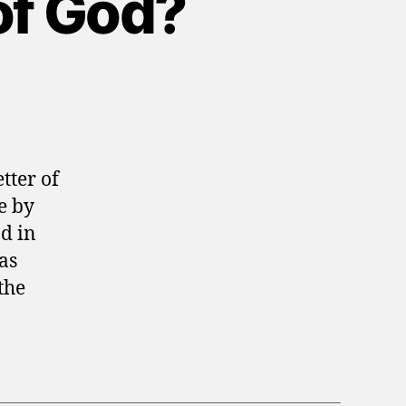
of God?
tter of
e by
nd in
as
the