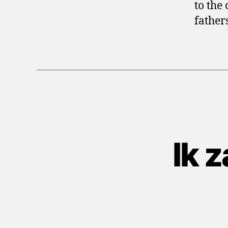
to the 
father
Ik 