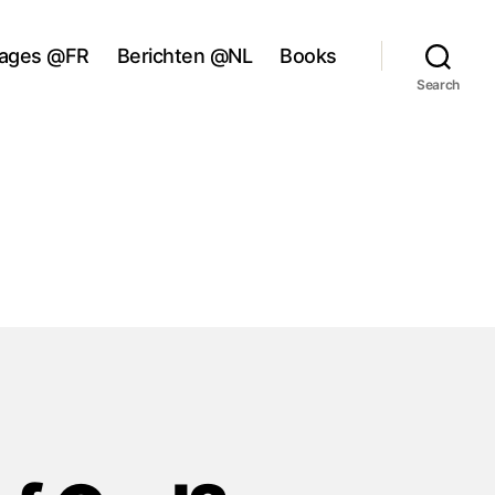
ages @FR
Berichten @NL
Books
Search