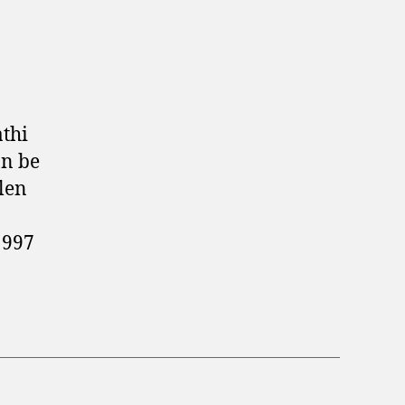
thi
an be
len
1997