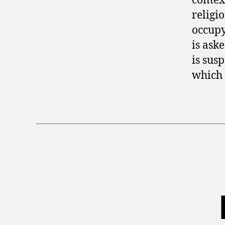
contex
religi
occupy
is ask
is sus
which 