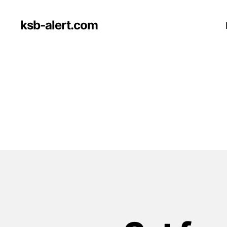
ksb-alert.com