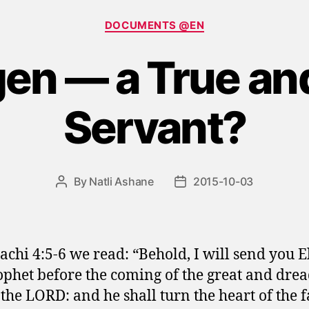
Categories
DOCUMENTS @EN
gen — a True and
Servant?
By
Natli Ashane
2015-10-03
Post
Post
author
date
achi 4:5-6 we read: “Behold, I will send you E
ophet before the coming of the great and drea
 the LORD: and he shall turn the heart of the f