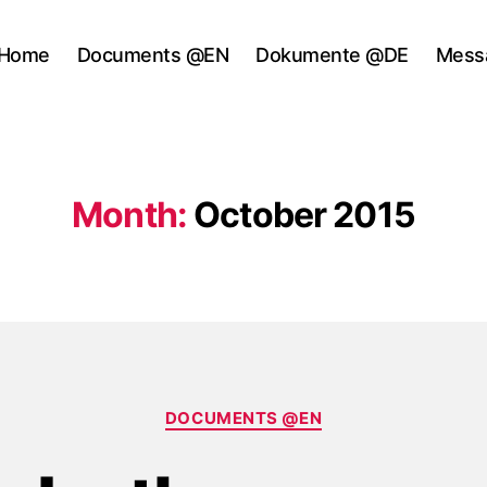
Home
Documents @EN
Dokumente @DE
Mess
Month:
October 2015
Categories
DOCUMENTS @EN