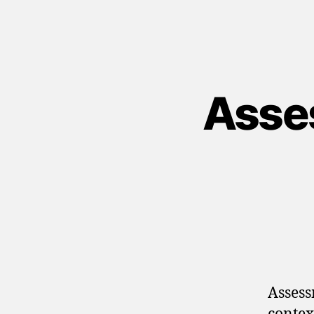
Asse
Assess