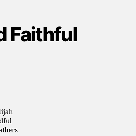
 Faithful
lijah
dful
athers