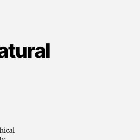
tural
hical