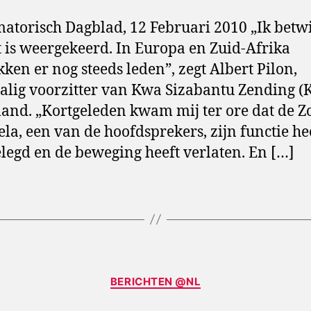
atorisch Dagblad, 12 Februari 2010 „Ik betwij
t is weergekeerd. In Europa en Zuid-Afrika
kken er nog steeds leden”, zegt Albert Pilon,
lig voorzitter van Kwa Sizabantu Zending (
and. „Kortgeleden kwam mij ter ore dat de Z
la, een van de hoofdsprekers, zijn functie he
legd en de beweging heeft verlaten. En […]
Categories
BERICHTEN @NL