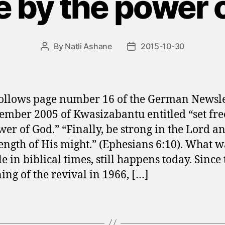
ee by the power 
By
Natli Ashane
2015-10-30
Post
Post
author
date
ollows page number 16 of the German Newsle
ember 2005 of Kwasizabantu entitled “set fre
wer of God.” “Finally, be strong in the Lord a
rength of His might.” (Ephesians 6:10). What w
e in biblical times, still happens today. Since 
ing of the revival in 1966, […]