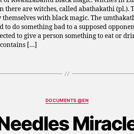
t of Kwasizabantu Black magic: witches In Zu
on there are witches, called abathakathi (pl.). 
 themselves with black magic. The umthakathi
ed to do something bad to a supposed opponen
pected to give a person something to eat or dr
contains […]
Categories
DOCUMENTS @EN
Needles Miracl