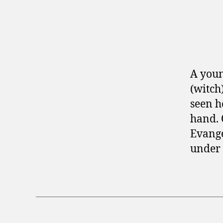
A you
(witch
seen h
hand. 
Evange
under 