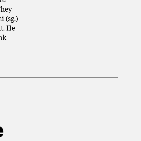
lu
They
 (sg.)
t. He
ink
e