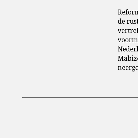
Reform
de rus
vertre
voorma
Nederl
Mabize
neerge