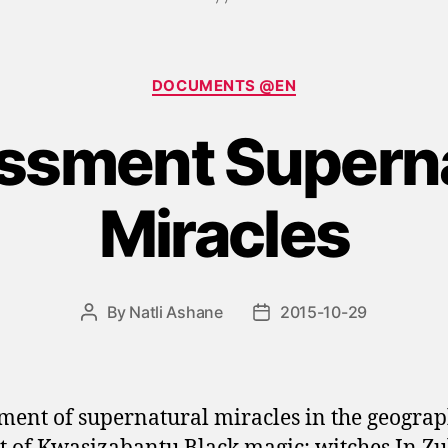
Categories
DOCUMENTS @EN
ssment Superna
Miracles
By
Natli Ashane
2015-10-29
Post
Post
author
date
ment of supernatural miracles in the geograp