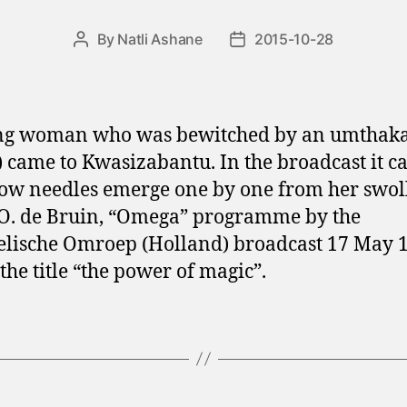
By
Natli Ashane
2015-10-28
Post
Post
author
date
ng woman who was bewitched by an umthaka
) came to Kwasizabantu. In the broadcast it c
ow needles emerge one by one from her swol
O. de Bruin, “Omega” programme by the
lische Omroep (Holland) broadcast 17 May 
the title “the power of magic”.