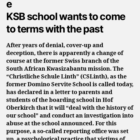
KSB school wants to come
to terms with the past
After years of denial, cover-up and
deception, there is apparently a change of
course at the former Swiss branch of the
South African Kwasizabantu mission. The
“Christliche Schule Linth” (CSLinth), as the
former Domino Servite School is called today,
has declared in a letter to parents and
students of the boarding school in Hof
Oberkirch that it will “deal with the history of
our school” and conduct an investigation into
abuse at the school announced. For this
purpose, a so-called reporting office was set
up, a psychological practice that victims of