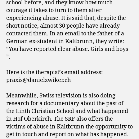
school before, and they know how much
courage it takes to turn to them after
experiencing abuse. It is said that, despite the
short notice, almost 30 people have already
contacted them. In an email to the father of a
German ex-student in Kaltbrunn, they write:
“You have reported clear abuse. Girls and boys
”.
Here is the therapist’s email address:
praxis@danielzwiker.ch
Meanwhile, Swiss television is also doing
research for a documentary about the past of
the Linth Christian School and what happened
in Hof Oberkirch. The SRF also offers the
victims of abuse in Kaltbrunn the opportunity to
get in touch and report on what has happened.