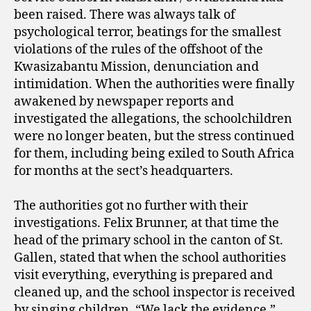
been raised. There was always talk of
psychological terror, beatings for the smallest
violations of the rules of the offshoot of the
Kwasizabantu Mission, denunciation and
intimidation. When the authorities were finally
awakened by newspaper reports and
investigated the allegations, the schoolchildren
were no longer beaten, but the stress continued
for them, including being exiled to South Africa
for months at the sect’s headquarters.
The authorities got no further with their
investigations. Felix Brunner, at that time the
head of the primary school in the canton of St.
Gallen, stated that when the school authorities
visit everything, everything is prepared and
cleaned up, and the school inspector is received
by singing children. “We lack the evidence,”