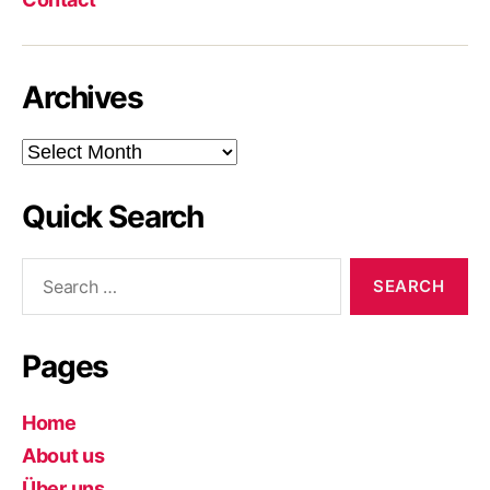
Archives
Archives
Quick Search
Search
for:
Pages
Home
About us
Über uns