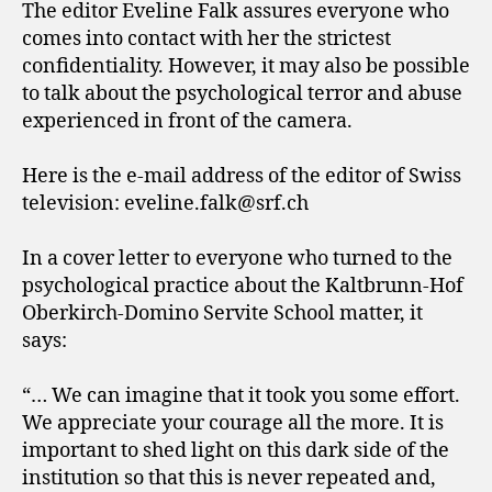
The editor Eveline Falk assures everyone who
comes into contact with her the strictest
confidentiality. However, it may also be possible
to talk about the psychological terror and abuse
experienced in front of the camera.
Here is the e-mail address of the editor of Swiss
television: eveline.falk@srf.ch
In a cover letter to everyone who turned to the
psychological practice about the Kaltbrunn-Hof
Oberkirch-Domino Servite School matter, it
says:
“… We can imagine that it took you some effort.
We appreciate your courage all the more. It is
important to shed light on this dark side of the
institution so that this is never repeated and,