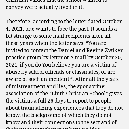
Christian values ​​that the school wanted to
convey were actually lived in it.
Therefore, according to the letter dated October
4, 2021, one wants to face the past. It sounds a
bit strange to some mail recipients after all
these years when the letter says: “You are
invited to contact the Daniel and Regina Zwiker
practice group by letter or e-mail by October 30,
2021, if you do You believe you are a victim of
abuse by school officials or classmates, or are
aware of such an incident ”. After all the years
of mistreatment and lies, the sponsoring
association of the “Linth Christian School” gives
the victims a full 26 days to report to people
about traumatizing experiences that they do not
know, the background of which they do not
know and their connections to the sect and of