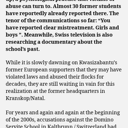
abuse can turn to. Almost 30 former students
have reportedly already reported there. The
tenor of the communications so far: “You
have reported clear mistreatment. Girls and
boys ”. Meanwhile, Swiss television is also
researching a documentary about the
school’s past.
While it is slowly dawning on Kwasizabantu’s
former European supporters that they may have
violated laws and abused their flocks for
decades, they are still waiting in vain for this
realization at the former headquarters in
Kranskop/Natal.
For years and again and again at the beginning
of the 2000s, accusations against the Domino
Servite School in Kaltbrunn / Switzerland had