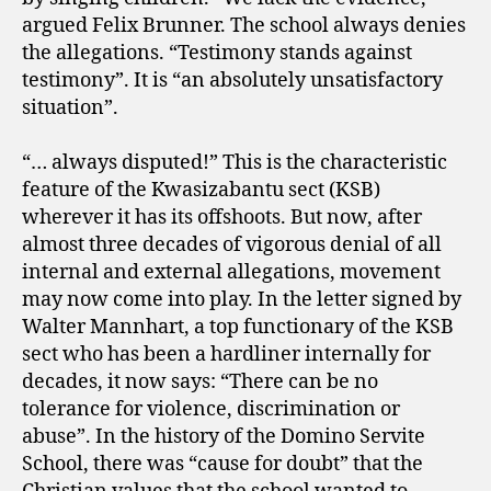
argued Felix Brunner. The school always denies
the allegations. “Testimony stands against
testimony”. It is “an absolutely unsatisfactory
situation”.
“… always disputed!” This is the characteristic
feature of the Kwasizabantu sect (KSB)
wherever it has its offshoots. But now, after
almost three decades of vigorous denial of all
internal and external allegations, movement
may now come into play. In the letter signed by
Walter Mannhart, a top functionary of the KSB
sect who has been a hardliner internally for
decades, it now says: “There can be no
tolerance for violence, discrimination or
abuse”. In the history of the Domino Servite
School, there was “cause for doubt” that the