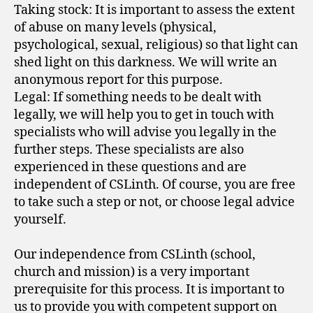
Taking stock: It is important to assess the extent
of abuse on many levels (physical,
psychological, sexual, religious) so that light can
shed light on this darkness. We will write an
anonymous report for this purpose.
Legal: If something needs to be dealt with
legally, we will help you to get in touch with
specialists who will advise you legally in the
further steps. These specialists are also
experienced in these questions and are
independent of CSLinth. Of course, you are free
to take such a step or not, or choose legal advice
yourself.
Our independence from CSLinth (school,
church and mission) is a very important
prerequisite for this process. It is important to
us to provide you with competent support on