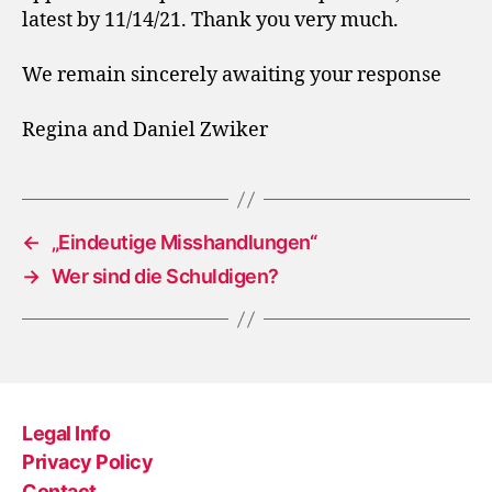
latest by 11/14/21. Thank you very much.
We remain sincerely awaiting your response
Regina and Daniel Zwiker
←
„Eindeutige Misshandlungen“
→
Wer sind die Schuldigen?
Legal Info
Privacy Policy
Contact