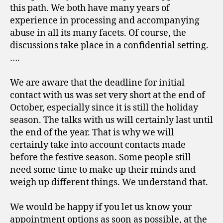
this path. We both have many years of
experience in processing and accompanying
abuse in all its many facets. Of course, the
discussions take place in a confidential setting.
….
We are aware that the deadline for initial
contact with us was set very short at the end of
October, especially since it is still the holiday
season. The talks with us will certainly last until
the end of the year. That is why we will
certainly take into account contacts made
before the festive season. Some people still
need some time to make up their minds and
weigh up different things. We understand that.
We would be happy if you let us know your
appointment options as soon as possible, at the