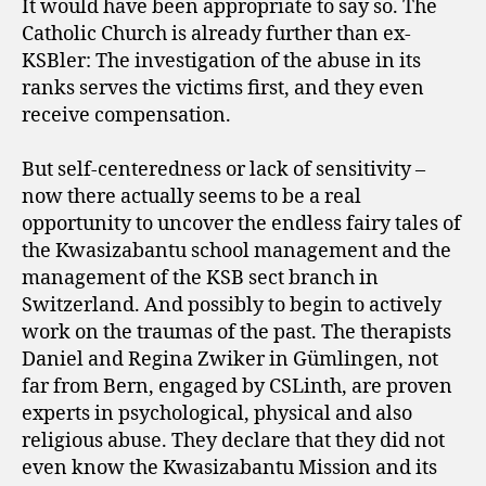
It would have been appropriate to say so. The
Catholic Church is already further than ex-
KSBler: The investigation of the abuse in its
ranks serves the victims first, and they even
receive compensation.
But self-centeredness or lack of sensitivity –
now there actually seems to be a real
opportunity to uncover the endless fairy tales of
the Kwasizabantu school management and the
management of the KSB sect branch in
Switzerland. And possibly to begin to actively
work on the traumas of the past. The therapists
Daniel and Regina Zwiker in Gümlingen, not
far from Bern, engaged by CSLinth, are proven
experts in psychological, physical and also
religious abuse. They declare that they did not
even know the Kwasizabantu Mission and its