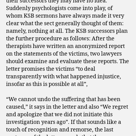
their successors they may have no idea.
Suddenly psychologists come into play, of
whom KSB sermons have always made it very
clear what the sect generally thought of them:
namely, nothing at all. The KSB successors plan
the further procedure as follows: After the
therapists have written an anonymized report
on the statements of the victims, two lawyers
should examine and evaluate these reports. The
letter promises the victims “to deal
transparently with what happened injustice,
insofar as this is possible at all”,
“We cannot undo the suffering that has been
caused,” it says in the letter and also “We regret
and apologize that we did not initiate this
investigation years ago”. If that sounds like a
touch of recognition and remorse, the last