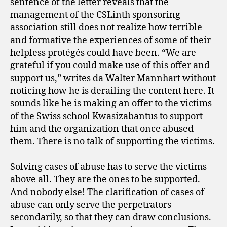
sentence of the letter reveals that the
management of the CSLinth sponsoring
association still does not realize how terrible
and formative the experiences of some of their
helpless protégés could have been. “We are
grateful if you could make use of this offer and
support us,” writes da Walter Mannhart without
noticing how he is derailing the content here. It
sounds like he is making an offer to the victims
of the Swiss school Kwasizabantus to support
him and the organization that once abused
them. There is no talk of supporting the victims.
Solving cases of abuse has to serve the victims
above all. They are the ones to be supported.
And nobody else! The clarification of cases of
abuse can only serve the perpetrators
secondarily, so that they can draw conclusions.