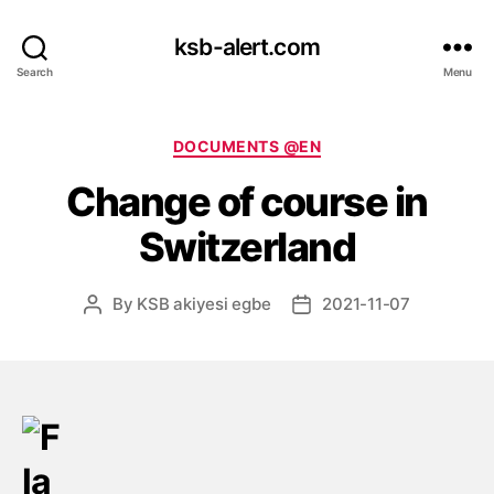
ksb-alert.com
Search
Menu
Categories
DOCUMENTS @EN
Change of course in
Switzerland
By
KSB akiyesi egbe
2021-11-07
Post
Post
author
date