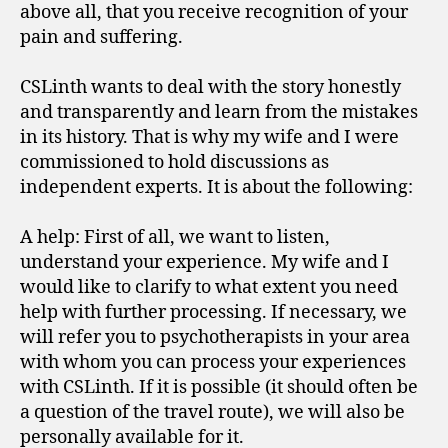
above all, that you receive recognition of your
pain and suffering.
CSLinth wants to deal with the story honestly
and transparently and learn from the mistakes
in its history. That is why my wife and I were
commissioned to hold discussions as
independent experts. It is about the following:
A help: First of all, we want to listen,
understand your experience. My wife and I
would like to clarify to what extent you need
help with further processing. If necessary, we
will refer you to psychotherapists in your area
with whom you can process your experiences
with CSLinth. If it is possible (it should often be
a question of the travel route), we will also be
personally available for it.