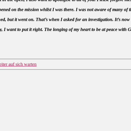
ned on the mission whilst I was there. I was not aware of many of th
 but it went on. That’s when I asked for an investigation. It’s now
 I want to put it right. The longing of my heart to be at peace with 
iter auf sich warten