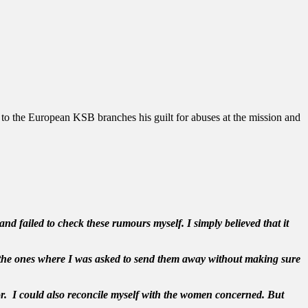
 to the European KSB branches his guilt for abuses at the mission and
nd failed to check these rumours myself. I simply believed that it
to the ones where I was asked to send them away without making sure
or. I could also reconcile myself with the women concerned. But
.