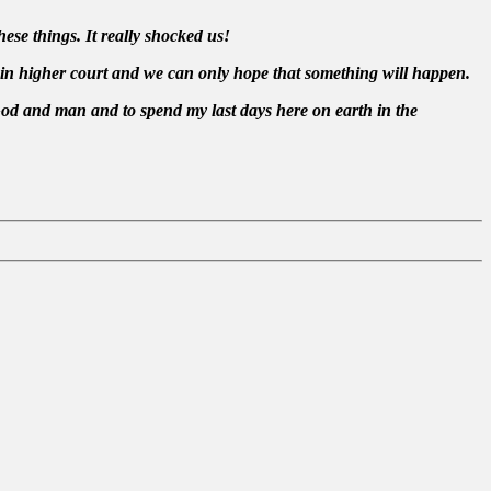
ese things. It really shocked us!
 in higher court and we can only hope that something will happen.
God and man and to spend my last days here on earth in the