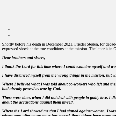
Shortly before his death in December 2021, Friedel Stegen, for decade
expressed shock at the true conditions at the mission. The letter is in
Dear brothers and sisters,
I thank the Lord for this time where I could examine myself and woul
I have distanced myself from the wrong things in the mission, but wh
Where I believed what I was told about co-workers who left and then 
had already proved as true by God.
There were times when I did not deal with people in godly love. I 
about the accusations against them myself.
Where the Lord showed me that I had sinned against women, I was ab
where now, after many years has passed, these things have come out i