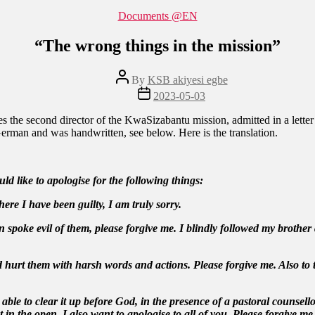
Categories
Documents @EN
“The wrong things in the mission”
Post
By
KSB akiyesi egbe
author
Post
2023-05-03
date
s the second director of the KwaSizabantu mission, admitted in a letter
 German and was handwritten, see below. Here is the translation.
d like to apologise for the following things:
ere I have been guilty, I am truly sorry.
spoke evil of them, please forgive me. I blindly followed my brother a
did hurt them with harsh words and actions. Please forgive me. Also 
le to clear it up before God, in the presence of a pastoral counsell
n the open, I also want to apologise to all of you. Please forgive me