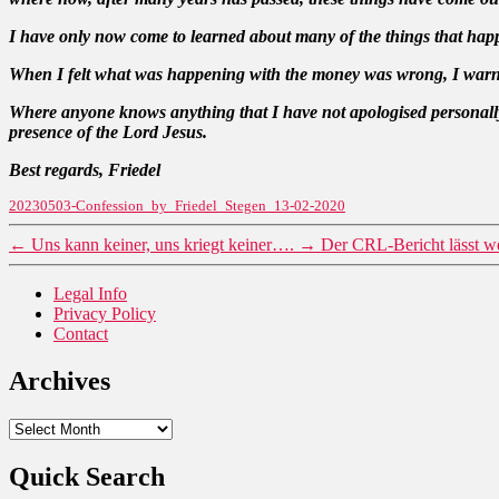
I have only now come to learned about many of the things that happe
When I felt what was happening with the money was wrong, I warned,
Where anyone knows anything that I have not apologised personally,
presence of the Lord Jesus.
Best regards, Friedel
20230503-Confession_by_Friedel_Stegen_13-02-2020
←
Uns kann keiner, uns kriegt keiner….
→
Der CRL-Bericht lässt we
Legal Info
Privacy Policy
Contact
Archives
Archives
Quick Search