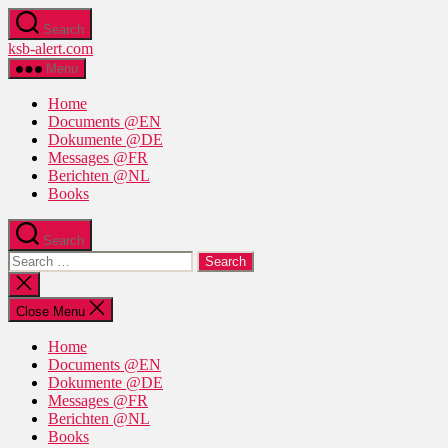
Skip
Search
to
ksb-alert.com
the
content
Menu
Home
Documents @EN
Dokumente @DE
Messages @FR
Berichten @NL
Books
Search
Search
for:
Close
search
Close Menu
Home
Documents @EN
Dokumente @DE
Messages @FR
Berichten @NL
Books